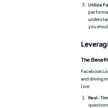
Utilize F
performan
understan
you shoul
Leveragi
The Benefit
Facebook Live
and driving i
Live:
Real-Tim
questions