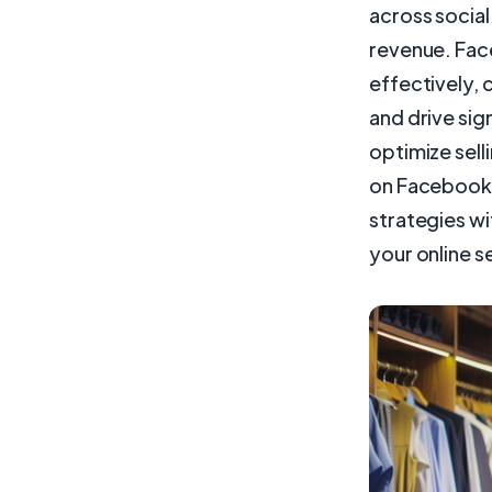
across social
revenue. Fac
effectively,
and drive sig
optimize sell
on Facebook L
strategies wi
your online se