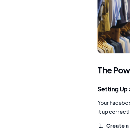
The Powe
Setting Up
Your Facebook
it up correctl
Create a