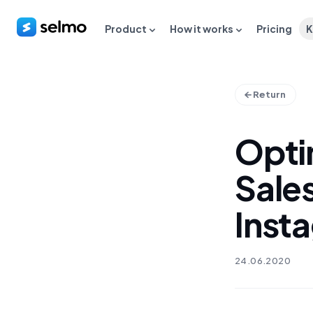
Product
How it works
Pricing
K
Return
Opti
Sale
Inst
24.06.2020