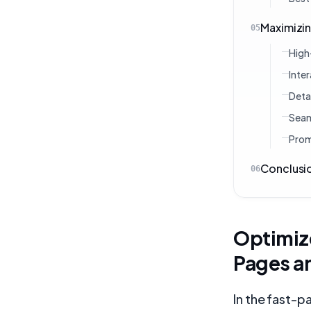
Maximizin
05
High
Inte
Deta
Seam
Prom
Conclusi
06
Optimiz
Pages a
In the fast-p