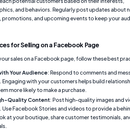
reach potential customers based on their interests,
ics, and behaviors. Regularly post updates about 
, promotions, and upcoming events to keep your au
.
ces for Selling on a Facebook Page
your sales on a Facebook page, follow these best pra
ith Your Audience
: Respond to comments and mes
 Engaging with your customers helps build relationshi
em more likely to make a purchase.
gh-Quality Content
: Post high-quality images and v
 Use Facebook Stories and videos to provide a behi
ok at your boutique, share customer testimonials, 
ls.