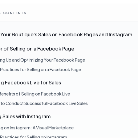
OF CONTENTS
Your Boutique's Sales on Facebook Pages and Instagram
 of Selling on a Facebook Page
ing Up and Optimizing Your Facebook Page
 Practices for Selling on a Facebook Page
g Facebook Live for Sales
Benefits of Selling on Facebook Live
to Conduct Successful Facebook Live Sales
 Sales with Instagram
ing on Instagram: A Visual Marketplace
 Practices for Selling on Instagram