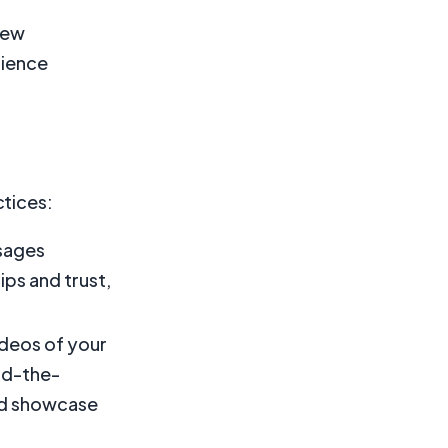
new
dience
ctices:
sages
ps and trust,
ideos of your
nd-the-
and showcase