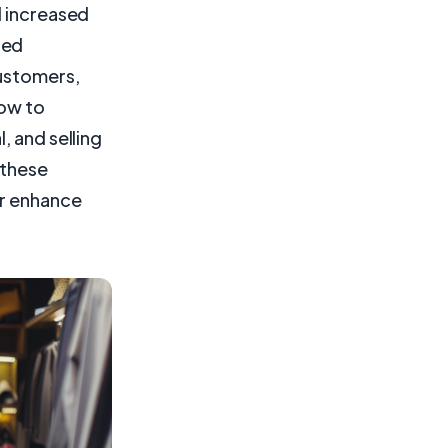
d increased
sed
customers,
how to
, and selling
 these
er enhance