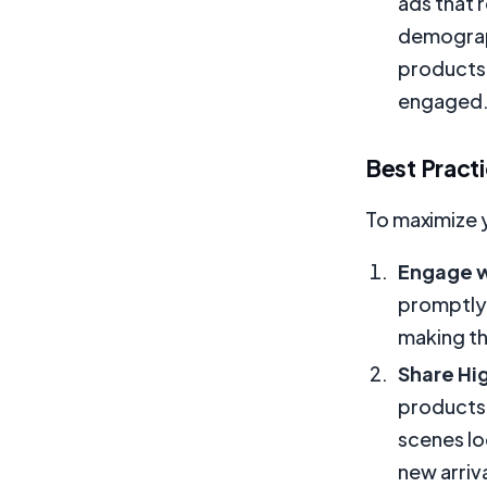
ads that 
demograph
products
engaged
Best Practi
To maximize 
Engage w
promptly.
making th
Share Hi
products.
scenes lo
new arriva