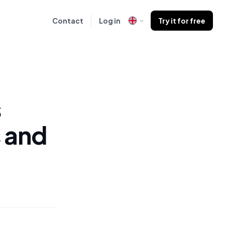
Contact
Log in
Try it for free
s
 and