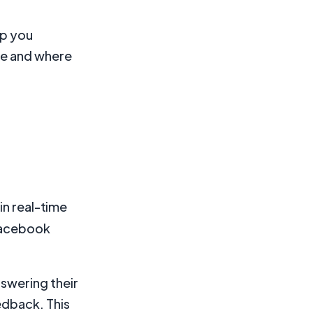
lp you
ce and where
in real-time
 Facebook
nswering their
edback. This