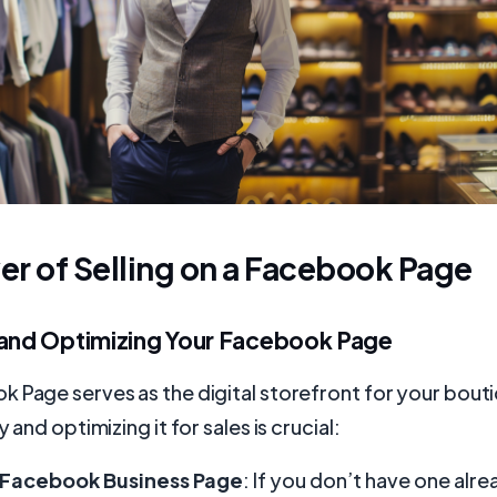
r of Selling on a Facebook Page
 and Optimizing Your Facebook Page
 Page serves as the digital storefront for your bout
y and optimizing it for sales is crucial:
 Facebook Business Page
: If you don’t have one alre