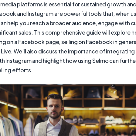
 media platforms is essential for sustained growth an
ebook and Instagram are powerful tools that, when u
 can help you reach a broader audience, engage with 
nificant sales. This comprehensive guide will explore 
ing on a Facebook page, selling on Facebook in general
ive. We'll also discuss the importance of integrating
th Instagram and highlight how using Selmo can furth
lling efforts.