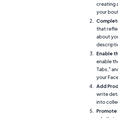
creating 
your bout
Complete
that refl
about you
descripti
Enable t
enable th
Tabs," and
your Fac
Add Prod
write det
into coll
Promote 