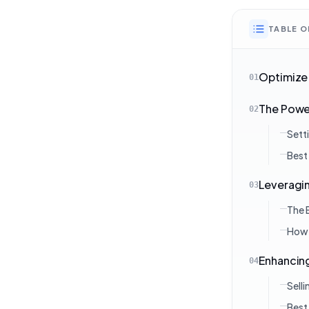
TABLE 
Optimize 
01
The Power
02
Sett
Best
Leveragin
03
The 
How 
Enhancing
04
Sell
Best