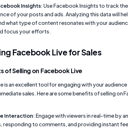
acebook Insights
: Use Facebook Insights to track the
ce of your posts and ads. Analyzing this data will he
d what type of content resonates with your audien
d focus your efforts.
ng Facebook Live for Sales
s of Selling on Facebook Live
 is an excellent tool for engaging with your audience 
mmediate sales. Here are some benefits of selling on
e Interaction
: Engage with viewers in real-time by a
, responding to comments, and providing instant fe