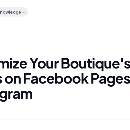
nowledge
mize Your Boutique'
s on Facebook Pages
agram