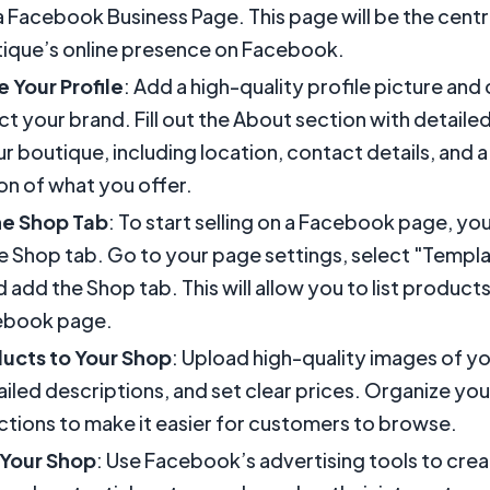
a Facebook Business Page. This page will be the centr
ique’s online presence on Facebook.
 Your Profile
: Add a high-quality profile picture an
ect your brand. Fill out the About section with detaile
r boutique, including location, contact details, and a
on of what you offer.
he Shop Tab
: To start selling on a Facebook page, yo
e Shop tab. Go to your page settings, select "Templ
 add the Shop tab. This will allow you to list products
ebook page.
ucts to Your Shop
: Upload high-quality images of y
ailed descriptions, and set clear prices. Organize yo
ections to make it easier for customers to browse.
Your Shop
: Use Facebook’s advertising tools to cre