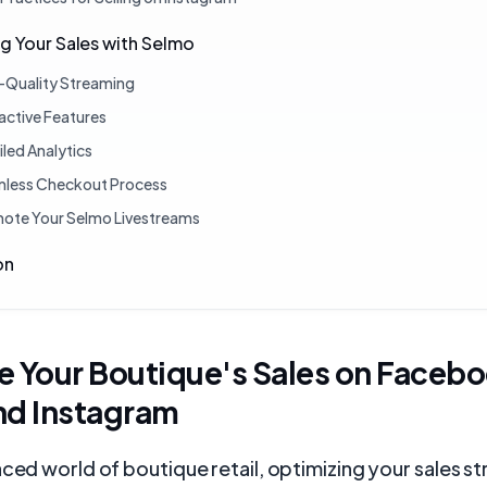
g Your Sales with Selmo
-Quality Streaming
ractive Features
iled Analytics
less Checkout Process
ote Your Selmo Livestreams
on
e Your Boutique's Sales on Faceb
nd Instagram
aced world of boutique retail, optimizing your sales s