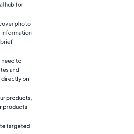
al hub for
d cover photo
d information
 brief
u need to
ates and
 directly on
our products,
ur products
ate targeted