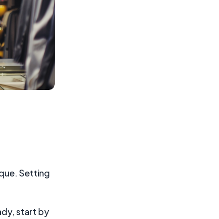
ique. Setting
ady, start by