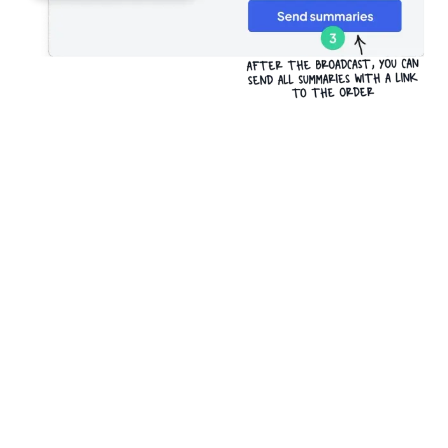
Try it for free