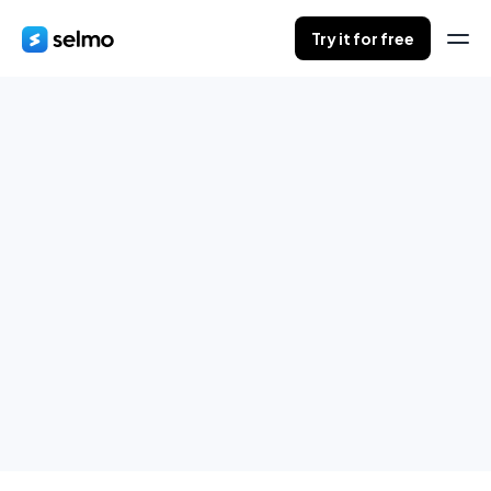
Try it for free
Orders in progress
Save your customers orders during live.
When finished, send summaries to all of them.
Try it for free