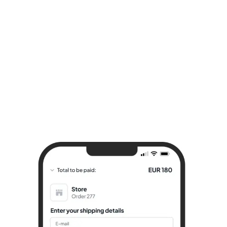
Try it for free