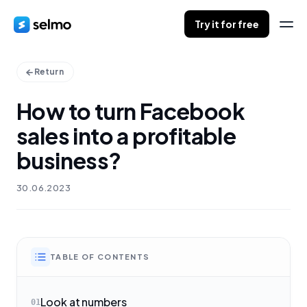
Try it for free
Return
How to turn Facebook
sales into a profitable
business?
30.06.2023
TABLE OF CONTENTS
Look at numbers
01