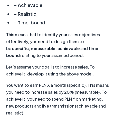
- A
chievable,
- R
ealistic,
- T
ime-bound.
This means that to identify your sales objectives
effectively, you need to design them to
be
specific
,
measurable
,
achievable
and
time-
bound
relating to your assumed period.
Let’s assume your goal is to increase sales. To
achieve it, develop it using the above model.
You want to earn PLN X a month (specific). This means
you need to increase sales by 20% (measurable). To
achieve it, you need to spend PLN Y on marketing,
new products and live transmission (achievable and
realistic).