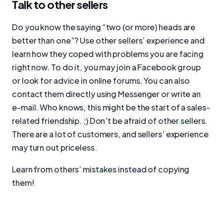
Talk to other sellers
Do you know the saying “two (or more) heads are
better than one”? Use other sellers’ experience and
learn how they coped with problems you are facing
right now. To do it, you may join a Facebook group
or look for advice in online forums. You can also
contact them directly using Messenger or write an
e-mail. Who knows, this might be the start of a sales-
related friendship. ;) Don’t be afraid of other sellers.
There are a lot of customers, and sellers’ experience
may turn out priceless.
Learn from others’ mistakes instead of copying
them!