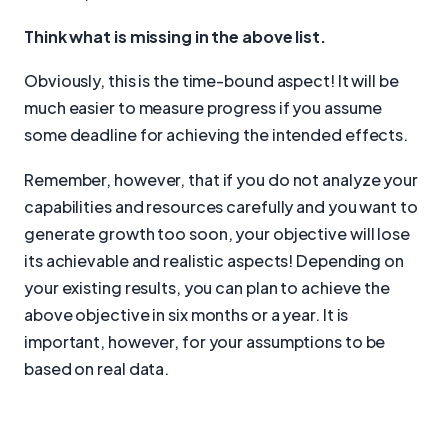
Think what is missing in the above list.
Obviously, this is the time-bound aspect! It will be
much easier to measure progress if you assume
some deadline for achieving the intended effects.
Remember, however, that if you do not analyze your
capabilities and resources carefully and you want to
generate growth too soon, your objective will lose
its achievable and realistic aspects! Depending on
your existing results, you can plan to achieve the
above objective in six months or a year. It is
important, however, for your assumptions to be
based on real data.