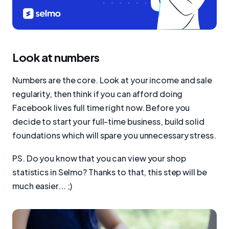
Look at numbers
Numbers are the core. Look at your income and sale
regularity, then think if you can afford doing
Facebook lives full time right now. Before you
decide to start your full-time business, build solid
foundations which will spare you unnecessary stress.
PS. Do you know that you can view your shop
statistics in Selmo? Thanks to that, this step will be
much easier... ;)