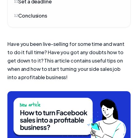
Set a deadline
11
Conclusions
12
Have you been live-selling for some time and want
to do it full time? Have you got any doubts how to
get down to it? This article contains useful tips on
when and how to start turning your side sales job
into a profitable business!