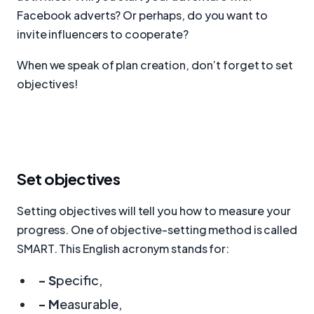
Facebook adverts? Or perhaps, do you want to
invite influencers to cooperate?
When we speak of plan creation, don’t forget to set
objectives!
Set objectives
Setting objectives will tell you how to measure your
progress. One of objective-setting method is called
SMART. This English acronym stands for:
- S
pecific,
- M
easurable,