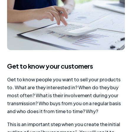
Get to know your customers
Get to know people you want to sell your products
to. What are they interested in? When do they buy
most often? What is their involvement during your
transmission? Who buys from you on a regular basis
and who does it from time to time? Why?
This is an important step when you create the initial