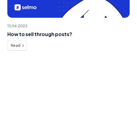
13.06.2023
How to sell through posts?
Read
Do you have any questions?
We're here to help!