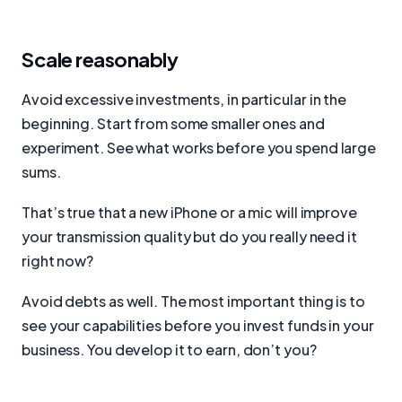
Scale reasonably
Avoid excessive investments, in particular in the
beginning. Start from some smaller ones and
experiment. See what works before you spend large
sums.
That’s true that a new iPhone or a mic will improve
your transmission quality but do you really need it
right now?
Avoid debts as well. The most important thing is to
see your capabilities before you invest funds in your
business. You develop it to earn, don’t you?