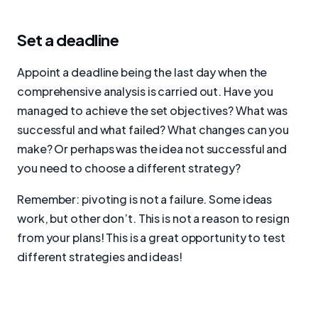
Set a deadline
Appoint a deadline being the last day when the
comprehensive analysis is carried out. Have you
managed to achieve the set objectives? What was
successful and what failed? What changes can you
make? Or perhaps was the idea not successful and
you need to choose a different strategy?
Remember: pivoting is not a failure. Some ideas
work, but other don’t. This is not a reason to resign
from your plans! This is a great opportunity to test
different strategies and ideas!