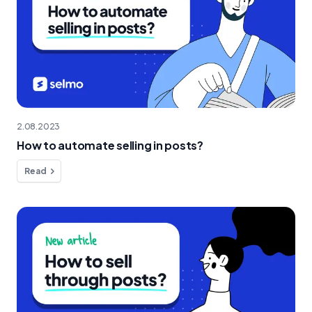
2.08.2023
How to automate selling in posts?
Read