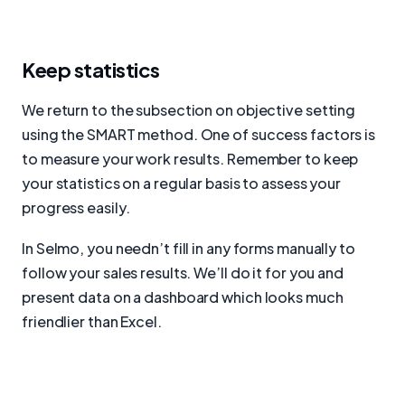
Keep statistics
We return to the subsection on objective setting
using the SMART method. One of success factors is
to measure your work results. Remember to keep
your statistics on a regular basis to assess your
progress easily.
In Selmo, you needn’t fill in any forms manually to
follow your sales results. We’ll do it for you and
present data on a dashboard which looks much
friendlier than Excel.