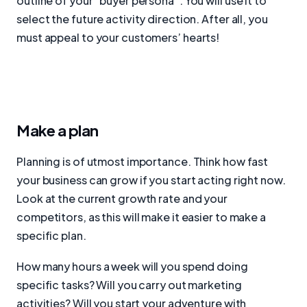
outline of your “buyer persona”. You will use it to
select the future activity direction. After all, you
must appeal to your customers’ hearts!
Make a plan
Planning is of utmost importance. Think how fast
your business can grow if you start acting right now.
Look at the current growth rate and your
competitors, as this will make it easier to make a
specific plan.
How many hours a week will you spend doing
specific tasks? Will you carry out marketing
activities? Will you start your adventure with