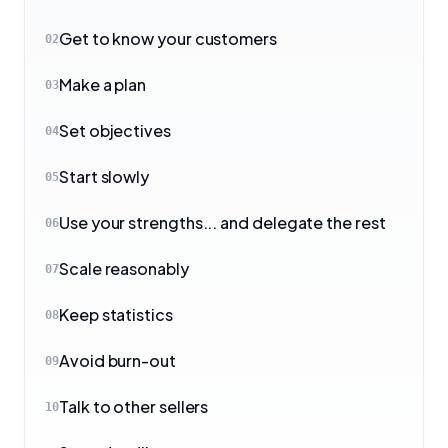
Get to know your customers
02
Make a plan
03
Set objectives
04
Start slowly
05
Use your strengths... and delegate the rest
06
Scale reasonably
07
Keep statistics
08
Avoid burn-out
09
Talk to other sellers
10