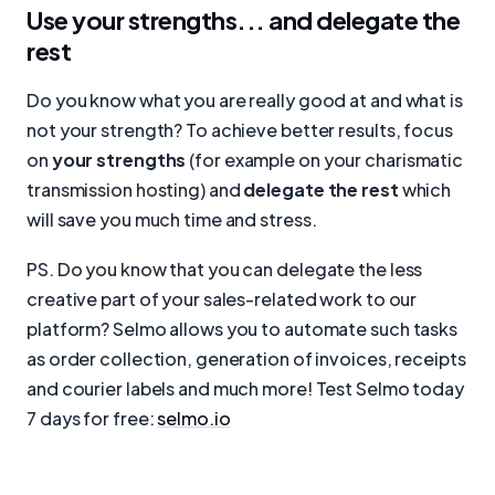
Use your strengths... and delegate the
rest
Do you know what you are really good at and what is
not your strength? To achieve better results, focus
on
your strengths
(for example on your charismatic
transmission hosting) and
delegate the rest
which
will save you much time and stress.
PS. Do you know that you can delegate the less
creative part of your sales-related work to our
platform? Selmo allows you to automate such tasks
as order collection, generation of invoices, receipts
and courier labels and much more! Test Selmo today
7 days for free:
selmo.io