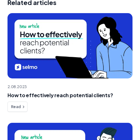
Related articles
2.08.2023
How to effectively reach potential clients?
Read