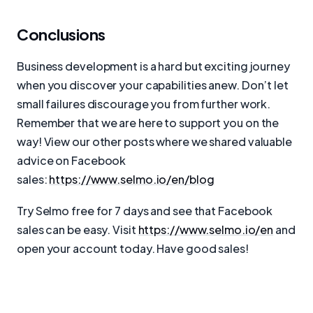
Conclusions
Business development is a hard but exciting journey
when you discover your capabilities anew. Don’t let
small failures discourage you from further work.
Remember that we are here to support you on the
way! View our other posts where we shared valuable
advice on Facebook
sales:
https://www.selmo.io/en/blog
Try Selmo free for 7 days and see that Facebook
sales can be easy. Visit
https://www.selmo.io/en
and
open your account today. Have good sales!