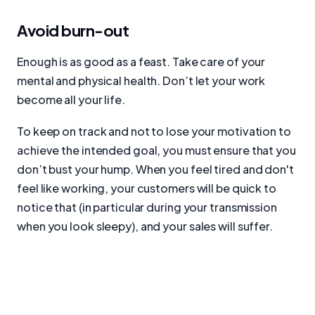
Avoid burn-out
Enough is as good as a feast. Take care of your
mental and physical health. Don’t let your work
become all your life.
To keep on track and not to lose your motivation to
achieve the intended goal, you must ensure that you
don’t bust your hump. When you feel tired and don't
feel like working, your customers will be quick to
notice that (in particular during your transmission
when you look sleepy), and your sales will suffer.