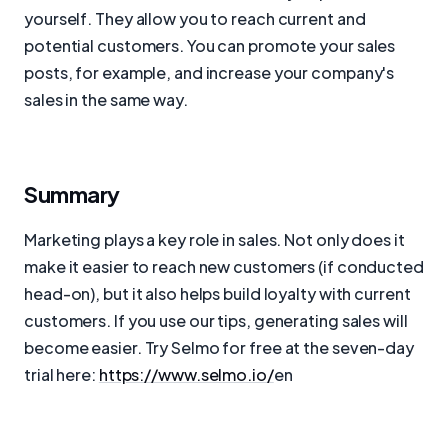
yourself. They allow you to reach current and
potential customers. You can promote your sales
posts, for example, and increase your company's
sales in the same way.
Summary
Marketing plays a key role in sales. Not only does it
make it easier to reach new customers (if conducted
head-on), but it also helps build loyalty with current
customers. If you use our tips, generating sales will
become easier. Try Selmo for free at the seven-day
trial here:
https://www.selmo.io/
en