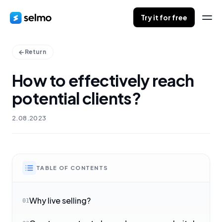
Try it for free
Return
How to effectively reach
potential clients?
2.08.2023
TABLE OF CONTENTS
Why live selling?
01