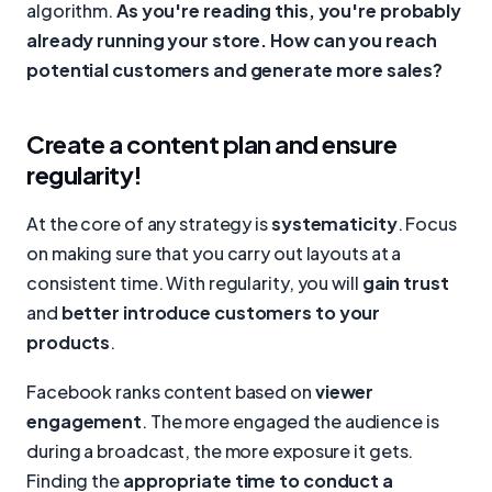
algorithm.
As you're reading this, you're probably
already running your store. How can you reach
potential customers and generate more sales?
Create a content plan and ensure
regularity!
At the core of any strategy is
systematicity
. Focus
on making sure that you carry out layouts at a
consistent time. With regularity, you will
gain trust
and
better introduce customers to your
products
.
Facebook ranks content based on
viewer
engagement
. The more engaged the audience is
during a broadcast, the more exposure it gets.
Finding the
appropriate time to conduct a