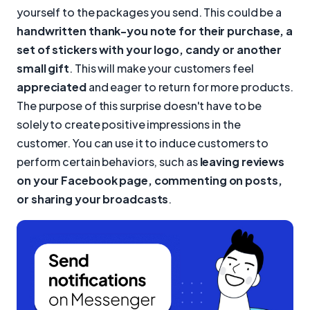
yourself to the packages you send. This could be a
handwritten thank-you note for their purchase, a
set of stickers with your logo, candy or another
small gift
. This will make your customers feel
appreciated
and eager to return for more products.
The purpose of this surprise doesn't have to be
solely to create positive impressions in the
customer. You can use it to induce customers to
perform certain behaviors, such as
leaving reviews
on your Facebook page, commenting on posts,
or sharing your broadcasts
.