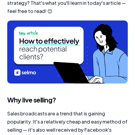
strategy? That's what you'll learn in today's article —
feel free to read! 😊
Why live selling?
Sales broadcasts are a trend that is gaining
popularity. It's a relatively cheap and easy method of
selling — it's also well received by Facebook's