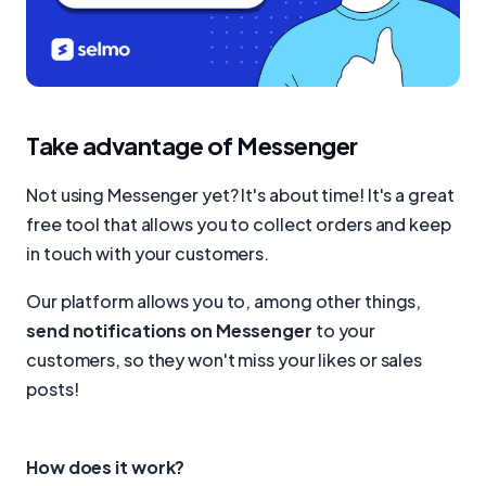
Take advantage of Messenger
Not using Messenger yet? It's about time! It's a great
free tool that allows you to collect orders and keep
in touch with your customers.
Our platform allows you to, among other things,
send notifications on Messenger
to your
customers, so they won't miss your likes or sales
posts!
How does it work?