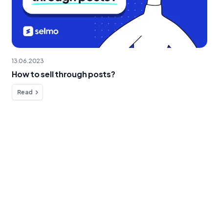
13.06.2023
How to sell through posts?
Read
Do you have any questions?
We're here to help!