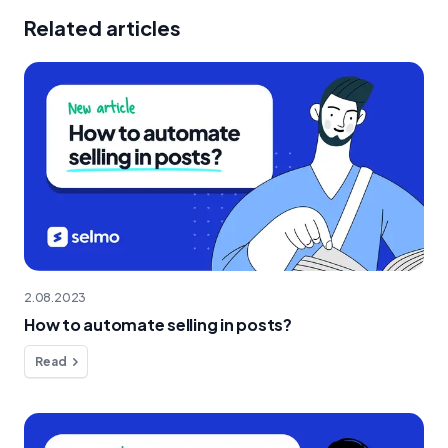
Related articles
2.08.2023
How to automate selling in posts?
Read