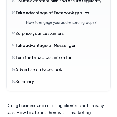
Create a content plan and ensure regularity!
02
Take advantage of Facebook groups
03
How to engage your audience on groups?
Surprise your customers
04
Take advantage of Messenger
05
Turn the broadcast into a fun
06
Advertise on Facebook!
07
Summary
08
Doing business and reaching clients is not an easy
task. How to attract them with a marketing