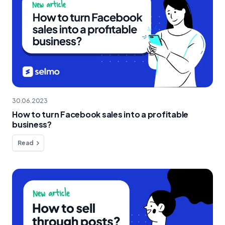
30.06.2023
How to turn Facebook sales into a profitable
business?
Read