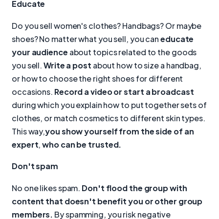
Educate
Do you sell women's clothes? Handbags? Or maybe
shoes? No matter what you sell, you can
educate
your audience
about topics related to the goods
you sell.
Write a post
about how to size a handbag,
or how to choose the right shoes for different
occasions.
Record a video or start a broadcast
during which you explain how to put together sets of
clothes, or match cosmetics to different skin types.
This way,
you show yourself from the side of an
expert
,
who can be trusted.
Don't spam
No one likes spam.
Don't flood the group with
content that doesn't benefit you or other group
members.
By spamming, you risk negative