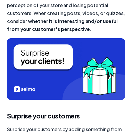
perception of your store and losing potential
customers. When creating posts, videos, or quizzes,
consider
whether it is interesting and/or useful
from your customer's perspective.
Surprise your customers
Surprise your customers by adding something from