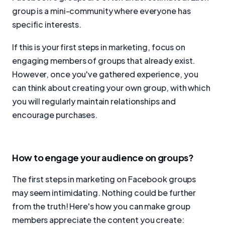
group is a mini-community where everyone has
specific interests.
If this is your first steps in marketing, focus on
engaging members of groups that already exist.
However, once you've gathered experience, you
can think about creating your own group, with which
you will regularly maintain relationships and
encourage purchases.
How to engage your audience on groups?
The first steps in marketing on Facebook groups
may seem intimidating. Nothing could be further
from the truth! Here's how you can make group
members appreciate the content you create: