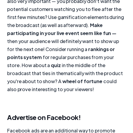
also very important — you probably don't want the
potential customers watching you to flee after the
first few minutes? Use gamification elements during
the broadcast (as well as afterward).
Make
participating in your live event seem like fun —
then your audience will definitely want to show up
for the next one! Consider running a
rankings or
points system
for regular purchases from your
store. How about a
quiz
in the middle of the
broadcast that ties in thematically with the product
you're about to show? A
wheel of fortune
could
also prove interesting to your viewers!
Advertise on Facebook!
Facebook ads are an additional way to promote