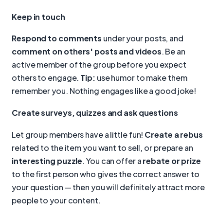
Keep in touch
Respond to comments
under your posts, and
comment on others' posts and videos
. Be an
active member of the group before you expect
others to engage.
Tip:
use humor to make them
remember you. Nothing engages like a good joke!
Create surveys, quizzes and ask questions
Let group members have a little fun!
Create a rebus
related to the item you want to sell, or prepare an
interesting puzzle
. You can offer a
rebate or prize
to the first person who gives the correct answer to
your question — then you will definitely attract more
people to your content.