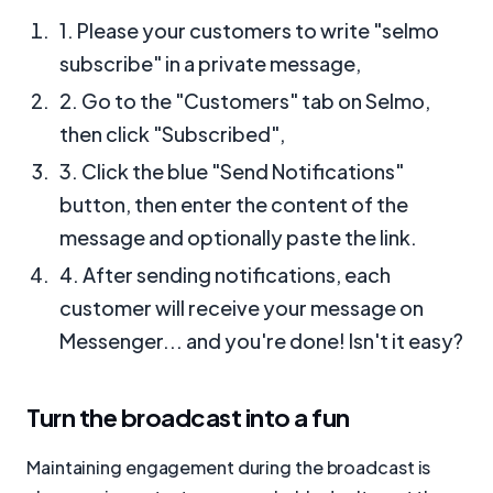
1. Please your customers to write "selmo
subscribe" in a private message,
2. Go to the "Customers" tab on Selmo,
then click "Subscribed",
3. Click the blue "Send Notifications"
button, then enter the content of the
message and optionally paste the link.
4. After sending notifications, each
customer will receive your message on
Messenger... and you're done! Isn't it easy?
Turn the broadcast into a fun
Maintaining engagement during the broadcast is