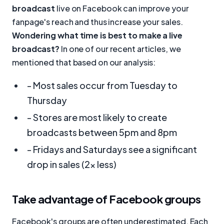
broadcast
live on Facebook can improve your
fanpage's reach and thus increase your sales.
Wondering what time is best to make a live
broadcast?
In one of our recent articles, we
mentioned that based on our analysis:
- Most sales occur from Tuesday to
Thursday
- Stores are most likely to create
broadcasts between 5pm and 8pm
- Fridays and Saturdays see a significant
drop in sales (2x less)
Take advantage of Facebook groups
Facebook's groups are often underestimated. Each