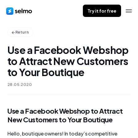
Try it for free
Return
Use a Facebook Webshop
to Attract New Customers
to Your Boutique
28.05.2020
Use a Facebook Webshop to Attract
New Customers to Your Boutique
Hello, boutique owners! In today’s competitive