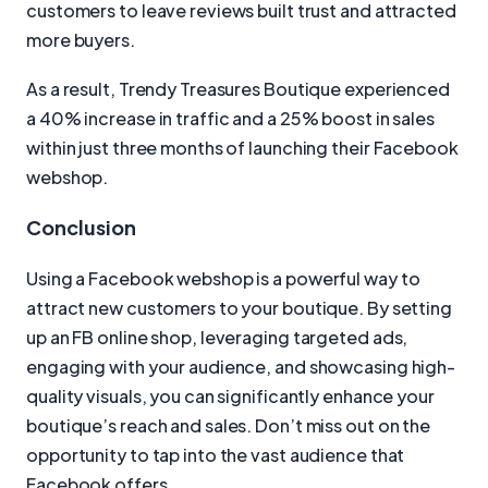
customers to leave reviews built trust and attracted
more buyers.
As a result, Trendy Treasures Boutique experienced
a 40% increase in traffic and a 25% boost in sales
within just three months of launching their Facebook
webshop.
Conclusion
Using a Facebook webshop is a powerful way to
attract new customers to your boutique. By setting
up an FB online shop, leveraging targeted ads,
engaging with your audience, and showcasing high-
quality visuals, you can significantly enhance your
boutique’s reach and sales. Don’t miss out on the
opportunity to tap into the vast audience that
Facebook offers.