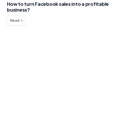
How to turn Facebook sales into a profitable
business?
Read
Do you have any questions?
We're here to help!
Contact