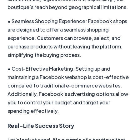
boutique’s reach beyond geographical limitations.
• Seamless Shopping Experience: Facebook shops
are designed to offer a seamless shopping
experience. Customers can browse, select, and
purchase products without leaving the platform,
simplifying the buying process.
• Cost-Effective Marketing: Setting up and
maintaining a Facebook webshop is cost-effective
compared to traditional e-commerce websites.
Additionally, Facebook’s advertising options allow
you to control your budget and target your
spending effectively.
Real-Life Success Story
Let’s look at a real-life example of a boutique that