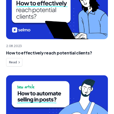
2.08.2023
How to effectively reach potential clients?
Read