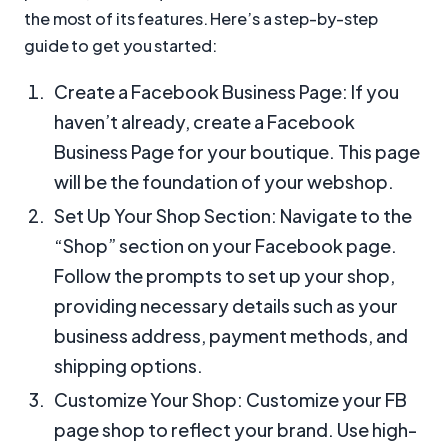
the most of its features. Here’s a step-by-step
guide to get you started:
Create a Facebook Business Page: If you
haven’t already, create a Facebook
Business Page for your boutique. This page
will be the foundation of your webshop.
Set Up Your Shop Section: Navigate to the
“Shop” section on your Facebook page.
Follow the prompts to set up your shop,
providing necessary details such as your
business address, payment methods, and
shipping options.
Customize Your Shop: Customize your FB
page shop to reflect your brand. Use high-