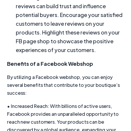
reviews can build trust and influence
potential buyers. Encourage your satisfied
customers to leave reviews on your
products. Highlight these reviews on your
FB page shop to showcase the positive
experiences of your customers.
Benefits of a Facebook Webshop
By utilizing a Facebook webshop, you can enjoy
several benefits that contribute to your boutique’s
success:
• Increased Reach: With billions of active users,
Facebook provides an unparalleled opportunity to
reach new customers. Your products can be
discovered by a global audience, expanding your