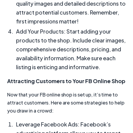
quality images and detailed descriptions to
attract potential customers. Remember,
first impressions matter!
Add Your Products: Start adding your
products to the shop. Include clear images,
comprehensive descriptions, pricing, and
availability information. Make sure each
listing is enticing and informative.
Attracting Customers to Your FB Online Shop
Now that your FB online shop is set up, it’s time to
attract customers. Here are some strategies to help
you draw in a crowd:
Leverage Facebook Ads: Facebook’s