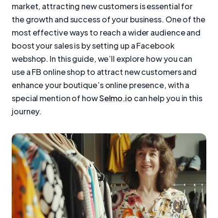
market, attracting new customers is essential for
the growth and success of your business. One of the
most effective ways to reach a wider audience and
boost your sales is by setting up a Facebook
webshop. In this guide, we’ll explore how you can
use a FB online shop to attract new customers and
enhance your boutique’s online presence, with a
special mention of how
Selmo.io
can help you in this
journey.