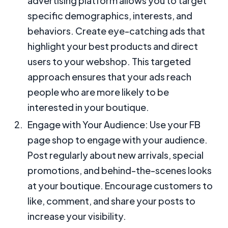
advertising platform allows you to target
specific demographics, interests, and
behaviors. Create eye-catching ads that
highlight your best products and direct
users to your webshop. This targeted
approach ensures that your ads reach
people who are more likely to be
interested in your boutique.
Engage with Your Audience: Use your FB
page shop to engage with your audience.
Post regularly about new arrivals, special
promotions, and behind-the-scenes looks
at your boutique. Encourage customers to
like, comment, and share your posts to
increase your visibility.