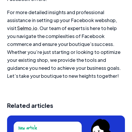
For more detailed insights and professional
assistance in setting up your Facebook webshop,
visit
Selmo.io
. Our team of experts is here to help
you navigate the complexities of Facebook
commerce and ensure your boutique’s success.
Whether you’re just starting or looking to optimize
your existing shop, we provide the tools and
guidance you need to achieve your business goals.
Let’s take your boutique to new heights together!
Related articles