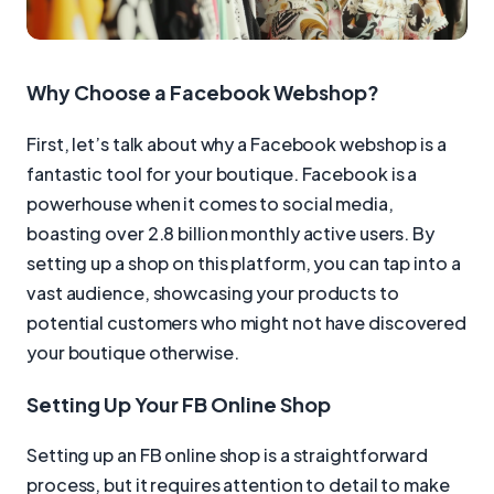
Why Choose a Facebook Webshop?
First, let’s talk about why a Facebook webshop is a
fantastic tool for your boutique. Facebook is a
powerhouse when it comes to social media,
boasting over 2.8 billion monthly active users. By
setting up a shop on this platform, you can tap into a
vast audience, showcasing your products to
potential customers who might not have discovered
your boutique otherwise.
Setting Up Your FB Online Shop
Setting up an FB online shop is a straightforward
process, but it requires attention to detail to make