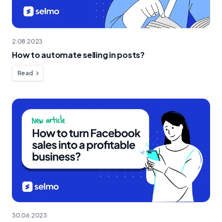
2.08.2023
How to automate selling in posts?
Read
30.06.2023