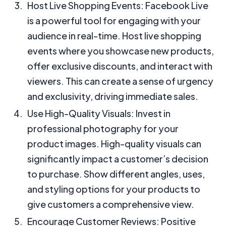
Host Live Shopping Events: Facebook Live
is a powerful tool for engaging with your
audience in real-time. Host live shopping
events where you showcase new products,
offer exclusive discounts, and interact with
viewers. This can create a sense of urgency
and exclusivity, driving immediate sales.
Use High-Quality Visuals: Invest in
professional photography for your
product images. High-quality visuals can
significantly impact a customer’s decision
to purchase. Show different angles, uses,
and styling options for your products to
give customers a comprehensive view.
Encourage Customer Reviews: Positive