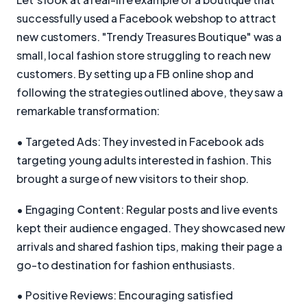
successfully used a Facebook webshop to attract
new customers. "Trendy Treasures Boutique" was a
small, local fashion store struggling to reach new
customers. By setting up a FB online shop and
following the strategies outlined above, they saw a
remarkable transformation:
• Targeted Ads: They invested in Facebook ads
targeting young adults interested in fashion. This
brought a surge of new visitors to their shop.
• Engaging Content: Regular posts and live events
kept their audience engaged. They showcased new
arrivals and shared fashion tips, making their page a
go-to destination for fashion enthusiasts.
• Positive Reviews: Encouraging satisfied