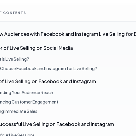
OF CONTENTS
 Audiences with Facebook and Instagram Live Selling for 
 of Live Selling on Social Media
is Live Selling?
Choose Facebook and Instagram for Live Selling?
of Live Selling on Facebook and Instagram
nding Your Audience Reach
ncing Customer Engagement
ing Immediate Sales
Successful Live Selling on Facebook and Instagram
Your Live Sessions