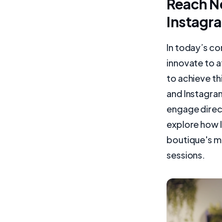
Reach N
Instagra
In today’s c
innovate to 
to achieve th
and Instagram
engage directl
explore how 
boutique's ma
sessions.