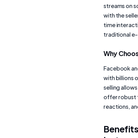
streams on s
with the selle
time interac
traditional 
Why Choose
Facebook and
with billions
selling allow
offer robust 
reactions, an
Benefits