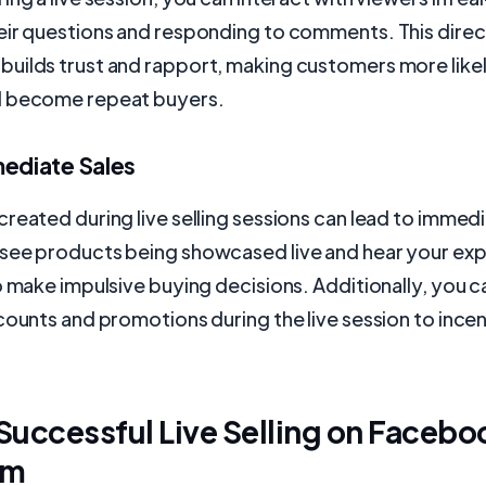
eir questions and responding to comments. This direc
uilds trust and rapport, making customers more like
d become repeat buyers.
mediate Sales
reated during live selling sessions can lead to immedi
see products being showcased live and hear your exp
o make impulsive buying decisions. Additionally, you c
counts and promotions during the live session to incen
 Successful Live Selling on Facebo
am