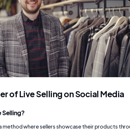
r of Live Selling on Social Media
e Selling?
is a method where sellers showcase their products thro