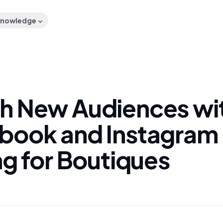
nowledge
h New Audiences wi
book and Instagram 
ng for Boutiques