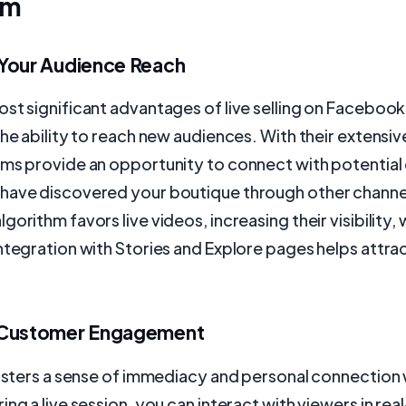
am
Your Audience Reach
st significant advantages of live selling on Faceboo
the ability to reach new audiences. With their extensiv
rms provide an opportunity to connect with potentia
have discovered your boutique through other channe
orithm favors live videos, increasing their visibility, 
ntegration with Stories and Explore pages helps attr
 Customer Engagement
fosters a sense of immediacy and personal connection 
ing a live session, you can interact with viewers in rea