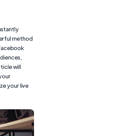
nstantly
werful method
e Facebook
udiences,
icle will
 your
ze your live