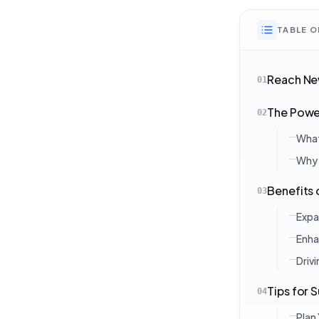
TABLE 
Reach New
01
The Power
02
What 
Why 
Benefits 
03
Expa
Enha
Driv
Tips for 
04
Plan 