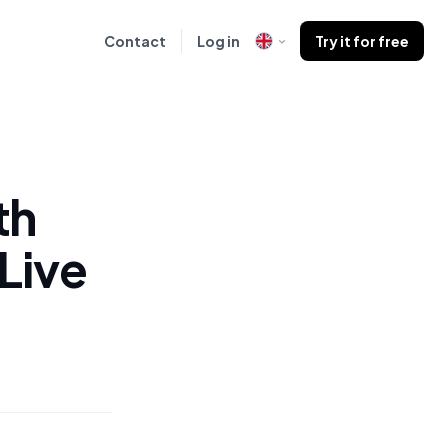
Contact
Log in
Try it for free
th
Live