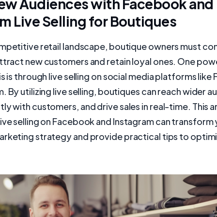
ew Audiences with Facebook and
m Live Selling for Boutiques
ompetitive retail landscape, boutique owners must co
attract new customers and retain loyal ones. One po
is is through live selling on social media platforms lik
. By utilizing live selling, boutiques can reach wider a
y with customers, and drive sales in real-time. This art
live selling on Facebook and Instagram can transform
rketing strategy and provide practical tips to optimi