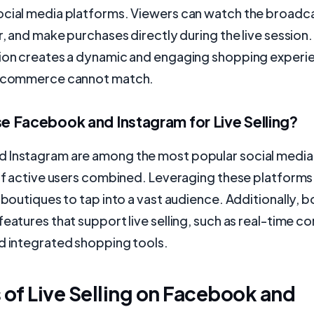
ocial media platforms. Viewers can watch the broadca
r, and make purchases directly during the live session. 
tion creates a dynamic and engaging shopping experi
e-commerce cannot match.
 Facebook and Instagram for Live Selling?
 Instagram are among the most popular social media
 of active users combined. Leveraging these platforms 
s boutiques to tap into a vast audience. Additionally, 
features that support live selling, such as real-time 
d integrated shopping tools.
 of Live Selling on Facebook and