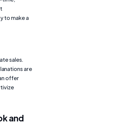
t
ly to make a
ate sales.
lanations are
an offer
tivize
ok and