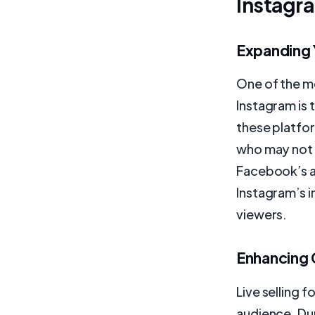
Instagr
Expanding 
One of the mo
Instagram is 
these platfo
who may not 
Facebook’s alg
Instagram’s i
viewers.
Enhancing
Live selling 
audience. Dur