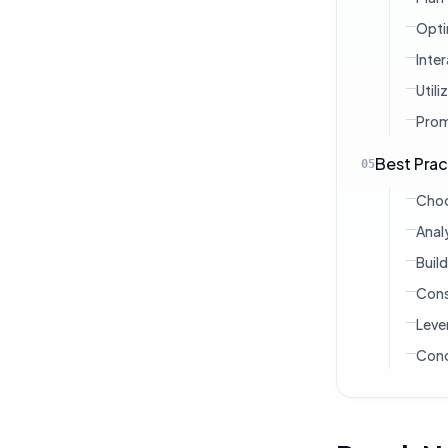
Opti
Inte
Util
Prom
Best Prac
05
Choo
Anal
Buil
Cons
Leve
Conc