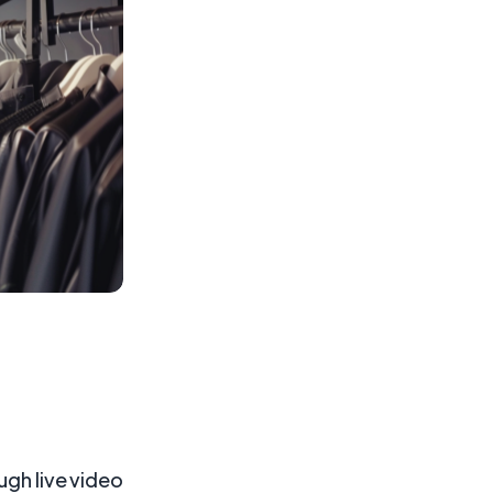
ugh live video