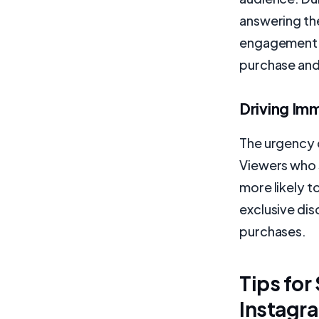
answering th
engagement b
purchase an
Driving Im
The urgency c
Viewers who 
more likely t
exclusive dis
purchases.
Tips for
Instagr