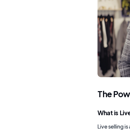
The Powe
What is Liv
Live selling 