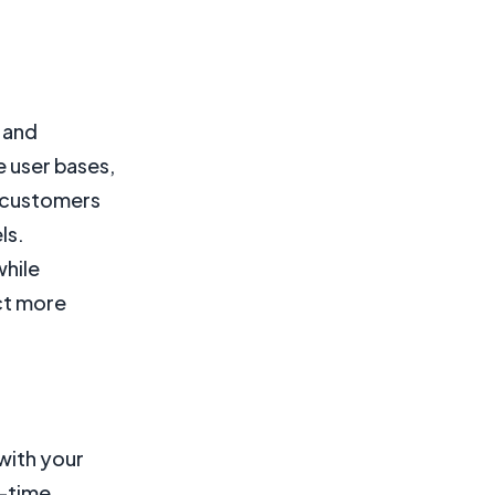
k and
e user bases,
l customers
ls.
while
act more
with your
l-time,