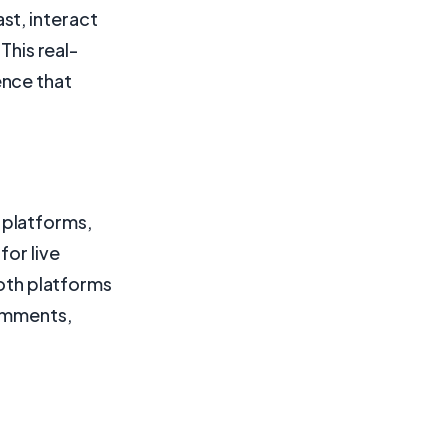
st, interact
This real-
ence that
 platforms,
for live
both platforms
comments,