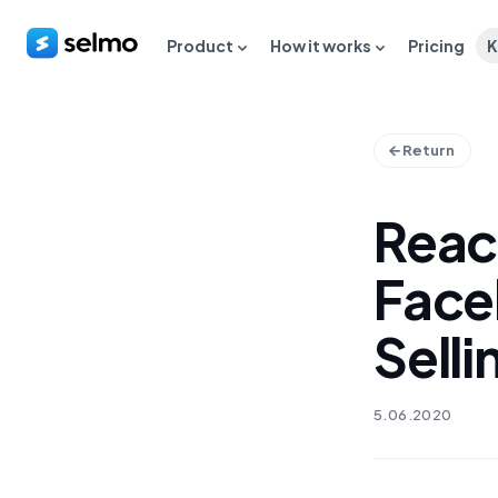
Product
How it works
Pricing
K
Return
Reac
Face
Selli
5.06.2020