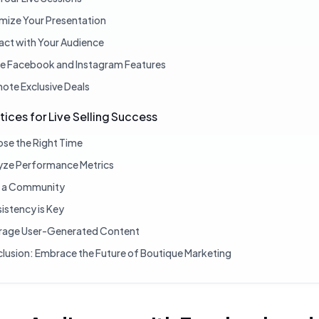
mize Your Presentation
ract with Your Audience
ize Facebook and Instagram Features
ote Exclusive Deals
tices for Live Selling Success
se the Right Time
yze Performance Metrics
d a Community
istency is Key
rage User-Generated Content
lusion: Embrace the Future of Boutique Marketing