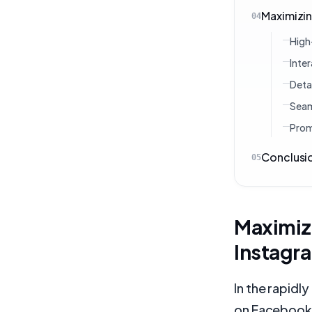
Maximizin
04
High
Inte
Deta
Seam
Prom
Conclusi
05
Maximiz
Instagr
In the rapidl
on Facebook 