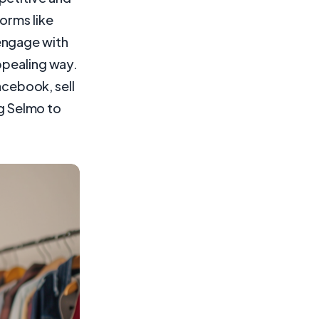
orms like
engage with
ppealing way.
Facebook, sell
ng Selmo to