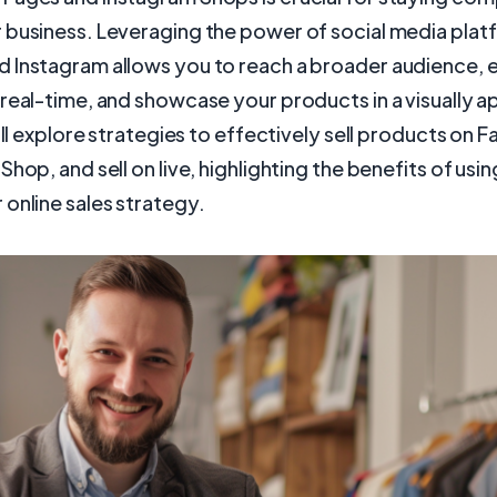
business. Leveraging the power of social media platf
 Instagram allows you to reach a broader audience, 
real-time, and showcase your products in a visually a
will explore strategies to effectively sell products on 
Shop, and sell on live, highlighting the benefits of usi
online sales strategy.