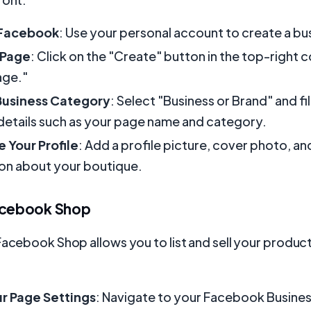
 Facebook
: Use your personal account to create a bu
 Page
: Click on the "Create" button in the top-right 
age."
usiness Category
: Select "Business or Brand" and fill
details such as your page name and category.
 Your Profile
: Add a profile picture, cover photo, an
on about your boutique.
acebook Shop
Facebook Shop allows you to list and sell your product
ur Page Settings
: Navigate to your Facebook Busine