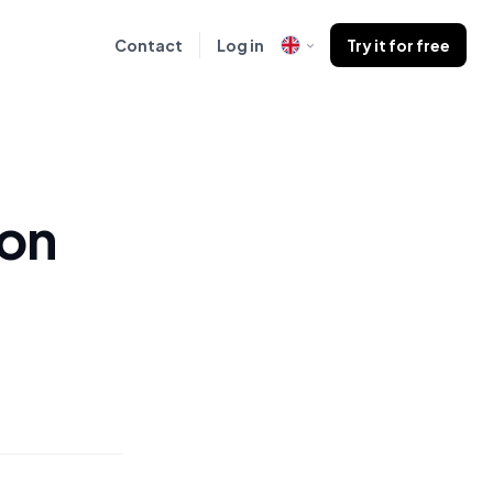
Contact
Log in
Try it for free
 on