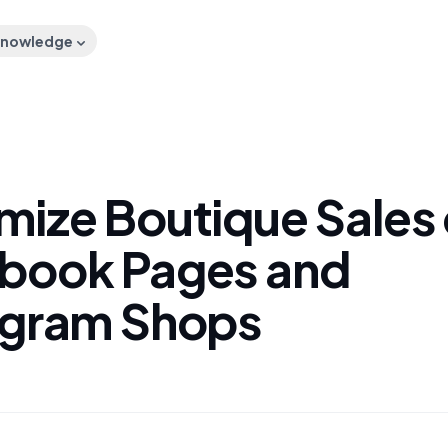
nowledge
mize Boutique Sales
book Pages and
agram Shops