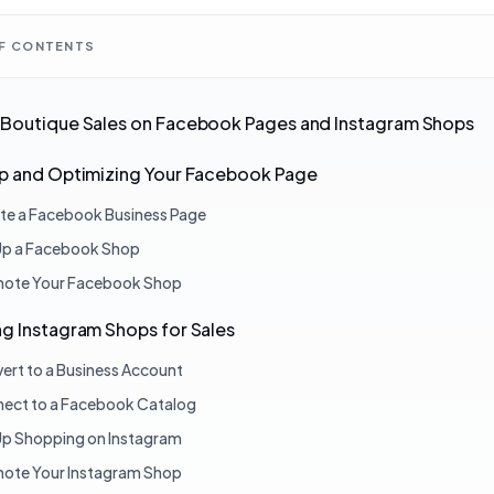
OF CONTENTS
 Boutique Sales on Facebook Pages and Instagram Shops
Up and Optimizing Your Facebook Page
te a Facebook Business Page
Up a Facebook Shop
ote Your Facebook Shop
g Instagram Shops for Sales
ert to a Business Account
ect to a Facebook Catalog
Up Shopping on Instagram
ote Your Instagram Shop