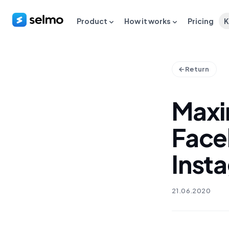
Product
How it works
Pricing
K
Return
Maxi
Face
Inst
21.06.2020