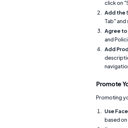
click on "
Add the 
Tab" and 
Agree to
and Polic
Add Pro
descripti
navigatio
Promote Y
Promoting you
Use Fac
based on 