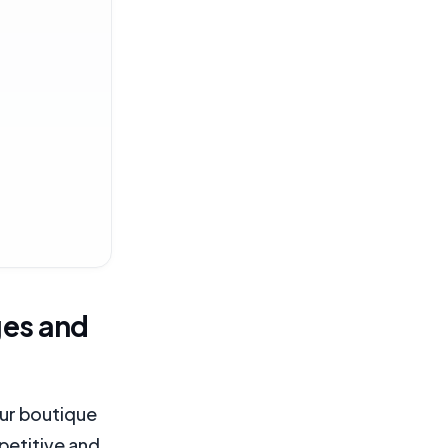
ges and
your boutique
petitive and