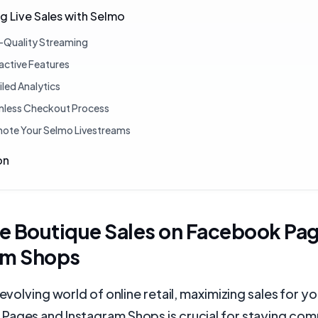
g Live Sales with Selmo
-Quality Streaming
ractive Features
iled Analytics
less Checkout Process
ote Your Selmo Livestreams
on
e Boutique Sales on Facebook Pa
am Shops
y evolving world of online retail, maximizing sales for 
Pages and Instagram Shops is crucial for staying com