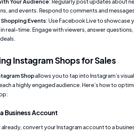
ith Your Audience
: Regularly post updates about n
ns, and events. Respond to comments and messages
e Shopping Events
: Use Facebook Live to showcase 
in real-time. Engage with viewers, answer questions,
 deals.
ng Instagram Shops for Sales
nstagram Shop
allows you to tap into Instagram’s visua
reach a highly engaged audience. Here’s how to optim
op:
 a Business Account
t already, convert your Instagram account to a busine