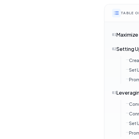
TABLE 
Maximize
01
Setting 
02
Crea
Set 
Prom
Leveragin
03
Conv
Conn
Set 
Prom