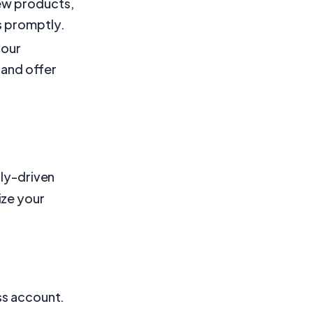
ew products,
 promptly.
your
 and offer
lly-driven
ize your
ss account.