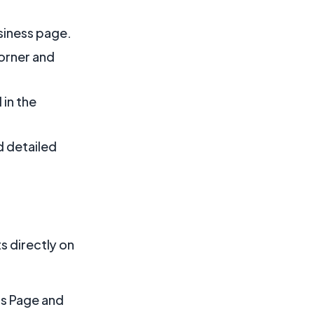
siness page.
corner and
 in the
d detailed
s directly on
ss Page and