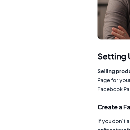
Setting
Selling pro
Page for you
Facebook Pa
Create a F
If you don’t 
online storef