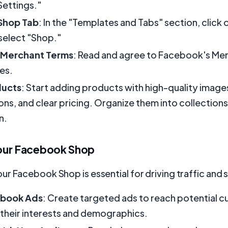
Settings."
Shop Tab
: In the "Templates and Tabs" section, click 
select "Shop."
 Merchant Terms
: Read and agree to Facebook's Me
ies.
ducts
: Start adding products with high-quality image
ons, and clear pricing. Organize them into collections
n.
our Facebook Shop
r Facebook Shop is essential for driving traffic and s
ebook Ads
: Create targeted ads to reach potential 
their interests and demographics.