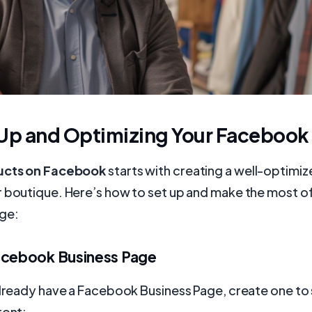
 Up and Optimizing Your Facebook
ducts on Facebook
starts with creating a well-optim
r boutique. Here’s how to set up and make the most o
ge:
acebook Business Page
already have a Facebook Business Page, create one to 
ront: