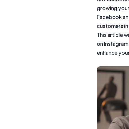
growing your 
Facebook and
customers in 
This article 
on Instagram 
enhance your 