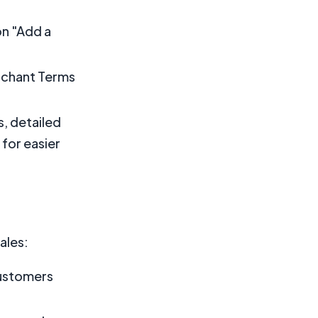
on "Add a
rchant Terms
s, detailed
 for easier
ales:
customers