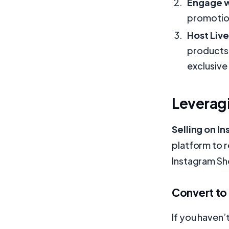
Engage w
promotio
Host Liv
products 
exclusive
Leveragi
Selling on I
platform to 
Instagram Sh
Convert to
If you haven’