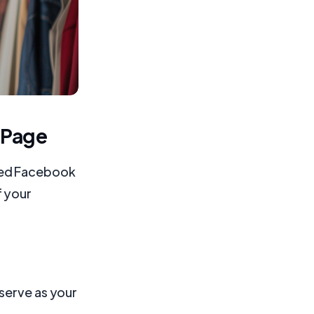
 Page
ized Facebook
f your
serve as your