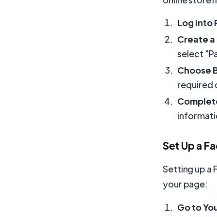
Log into
Create a
select "P
Choose B
required 
Complete
informati
Set Up a F
Setting up a 
your page:
Go to Yo