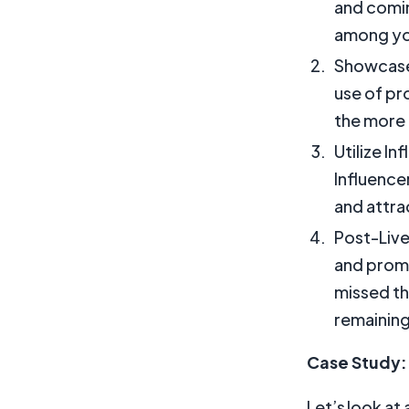
and comin
among yo
Showcase 
use of pr
the more 
Utilize In
Influence
and attra
Post-Live
and promo
missed th
remaining
Case Study: 
Let’s look at