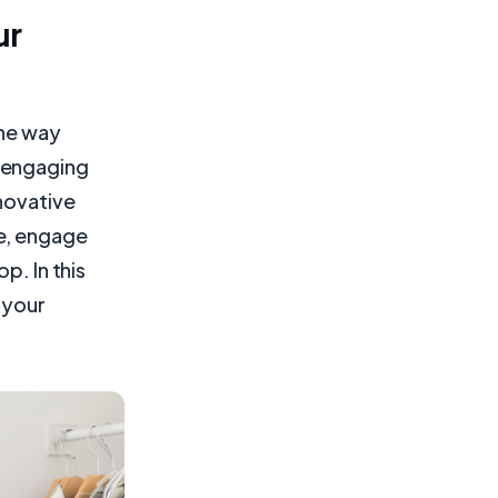
ur
the way
 engaging
nnovative
e, engage
p. In this
 your