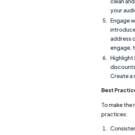
clean and
your aud
Engage wi
introduce
address 
engage, t
Highlight
discounts,
Create a 
Best Practic
To make the m
practices:
Consisten