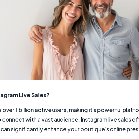
tagram Live Sales?
 over 1 billion active users, making it a powerful platf
 connect with a vast audience. Instagram live sales of
 can significantly enhance your boutique’s online pre