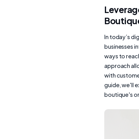
Leverage
Boutiqu
In today’s di
businesses i
ways to reach
approach all
with customer
guide, we'll 
boutique's on