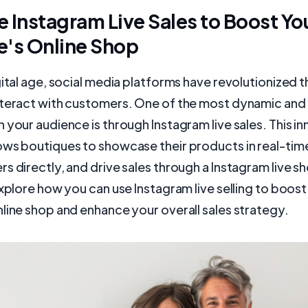
 Instagram Live Sales to Boost Yo
e's Online Shop
gital age, social media platforms have revolutionized 
nteract with customers. One of the most dynamic and
 your audience is through Instagram live sales. This i
ows boutiques to showcase their products in real-tim
s directly, and drive sales through a Instagram live sho
explore how you can use Instagram live selling to boost
line shop and enhance your overall sales strategy.