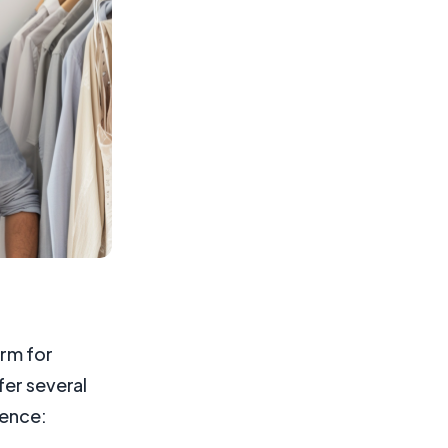
orm for
fer several
sence: