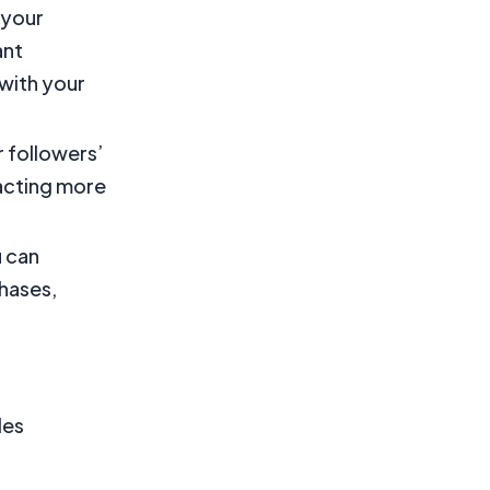
 your
ant
 with your
r followers’
racting more
u can
hases,
les