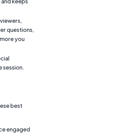
e and keeps
 viewers,
er questions,
 more you
cial
e session.
hese best
ence engaged