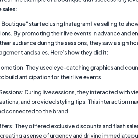
 sales:
 Boutique" started using Instagram live selling to sho
tions. By promoting their live events in advance and 
 their audience during the sessions, they saw a signifi
agement and sales. Here’s how they did it:
Promotion: They used eye-catching graphics and cou
to build anticipation for their live events.
 Sessions: During live sessions, they interacted with vi
tions, and provided styling tips. This interaction m
and connected to the brand.
ffers: They offered exclusive discounts and flash sale
, creating a sense of urgency and driving immediate p