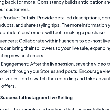
g back for more. Consistency builds anticipation an
ur customers.
Product Details: Provide detailed descriptions, de
oducts, and share styling tips. The more information 
confident customers will feel in making a purchase.
fluencers: Collaborate with influencers to co-host liv
rs can bring their followers to your live sale, expandi
cting new customers.
 Engagement: After the live session, save the video 
te it through your Stories and posts. Encourage vi
e live session to watch the recording and take advan
 offers.
Successful Instagram Live Selling
 a real-life example of a boutique that successfully le