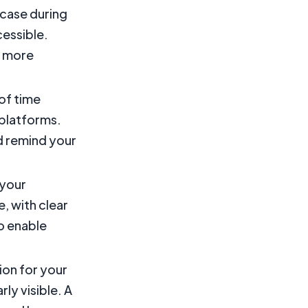
case during
cessible.
ct more
of time
 platforms.
d remind your
 your
, with clear
to enable
ion for your
ly visible. A