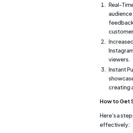
Real-Time
audience 
feedback.
customer
Increased
Instagram
viewers.
Instant P
showcase 
creating 
How to Get S
Here’s a step
effectively: