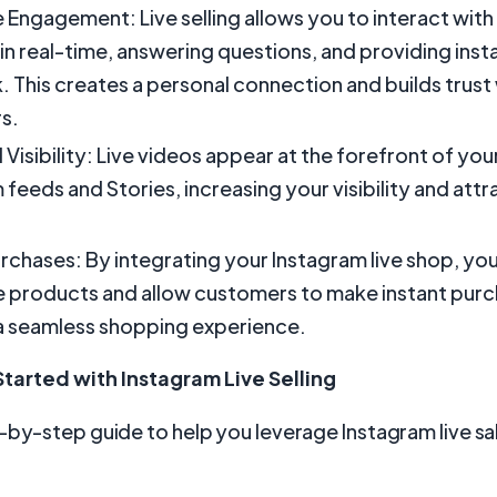
 Engagement: Live selling allows you to interact with
in real-time, answering questions, and providing inst
 This creates a personal connection and builds trust
s.
 Visibility: Live videos appear at the forefront of you
 feeds and Stories, increasing your visibility and att
urchases: By integrating your Instagram live shop, yo
products and allow customers to make instant purc
a seamless shopping experience.
tarted with Instagram Live Selling
-by-step guide to help you leverage Instagram live sa