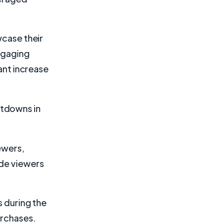
wcase their
engaging
cant increase
ntdowns in
ewers,
ade viewers
s during the
urchases.