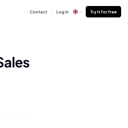
Contact
Log in
Try it for free
Sales