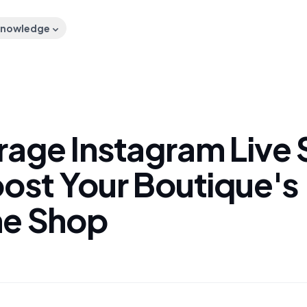
nowledge
rage Instagram Live 
oost Your Boutique's
ne Shop