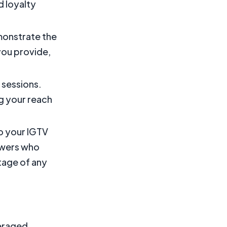
d loyalty
monstrate the
you provide,
e sessions.
ng your reach
to your IGTV
ewers who
tage of any
veraged