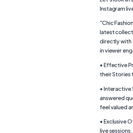
Instagram live
"Chic Fashion
latest collec
directly with
in viewer eng
• Effective 
their Stories 
• Interactive
answered ques
feel valued 
• Exclusive O
live sessions