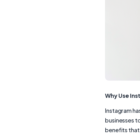
Why Use Ins
Instagram has
businesses to
benefits that