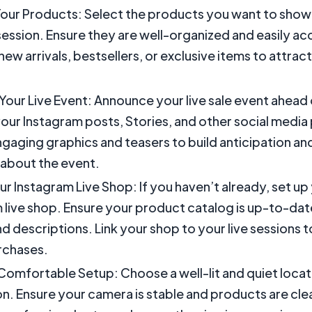
our Products: Select the products you want to show
 session. Ensure they are well-organized and easily ac
new arrivals, bestsellers, or exclusive items to attra
our Live Event: Announce your live sale event ahead 
our Instagram posts, Stories, and other social media
gaging graphics and teasers to build anticipation an
about the event.
ur Instagram Live Shop: If you haven’t already, set up
 live shop. Ensure your product catalog is up-to-date
d descriptions. Link your shop to your live sessions 
rchases.
Comfortable Setup: Choose a well-lit and quiet locat
on. Ensure your camera is stable and products are clear