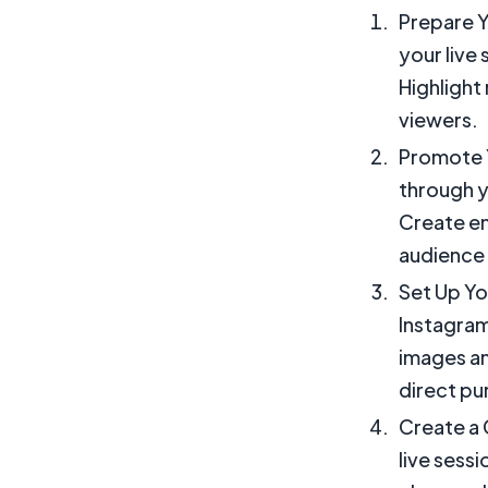
Prepare Y
your live
Highlight 
viewers.
Promote Y
through y
Create en
audience 
Set Up Yo
Instagram
images an
direct pu
Create a 
live sessi