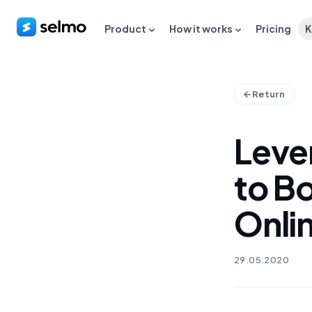
Product
How it works
Pricing
K
Return
Leve
to B
Onli
29.05.2020