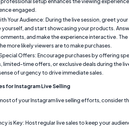
 professional setup enhances the viewing experienc
ience engaged.
th Your Audience: During the live session, greet your
 yourself, and start showcasing your products. Answ
comments, and make the experience interactive. The
he more likely viewers are to make purchases.
 Special Offers: Encourage purchases by offering spe
 limited-time offers, or exclusive deals during the liv
sense of urgency to drive immediate sales.
es for Instagram Live Selling
ost of your Instagram live selling efforts, consider t
cy is Key: Host regular live sales to keep your audi