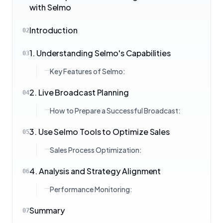
with Selmo
Introduction
02
1. Understanding Selmo's Capabilities
03
Key Features of Selmo:
2. Live Broadcast Planning
04
How to Prepare a Successful Broadcast:
3. Use Selmo Tools to Optimize Sales
05
Sales Process Optimization:
4. Analysis and Strategy Alignment
06
Performance Monitoring:
Summary
07