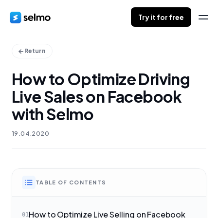
Try it for free
Return
How to Optimize Driving
Live Sales on Facebook
with Selmo
19.04.2020
TABLE OF CONTENTS
How to Optimize Live Selling on Facebook
01