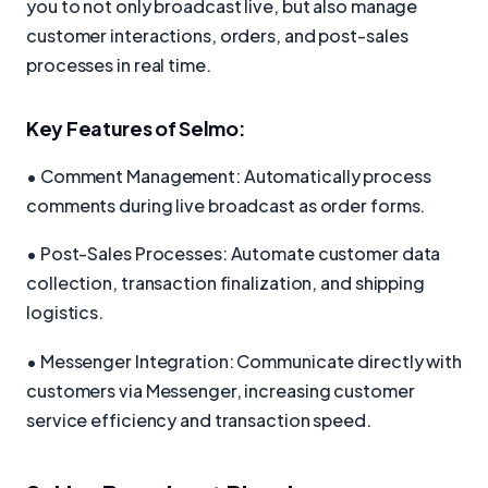
you to not only broadcast live, but also manage
customer interactions, orders, and post-sales
processes in real time.
Key Features of Selmo:
• Comment Management: Automatically process
comments during live broadcast as order forms.
• Post-Sales Processes: Automate customer data
collection, transaction finalization, and shipping
logistics.
• Messenger Integration: Communicate directly with
customers via Messenger, increasing customer
service efficiency and transaction speed.