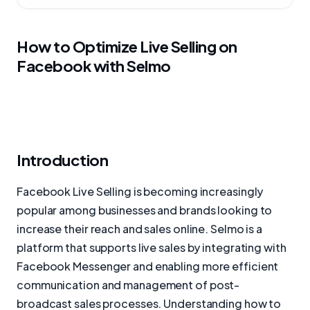
How to Optimize Live Selling on
Facebook with Selmo
Introduction
Facebook Live Selling is becoming increasingly
popular among businesses and brands looking to
increase their reach and sales online. Selmo is a
platform that supports live sales by integrating with
Facebook Messenger and enabling more efficient
communication and management of post-
broadcast sales processes. Understanding how to