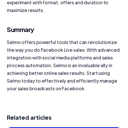
experiment with format, offers and duration to
maximize results.
Summary
Selmo offers powerful tools that can revolutionize
the way you do Facebook Live sales. With advanced
integration with social media platforms and sales
process automation, Selmo is an invaluable ally in
achieving better online sales results. Start using
Selmo today to effectively and efficiently manage
your sales broadcasts on Facebook.
Related articles