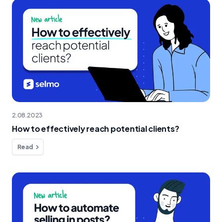
2.08.2023
How to effectively reach potential clients?
Read