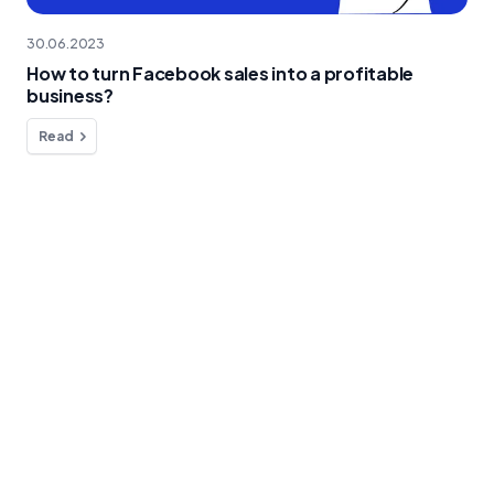
30.06.2023
How to turn Facebook sales into a profitable
business?
Read
Do you have any questions?
We're here to help!
Contact