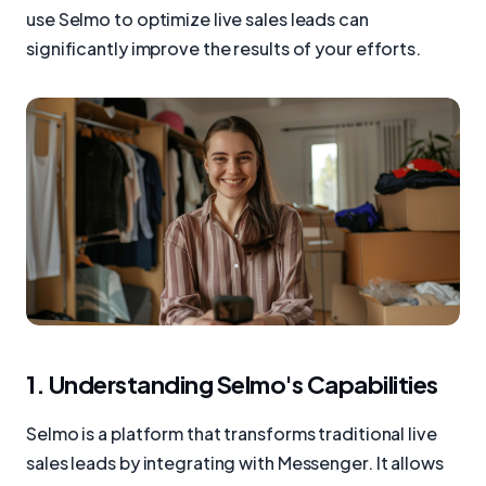
use Selmo to optimize live sales leads can
significantly improve the results of your efforts.
1. Understanding Selmo's Capabilities
Selmo is a platform that transforms traditional live
sales leads by integrating with Messenger. It allows