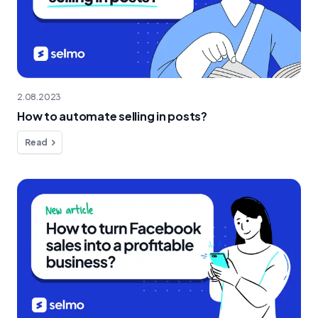
2.08.2023
How to automate selling in posts?
Read