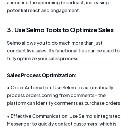
announce the upcoming broadcast, increasing
potential reach and engagement.
3. Use Selmo Tools to Optimize Sales
Selmo allows you to do much more than just
conduct live sales. Its functionalities can be used to
fully optimize your sales process.
Sales Process Optimization:
• Order Automation: Use Selmo to automatically
process orders coming from comments - the
platform can identify comments as purchase orders.
• Effective Communication: Use Selmo's integrated
Messenger to quickly contact customers, which is