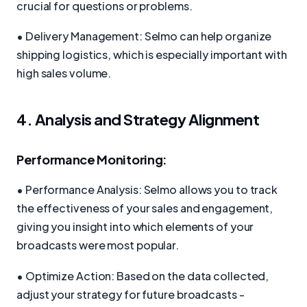
crucial for questions or problems.
• Delivery Management: Selmo can help organize
shipping logistics, which is especially important with
high sales volume.
4. Analysis and Strategy Alignment
Performance Monitoring:
• Performance Analysis: Selmo allows you to track
the effectiveness of your sales and engagement,
giving you insight into which elements of your
broadcasts were most popular.
• Optimize Action: Based on the data collected,
adjust your strategy for future broadcasts -