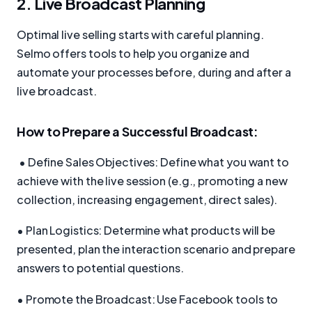
2. Live Broadcast Planning
Optimal live selling starts with careful planning.
Selmo offers tools to help you organize and
automate your processes before, during and after a
live broadcast.
How to Prepare a Successful Broadcast:
• Define Sales Objectives: Define what you want to
achieve with the live session (e.g., promoting a new
collection, increasing engagement, direct sales).
• Plan Logistics: Determine what products will be
presented, plan the interaction scenario and prepare
answers to potential questions.
• Promote the Broadcast: Use Facebook tools to