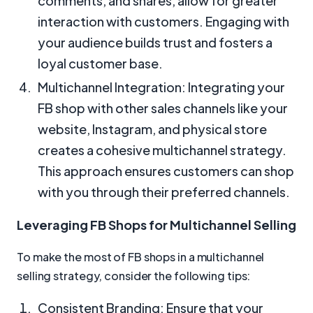
comments, and shares, allow for greater
interaction with customers. Engaging with
your audience builds trust and fosters a
loyal customer base.
Multichannel Integration: Integrating your
FB shop with other sales channels like your
website, Instagram, and physical store
creates a cohesive multichannel strategy.
This approach ensures customers can shop
with you through their preferred channels.
Leveraging FB Shops for Multichannel Selling
To make the most of FB shops in a multichannel
selling strategy, consider the following tips:
Consistent Branding: Ensure that your