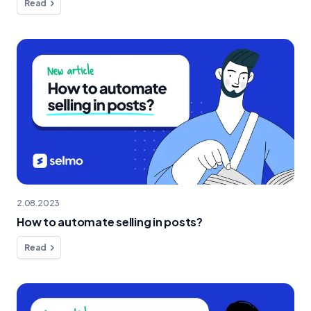
Read
2.08.2023
How to automate selling in posts?
Read