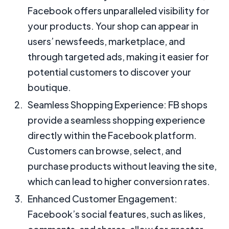
Facebook offers unparalleled visibility for
your products. Your shop can appear in
users’ newsfeeds, marketplace, and
through targeted ads, making it easier for
potential customers to discover your
boutique.
Seamless Shopping Experience: FB shops
provide a seamless shopping experience
directly within the Facebook platform.
Customers can browse, select, and
purchase products without leaving the site,
which can lead to higher conversion rates.
Enhanced Customer Engagement:
Facebook’s social features, such as likes,