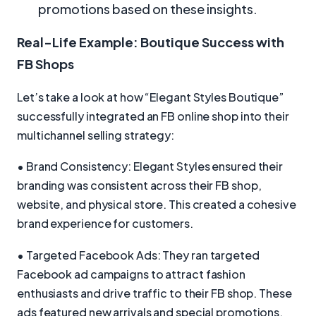
promotions based on these insights.
Real-Life Example: Boutique Success with
FB Shops
Let’s take a look at how “Elegant Styles Boutique”
successfully integrated an FB online shop into their
multichannel selling strategy:
• Brand Consistency: Elegant Styles ensured their
branding was consistent across their FB shop,
website, and physical store. This created a cohesive
brand experience for customers.
• Targeted Facebook Ads: They ran targeted
Facebook ad campaigns to attract fashion
enthusiasts and drive traffic to their FB shop. These
ads featured new arrivals and special promotions.