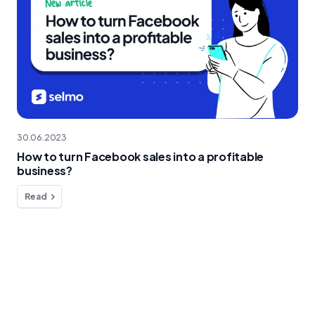
30.06.2023
How to turn Facebook sales into a profitable
business?
Read