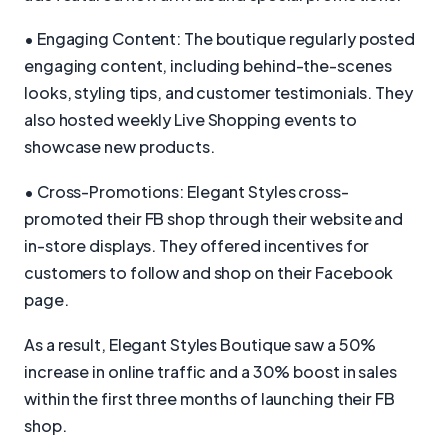
• Engaging Content: The boutique regularly posted
engaging content, including behind-the-scenes
looks, styling tips, and customer testimonials. They
also hosted weekly Live Shopping events to
showcase new products.
• Cross-Promotions: Elegant Styles cross-
promoted their FB shop through their website and
in-store displays. They offered incentives for
customers to follow and shop on their Facebook
page.
As a result, Elegant Styles Boutique saw a 50%
increase in online traffic and a 30% boost in sales
within the first three months of launching their FB
shop.