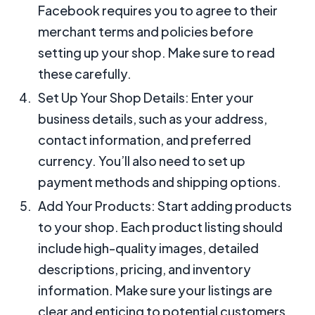
Facebook requires you to agree to their
merchant terms and policies before
setting up your shop. Make sure to read
these carefully.
Set Up Your Shop Details: Enter your
business details, such as your address,
contact information, and preferred
currency. You’ll also need to set up
payment methods and shipping options.
Add Your Products: Start adding products
to your shop. Each product listing should
include high-quality images, detailed
descriptions, pricing, and inventory
information. Make sure your listings are
clear and enticing to potential customers.