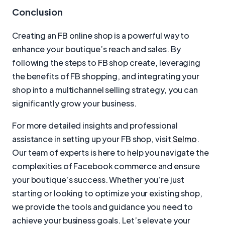
Conclusion
Creating an FB online shop is a powerful way to
enhance your boutique’s reach and sales. By
following the steps to FB shop create, leveraging
the benefits of FB shopping, and integrating your
shop into a multichannel selling strategy, you can
significantly grow your business.
For more detailed insights and professional
assistance in setting up your FB shop, visit
Selmo
.
Our team of experts is here to help you navigate the
complexities of Facebook commerce and ensure
your boutique’s success. Whether you’re just
starting or looking to optimize your existing shop,
we provide the tools and guidance you need to
achieve your business goals. Let’s elevate your