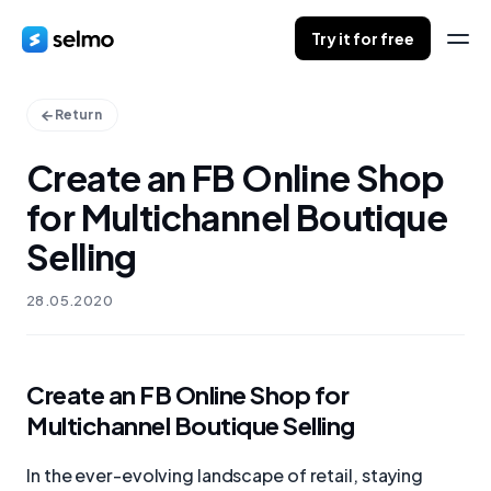
Try it for free
Return
Create an FB Online Shop
for Multichannel Boutique
Selling
28.05.2020
Create an FB Online Shop for
Multichannel Boutique Selling
In the ever-evolving landscape of retail, staying