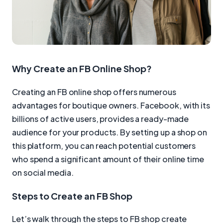
Why Create an FB Online Shop?
Creating an FB online shop offers numerous
advantages for boutique owners. Facebook, with its
billions of active users, provides a ready-made
audience for your products. By setting up a shop on
this platform, you can reach potential customers
who spend a significant amount of their online time
on social media.
Steps to Create an FB Shop
Let’s walk through the steps to FB shop create