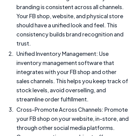
branding is consistent across all channels.
Your FB shop, website, and physical store
should have a unified look and feel. This
consistency builds brand recognition and
trust.
Unified Inventory Management: Use
inventory management software that
integrates with your FB shop and other
sales channels. This helps you keep track of
stock levels, avoid overselling, and
streamline order fulfillment.
Cross-Promote Across Channels: Promote
your FB shop on your website, in-store, and
through other social media platforms.