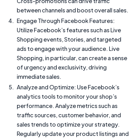
Cross-promotions can drive traffic
between channels and boost overall sales.
Engage Through Facebook Features:
Utilize Facebook’s features such as Live
Shopping events, Stories, and targeted
ads to engage with your audience. Live
Shopping, in particular, can create a sense
of urgency and exclusivity, driving
immediate sales.
Analyze and Optimize: Use Facebook’s
analytics tools to monitor your shop’s
performance. Analyze metrics such as
traffic sources, customer behavior, and
sales trends to optimize your strategy.
Regularly update your product listings and