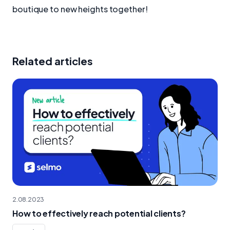
boutique to new heights together!
Related articles
2.08.2023
How to effectively reach potential clients?