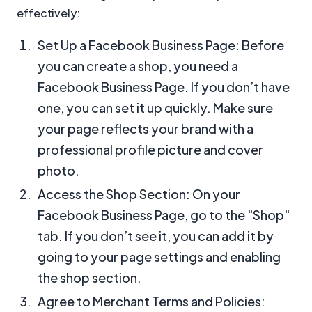
effectively:
Set Up a Facebook Business Page: Before
you can create a shop, you need a
Facebook Business Page. If you don’t have
one, you can set it up quickly. Make sure
your page reflects your brand with a
professional profile picture and cover
photo.
Access the Shop Section: On your
Facebook Business Page, go to the "Shop"
tab. If you don’t see it, you can add it by
going to your page settings and enabling
the shop section.
Agree to Merchant Terms and Policies: