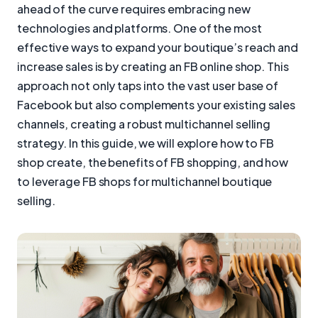
ahead of the curve requires embracing new
technologies and platforms. One of the most
effective ways to expand your boutique’s reach and
increase sales is by creating an FB online shop. This
approach not only taps into the vast user base of
Facebook but also complements your existing sales
channels, creating a robust multichannel selling
strategy. In this guide, we will explore how to FB
shop create, the benefits of FB shopping, and how
to leverage FB shops for multichannel boutique
selling.