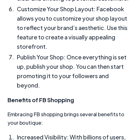
Customize Your Shop Layout: Facebook
allows you to customize your shop layout
to reflect your brand’s aesthetic. Use this
feature to create a visually appealing
storefront.
Publish Your Shop: Once everything is set
up, publish your shop. You can then start
promoting it to your followers and
beyond.
Benefits of FB Shopping
Embracing FB shopping brings several benefits to
your boutique:
Increased Visibility: With billions of users,