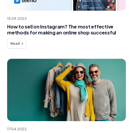
15.09.2023
How to sell on Instagram? The most effective
methods for making an online shop successful
Read
17.04.2022