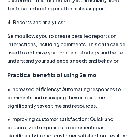
customers. This functionality is particularly useful
for troubleshooting or after-sales support.
4. Reports and analytics:
Selmo allows you to create detailed reports on
interactions, including comments. This data can be
used to optimize your content strategy and better
understand your audience's needs and behavior.
Practical benefits of using Selmo
• Increased efficiency: Automating responses to
comments and managing them in real time
significantly saves time and resources.
• Improving customer satisfaction: Quick and
personalized responses to comments can
significantly impact customer satisfaction, resulting