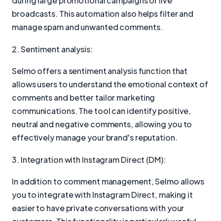
during large promotional campaigns or live
broadcasts. This automation also helps filter and
manage spam and unwanted comments.
2. Sentiment analysis:
Selmo offers a sentiment analysis function that
allows users to understand the emotional context of
comments and better tailor marketing
communications. The tool can identify positive,
neutral and negative comments, allowing you to
effectively manage your brand's reputation.
3. Integration with Instagram Direct (DM):
In addition to comment management, Selmo allows
you to integrate with Instagram Direct, making it
easier to have private conversations with your