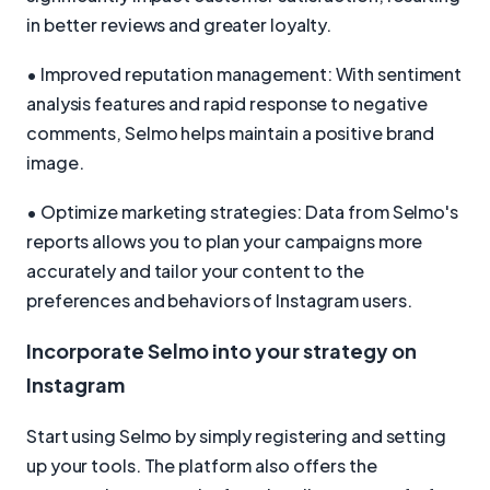
in better reviews and greater loyalty.
• Improved reputation management: With sentiment
analysis features and rapid response to negative
comments, Selmo helps maintain a positive brand
image.
• Optimize marketing strategies: Data from Selmo's
reports allows you to plan your campaigns more
accurately and tailor your content to the
preferences and behaviors of Instagram users.
Incorporate Selmo into your strategy on
Instagram
Start using Selmo by simply registering and setting
up your tools. The platform also offers the