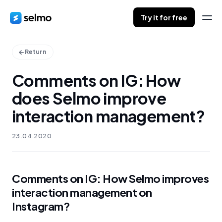
Try it for free
Return
Comments on IG: How
does Selmo improve
interaction management?
23.04.2020
Comments on IG: How Selmo improves
interaction management on
Instagram?