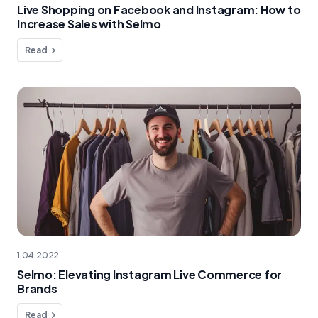
Live Shopping on Facebook and Instagram: How to
Increase Sales with Selmo
Read
1.04.2022
Selmo: Elevating Instagram Live Commerce for
Brands
Read