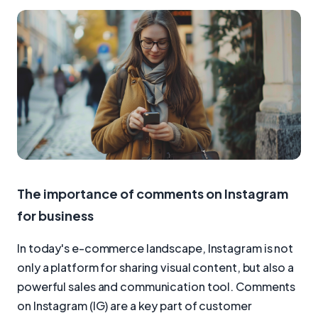
The importance of comments on Instagram
for business
In today's e-commerce landscape, Instagram is not
only a platform for sharing visual content, but also a
powerful sales and communication tool. Comments
on Instagram (IG) are a key part of customer