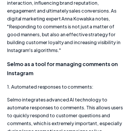
interaction, influencing brand reputation,
engagement and ultimately sales conversions. As
digital marketing expert Anna Kowalska notes,
"Responding to comments is not just a matter of
good manners, but also an effective strategy for
building customer loyalty and increasing visibility in
Instagram's algorithms."
Selmo as a tool for managing comments on
Instagram
1. Automated responses to comments:
Selmo integrates advanced AI technology to
automate responses to comments. This allows users
to quickly respond to customer questions and
comments, which is extremely important, especially