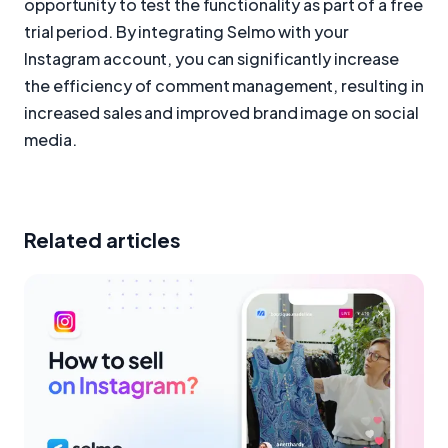
opportunity to test the functionality as part of a free
trial period. By integrating Selmo with your
Instagram account, you can significantly increase
the efficiency of comment management, resulting in
increased sales and improved brand image on social
media.
Related articles