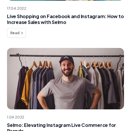
17.04.2022
Live Shopping on Facebook and Instagram: How to
Increase Sales with Selmo
Read
1.04.2022
Selmo: Elevating Instagram Live Commerce for
Brands