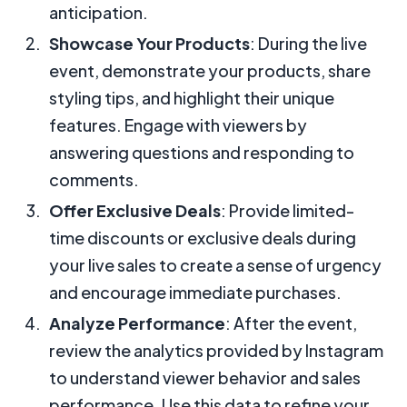
anticipation.
Showcase Your Products
: During the live
event, demonstrate your products, share
styling tips, and highlight their unique
features. Engage with viewers by
answering questions and responding to
comments.
Offer Exclusive Deals
: Provide limited-
time discounts or exclusive deals during
your live sales to create a sense of urgency
and encourage immediate purchases.
Analyze Performance
: After the event,
review the analytics provided by Instagram
to understand viewer behavior and sales
performance. Use this data to refine your