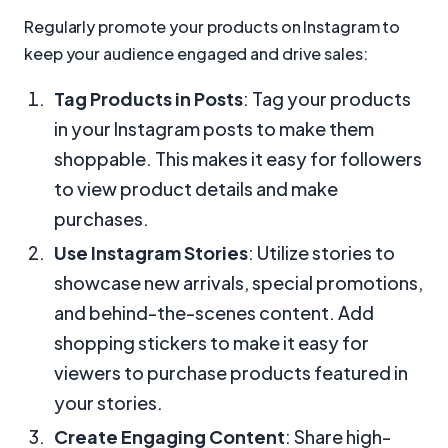
Regularly promote your products on Instagram to
keep your audience engaged and drive sales:
Tag Products in Posts
: Tag your products
in your Instagram posts to make them
shoppable. This makes it easy for followers
to view product details and make
purchases.
Use Instagram Stories
: Utilize stories to
showcase new arrivals, special promotions,
and behind-the-scenes content. Add
shopping stickers to make it easy for
viewers to purchase products featured in
your stories.
Create Engaging Content
: Share high-