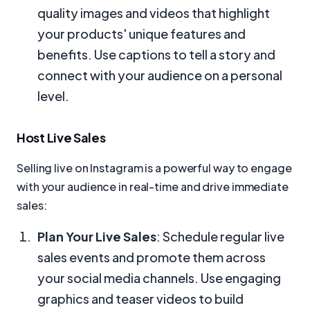
quality images and videos that highlight
your products' unique features and
benefits. Use captions to tell a story and
connect with your audience on a personal
level.
Host Live Sales
Selling live on Instagram is a powerful way to engage
with your audience in real-time and drive immediate
sales:
Plan Your Live Sales
: Schedule regular live
sales events and promote them across
your social media channels. Use engaging
graphics and teaser videos to build