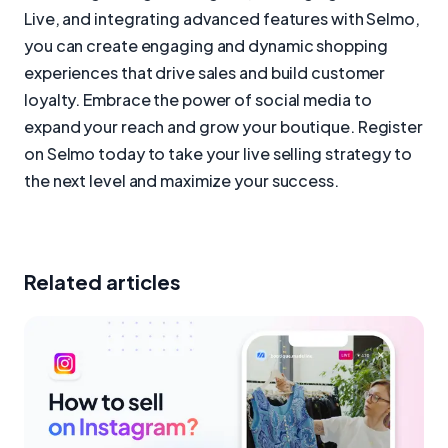
Live, and integrating advanced features with Selmo,
you can create engaging and dynamic shopping
experiences that drive sales and build customer
loyalty. Embrace the power of social media to
expand your reach and grow your boutique. Register
on Selmo today to take your live selling strategy to
the next level and maximize your success.
Related articles