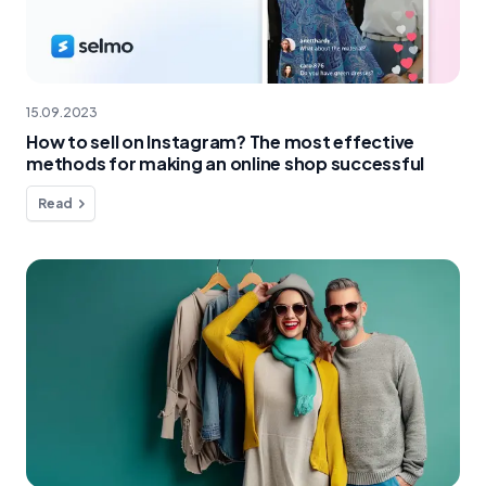
15.09.2023
How to sell on Instagram? The most effective
methods for making an online shop successful
Read