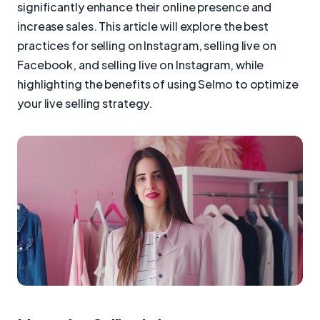
significantly enhance their online presence and
increase sales. This article will explore the best
practices for selling on Instagram, selling live on
Facebook, and selling live on Instagram, while
highlighting the benefits of using Selmo to optimize
your live selling strategy.