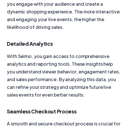
you engage with your audience and create a
dynamic shopping experience. The more interactive
and engaging your live events, the higher the
likelihood of driving sales.
Detailed Analytics
With Selmo, you gain access to comprehensive
analytics and reporting tools. These insights help
you understand viewer behavior, engagement rates,
and sales performance. By analyzing this data, you
can refine your strategy and optimize future live
sales events for even better results.
Seamless Checkout Process
A smooth and secure checkout process is crucial for