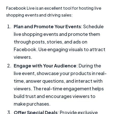
Facebook Live is an excellent tool for hosting live
shopping events and driving sales:
Plan and Promote Your Events
: Schedule
live shopping events and promote them
through posts, stories, and ads on
Facebook. Use engaging visuals to attract
viewers.
Engage with Your Audience
: During the
live event, showcase your products in real-
time, answer questions, and interact with
viewers. The real-time engagement helps
build trust and encourages viewers to
make purchases.
Offer Special Deals
: Provide exclusive