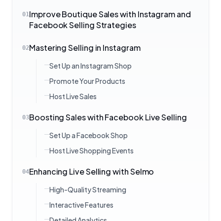
Improve Boutique Sales with Instagram and
01
Facebook Selling Strategies
Mastering Selling in Instagram
02
Set Up an Instagram Shop
Promote Your Products
Host Live Sales
Boosting Sales with Facebook Live Selling
03
Set Up a Facebook Shop
Host Live Shopping Events
Enhancing Live Selling with Selmo
04
High-Quality Streaming
Interactive Features
Detailed Analytics