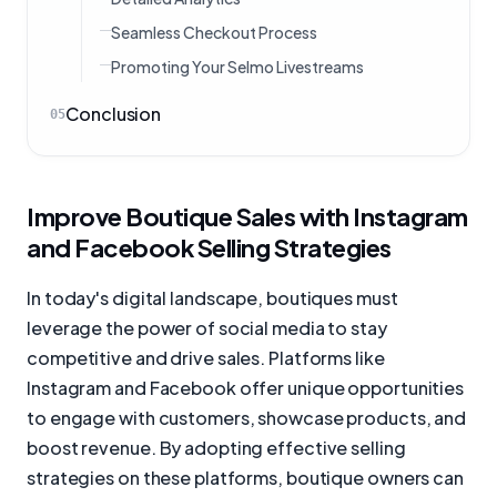
Seamless Checkout Process
Promoting Your Selmo Livestreams
Conclusion
05
Improve Boutique Sales with Instagram
and Facebook Selling Strategies
In today's digital landscape, boutiques must
leverage the power of social media to stay
competitive and drive sales. Platforms like
Instagram and Facebook offer unique opportunities
to engage with customers, showcase products, and
boost revenue. By adopting effective selling
strategies on these platforms, boutique owners can