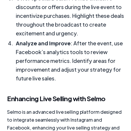
discounts or offers during the live event to
incentivize purchases. Highlight these deals
throughout the broadcast to create
excitement and urgency.
Analyze and Improve
: After the event, use
Facebook’s analytics tools to review
performance metrics. Identify areas for
improvement and adjust your strategy for
future live sales.
Enhancing Live Selling with Selmo
Selmo is an advanced live selling platform designed
to integrate seamlessly with Instagram and
Facebook, enhancing your live selling strategy and