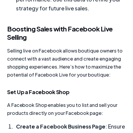
strategy for future live sales.
Boosting Sales with Facebook Live
Selling
Selling live on Facebook allows boutique owners to
connect with a vast audience and create engaging
shopping experiences. Here’s how to maximize the
potential of Facebook Live for your boutique:
Set Up a Facebook Shop
A Facebook Shop enables you to list and sell your
products directly on your Facebook page:
Create a Facebook Business Page
: Ensure