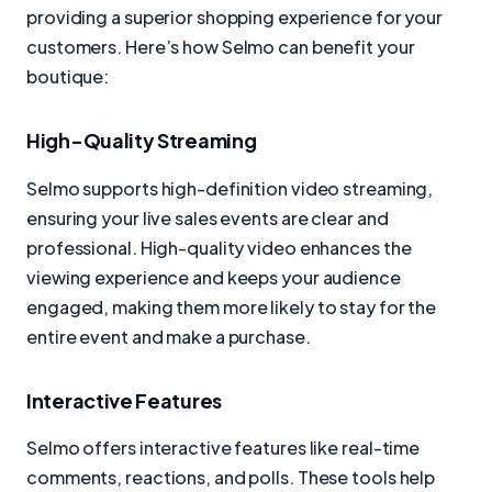
providing a superior shopping experience for your
customers. Here’s how Selmo can benefit your
boutique:
High-Quality Streaming
Selmo supports high-definition video streaming,
ensuring your live sales events are clear and
professional. High-quality video enhances the
viewing experience and keeps your audience
engaged, making them more likely to stay for the
entire event and make a purchase.
Interactive Features
Selmo offers interactive features like real-time
comments, reactions, and polls. These tools help