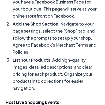
you have a Facebook Business Page for
your boutique. This page will serve as your
online storefront on Facebook.
Add the Shop Section
: Navigate to your
page settings, select the "Shop" tab, and
follow the prompts to set up your shop.
Agree to Facebook's Merchant Terms and
Policies.
List Your Products
: Add high-quality
images, detailed descriptions, and clear
pricing for each product. Organize your
products into collections for easier
navigation.
Host Live Shopping Events