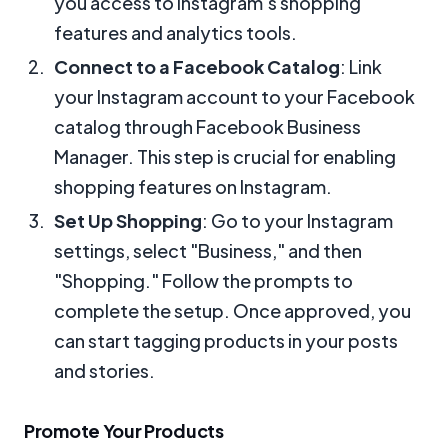
you access to Instagram’s shopping
features and analytics tools.
Connect to a Facebook Catalog
: Link
your Instagram account to your Facebook
catalog through Facebook Business
Manager. This step is crucial for enabling
shopping features on Instagram.
Set Up Shopping
: Go to your Instagram
settings, select "Business," and then
"Shopping." Follow the prompts to
complete the setup. Once approved, you
can start tagging products in your posts
and stories.
Promote Your Products