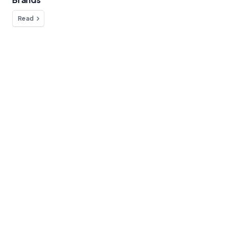
Read
Do you have any questions?
We're here to help!
Contact
Blog