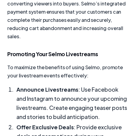
converting viewers into buyers. Selmo’s integrated
payment system ensures that your customers can
complete their purchases easily and securely,
reducing cart abandonment and increasing overall
sales.
Promoting Your Selmo Livestreams
To maximize the benefits of using Selmo, promote
your livestream events effectively:
Announce Livestreams
: Use Facebook
and Instagram to announce your upcoming
livestreams. Create engaging teaser posts
and stories to build anticipation.
Offer Exclusive Deals
: Provide exclusive