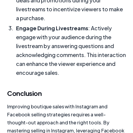
deals and promotions during your
livestreams to incentivize viewers to make
a purchase.
Engage During Livestreams
: Actively
engage with your audience during the
livestream by answering questions and
acknowledging comments. This interaction
can enhance the viewer experience and
encourage sales.
Conclusion
Improving boutique sales with Instagram and
Facebook selling strategies requires a well-
thought-out approach and the right tools. By
mastering selling in Instagram, leveraging Facebook