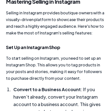
Mastering Selling in Instagram
Selling in Instagram provides boutique owners with a
visually-driven platform to showcase their products
and reach a highly engaged audience. Here's how to
make the most of Instagram's selling features:
Set Up an Instagram Shop
To start selling on Instagram, you need to set up an
Instagram Shop. This allows you to tag products in
your posts and stories, making it easy for followers
to purchase directly from your content.
Convert to a Business Account
: If you
haven’t already, convert your Instagram
account to a business account. This gives