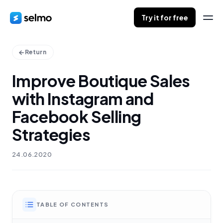
Try it for free
Return
Improve Boutique Sales
with Instagram and
Facebook Selling
Strategies
24.06.2020
TABLE OF CONTENTS