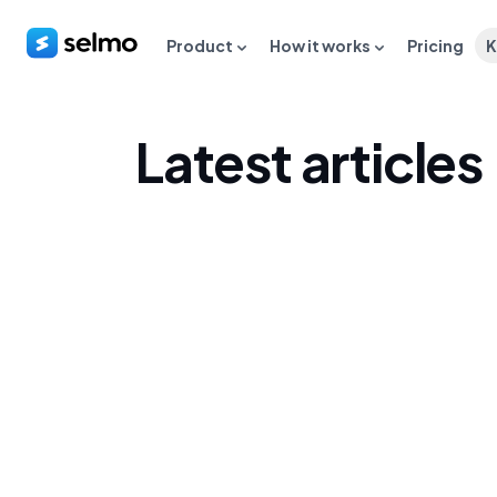
Product
How it works
Pricing
K
Latest articles