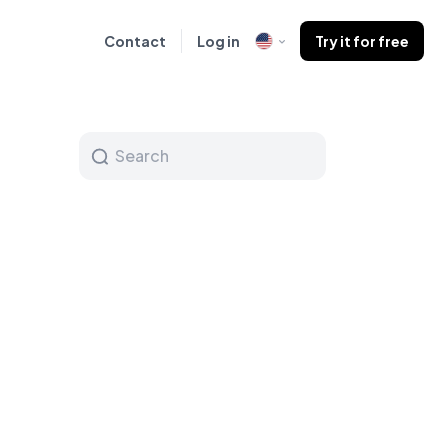
Contact
Log in
Try it for free