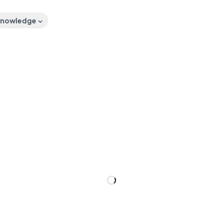
nowledge