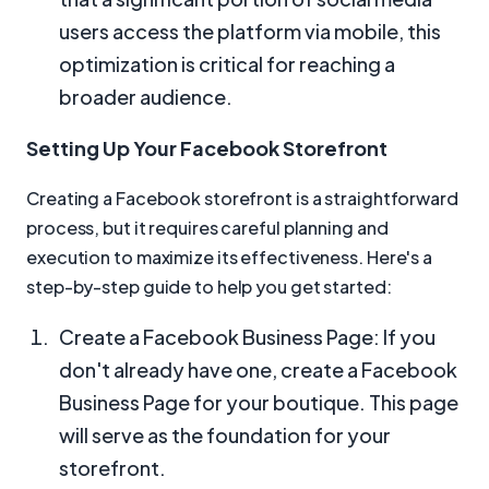
users access the platform via mobile, this
optimization is critical for reaching a
broader audience.
Setting Up Your Facebook Storefront
Creating a Facebook storefront is a straightforward
process, but it requires careful planning and
execution to maximize its effectiveness. Here's a
step-by-step guide to help you get started:
Create a Facebook Business Page: If you
don't already have one, create a Facebook
Business Page for your boutique. This page
will serve as the foundation for your
storefront.