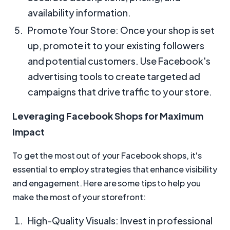
availability information.
Promote Your Store: Once your shop is set
up, promote it to your existing followers
and potential customers. Use Facebook's
advertising tools to create targeted ad
campaigns that drive traffic to your store.
Leveraging Facebook Shops for Maximum
Impact
To get the most out of your Facebook shops, it's
essential to employ strategies that enhance visibility
and engagement. Here are some tips to help you
make the most of your storefront:
High-Quality Visuals: Invest in professional