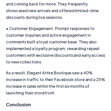
and coming back for more. They frequently
showcased new arrivals and offered limited-time
discounts during live sessions.
• Customer Engagement: Prompt responses to
customer inquiries and active engagement in
comments built a loyal customer base. They also
implemented a loyalty program, rewarding repeat
customers with exclusive discounts and early access
to new collections.
As a result, Elegant Attire Boutique saw a 40%
increase in traffic to their Facebook store and a 25%
increase in sales within the first six months of
launching their storefront.
Conclusion