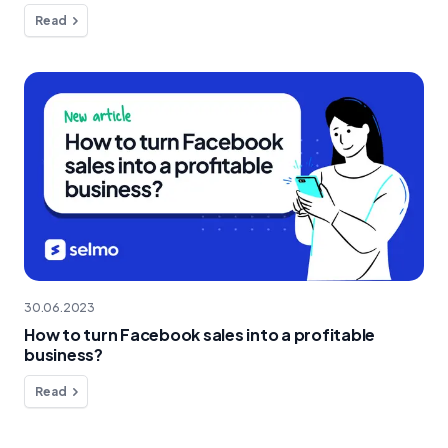
Read
30.06.2023
How to turn Facebook sales into a profitable
business?
Read