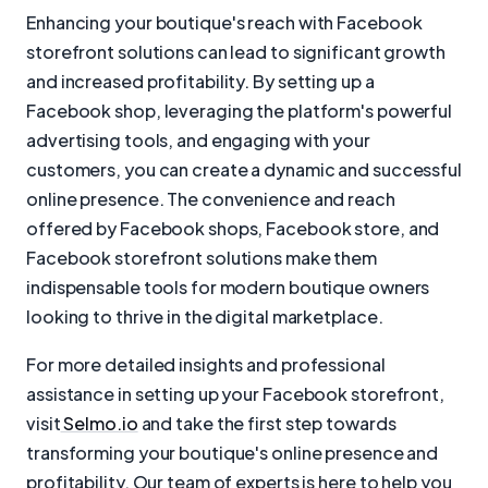
Enhancing your boutique's reach with Facebook
storefront solutions can lead to significant growth
and increased profitability. By setting up a
Facebook shop, leveraging the platform's powerful
advertising tools, and engaging with your
customers, you can create a dynamic and successful
online presence. The convenience and reach
offered by Facebook shops, Facebook store, and
Facebook storefront solutions make them
indispensable tools for modern boutique owners
looking to thrive in the digital marketplace.
For more detailed insights and professional
assistance in setting up your Facebook storefront,
visit
Selmo.io
and take the first step towards
transforming your boutique's online presence and
profitability. Our team of experts is here to help you