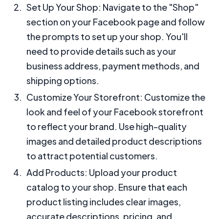
Set Up Your Shop: Navigate to the "Shop"
section on your Facebook page and follow
the prompts to set up your shop. You'll
need to provide details such as your
business address, payment methods, and
shipping options.
Customize Your Storefront: Customize the
look and feel of your Facebook storefront
to reflect your brand. Use high-quality
images and detailed product descriptions
to attract potential customers.
Add Products: Upload your product
catalog to your shop. Ensure that each
product listing includes clear images,
accurate descriptions, pricing, and