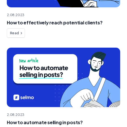
2.08.2023
How to effectively reach potential clients?
Read
2.08.2023
How to automate selling in posts?