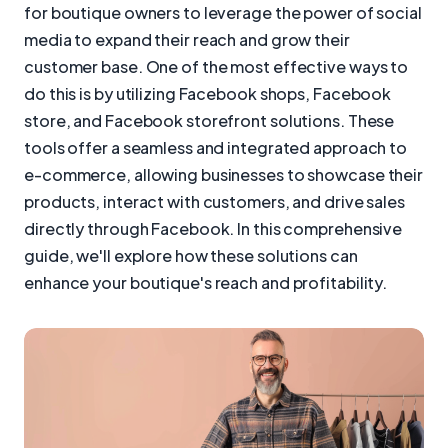
for boutique owners to leverage the power of social
media to expand their reach and grow their
customer base. One of the most effective ways to
do this is by utilizing Facebook shops, Facebook
store, and Facebook storefront solutions. These
tools offer a seamless and integrated approach to
e-commerce, allowing businesses to showcase their
products, interact with customers, and drive sales
directly through Facebook. In this comprehensive
guide, we'll explore how these solutions can
enhance your boutique's reach and profitability.