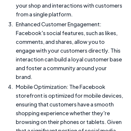
your shop and interactions with customers
from a single platform.
Enhanced Customer Engagement:
Facebook's social features, such as likes,
comments, and shares, allow you to
engage with your customers directly. This
interaction can build a loyal customer base
and foster a community around your
brand.
Mobile Optimization: The Facebook
storefront is optimized for mobile devices,
ensuring that customers have a smooth
shopping experience whether they're
browsing on their phones or tablets. Given
that a significant portion of social media