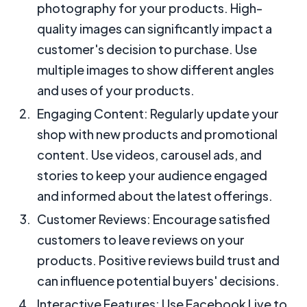
photography for your products. High-
quality images can significantly impact a
customer's decision to purchase. Use
multiple images to show different angles
and uses of your products.
Engaging Content: Regularly update your
shop with new products and promotional
content. Use videos, carousel ads, and
stories to keep your audience engaged
and informed about the latest offerings.
Customer Reviews: Encourage satisfied
customers to leave reviews on your
products. Positive reviews build trust and
can influence potential buyers' decisions.
Interactive Features: Use Facebook Live to