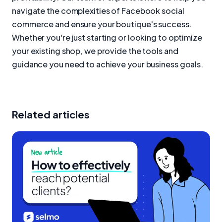
navigate the complexities of Facebook social
commerce and ensure your boutique's success.
Whether you're just starting or looking to optimize
your existing shop, we provide the tools and
guidance you need to achieve your business goals.
Related articles