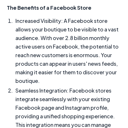
The Benefits of a Facebook Store
Increased Visibility: A Facebook store
allows your boutique to be visible to a vast
audience. With over 2.8 billion monthly
active users on Facebook, the potential to
reach new customers is enormous. Your
products can appear in users' news feeds,
making it easier for them to discover your
boutique.
Seamless Integration: Facebook stores
integrate seamlessly with your existing
Facebook page and Instagram profile,
providing a unified shopping experience.
This integration means you can manage