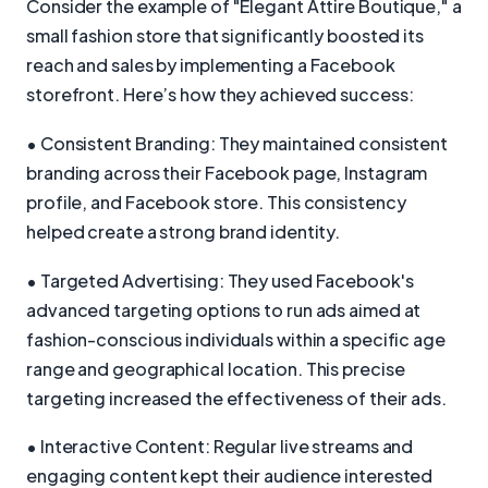
Consider the example of "Elegant Attire Boutique," a
small fashion store that significantly boosted its
reach and sales by implementing a Facebook
storefront. Here’s how they achieved success:
• Consistent Branding: They maintained consistent
branding across their Facebook page, Instagram
profile, and Facebook store. This consistency
helped create a strong brand identity.
• Targeted Advertising: They used Facebook's
advanced targeting options to run ads aimed at
fashion-conscious individuals within a specific age
range and geographical location. This precise
targeting increased the effectiveness of their ads.
• Interactive Content: Regular live streams and
engaging content kept their audience interested