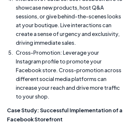
showcase new products, host Q&A
sessions, or give behind-the-scenes looks
at your boutique. Live interactions can
create a sense of urgency and exclusivity,
driving immediate sales.
Cross-Promotion: Leverage your
Instagram profile to promote your
Facebook store. Cross-promotion across
different social media platforms can
increase your reach and drive more traffic
to your shop.
Case Study: Successful Implementation of a
Facebook Storefront