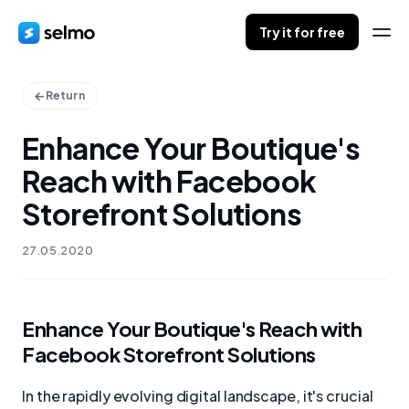
Try it for free
Return
Enhance Your Boutique's
Reach with Facebook
Storefront Solutions
27.05.2020
Enhance Your Boutique's Reach with
Facebook Storefront Solutions
In the rapidly evolving digital landscape, it's crucial