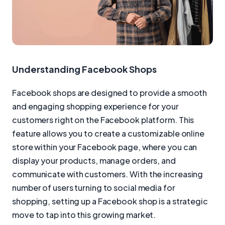
Understanding Facebook Shops
Facebook shops are designed to provide a smooth
and engaging shopping experience for your
customers right on the Facebook platform. This
feature allows you to create a customizable online
store within your Facebook page, where you can
display your products, manage orders, and
communicate with customers. With the increasing
number of users turning to social media for
shopping, setting up a Facebook shop is a strategic
move to tap into this growing market.