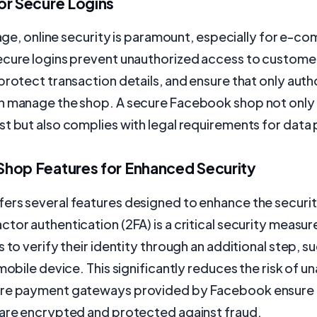
or Secure Logins
l age, online security is paramount, especially for e-
ecure logins prevent unauthorized access to custome
protect transaction details, and ensure that only auth
n manage the shop. A secure Facebook shop not only 
t but also complies with legal requirements for data
hop Features for Enhanced Security
ers several features designed to enhance the securit
tor authentication (2FA) is a critical security measur
s to verify their identity through an additional step, s
 mobile device. This significantly reduces the risk of u
re payment gateways provided by Facebook ensure t
 are encrypted and protected against fraud.