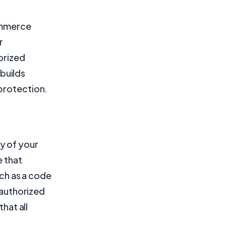
commerce
r
orized
builds
 protection.
y of your
e that
uch as a code
nauthorized
hat all