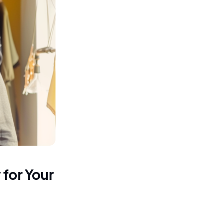
for Your