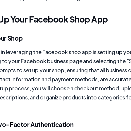
 Up Your Facebook Shop App
our Shop
p in leveraging the Facebook shop app is setting up yo
g to your Facebook business page and selecting the "
ompts to set up your shop, ensuring that all business d
ntact information and payment methods, are accurate
etup process, you will choose a checkout method, up
escriptions, and organize products into categories f
wo-Factor Authentication