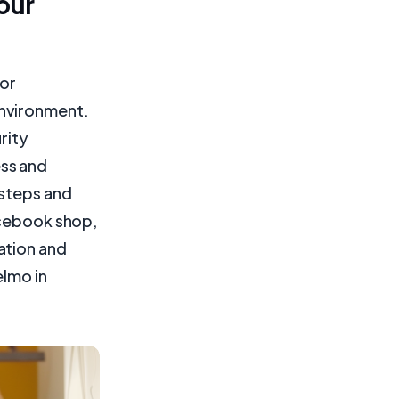
our
for
environment.
rity
ss and
 steps and
acebook shop,
ation and
elmo in