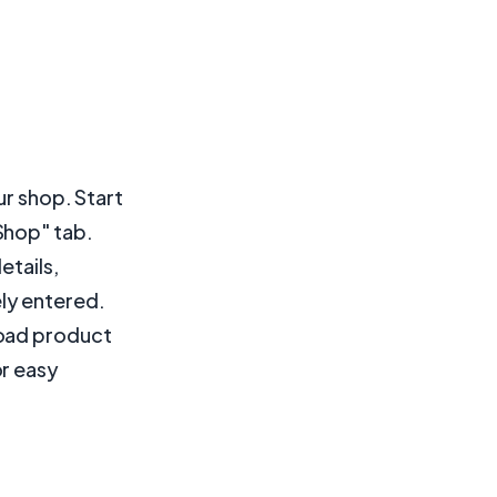
ur shop. Start
Shop" tab.
etails,
ly entered.
load product
or easy