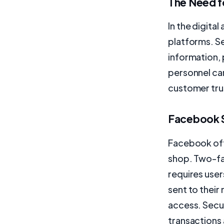
The Need f
In the digita
platforms. S
information, 
personnel ca
customer trus
Facebook S
Facebook off
shop. Two-fac
requires user
sent to their
access. Secu
transactions