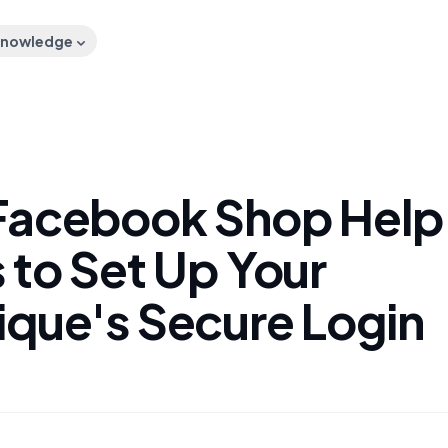
nowledge
Facebook Shop Help
 to Set Up Your
ique's Secure Login