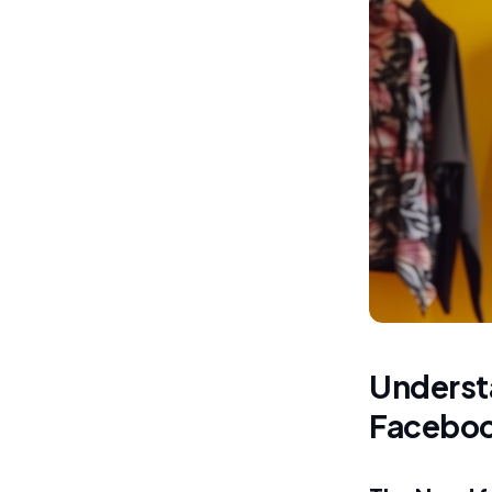
Understa
Facebo