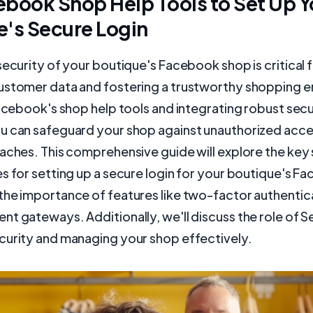
book Shop Help Tools to Set Up Y
e's Secure Login
security of your boutique's Facebook shop is critical 
ustomer data and fostering a trustworthy shopping 
Facebook's shop help tools and integrating robust secu
u can safeguard your shop against unauthorized acce
aches. This comprehensive guide will explore the key
s for setting up a secure login for your boutique's F
the importance of features like two-factor authentic
t gateways. Additionally, we'll discuss the role of S
curity and managing your shop effectively.