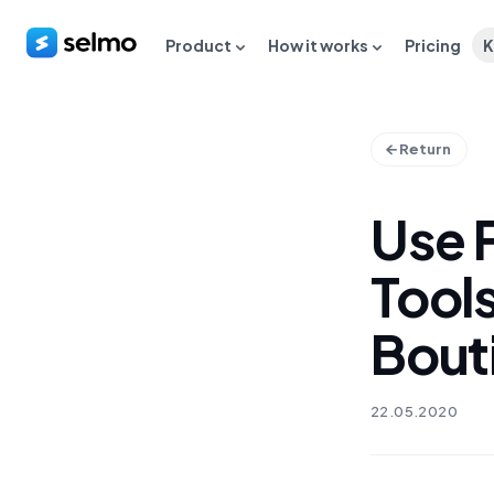
Product
How it works
Pricing
K
Return
Use 
Tools
Bout
22.05.2020