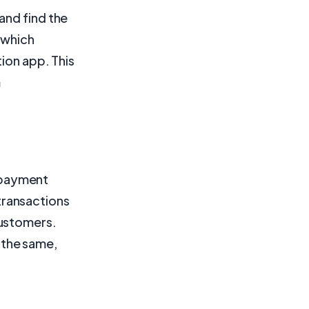
and find the
, which
ion app. This
m
 payment
transactions
customers.
 the same,