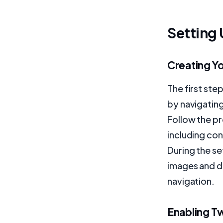
Setting
Creating Y
The first ste
by navigatin
Follow the pr
including co
During the s
images and d
navigation.
Enabling T