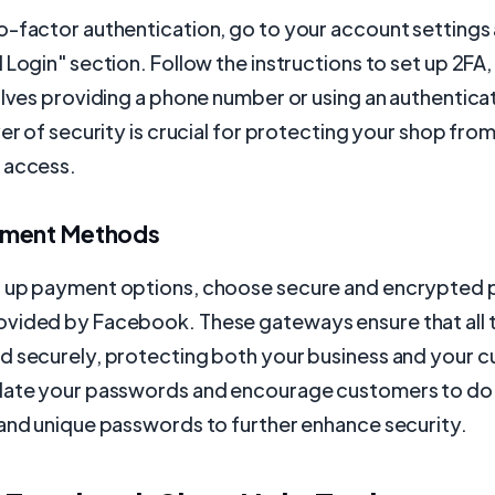
-factor authentication, go to your account settings 
 Login" section. Follow the instructions to set up 2FA
olves providing a phone number or using an authenticat
yer of security is crucial for protecting your shop fro
 access.
yment Methods
 up payment options, choose secure and encrypted
vided by Facebook. These gateways ensure that all 
d securely, protecting both your business and your 
date your passwords and encourage customers to do
 and unique passwords to further enhance security.