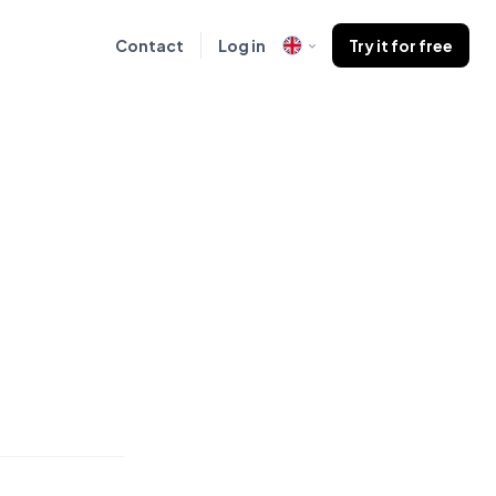
Contact
Log in
Try it for free