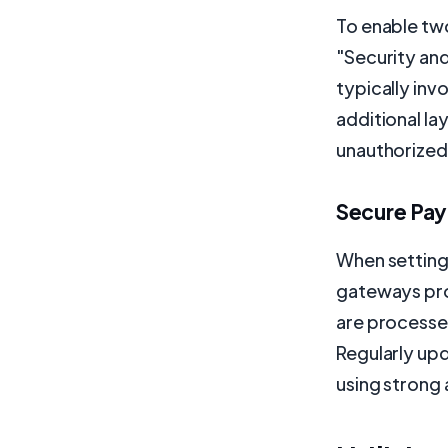
To enable two
"Security and
typically inv
additional la
unauthorized
Secure Pa
When setting
gateways pro
are processe
Regularly up
using strong