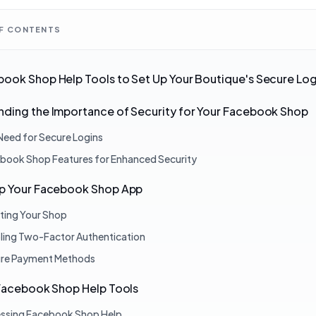
OF CONTENTS
ook Shop Help Tools to Set Up Your Boutique's Secure Log
ding the Importance of Security for Your Facebook Shop
Need for Secure Logins
book Shop Features for Enhanced Security
Up Your Facebook Shop App
ting Your Shop
ling Two-Factor Authentication
re Payment Methods
 Facebook Shop Help Tools
ssing Facebook Shop Help