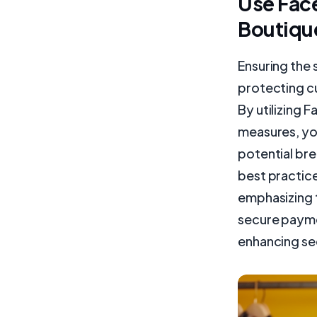
Use Face
Boutiqu
Ensuring the 
protecting c
By utilizing 
measures, yo
potential bre
best practice
emphasizing 
secure paymen
enhancing se