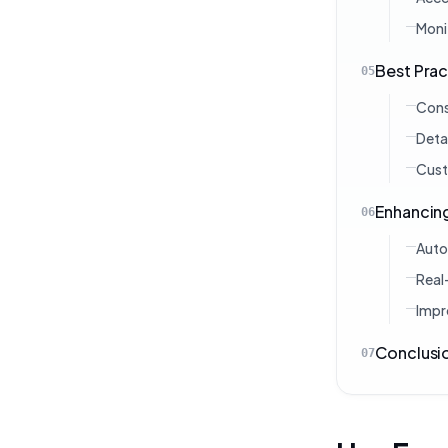
Moni
Best Pra
05
Cons
Deta
Cust
Enhancin
06
Auto
Real
Impr
Conclusi
07