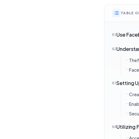
TABLE 
Use Faceb
01
Understan
02
The 
Face
Setting 
03
Crea
Enab
Secu
Utilizing
04
Acce