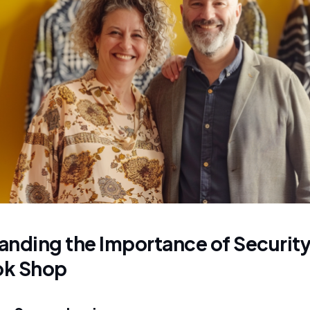
nding the Importance of Security 
ok Shop