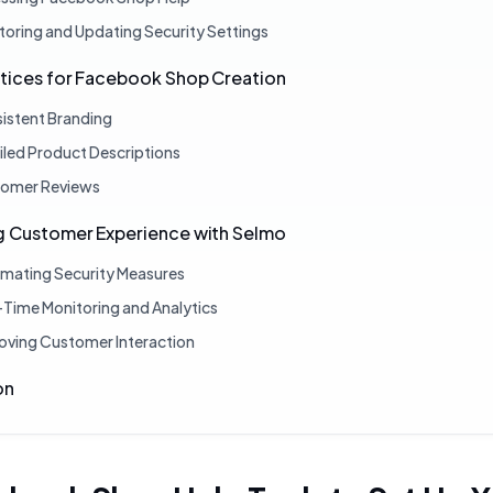
toring and Updating Security Settings
ctices for Facebook Shop Creation
istent Branding
iled Product Descriptions
omer Reviews
g Customer Experience with Selmo
mating Security Measures
-Time Monitoring and Analytics
oving Customer Interaction
on