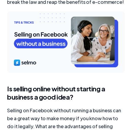
break the law and reap the benefits of e-commerce!
Is selling online without starting a
business a good idea?
Selling on Facebook without running a business can
be a great way to make money if you know how to
do it legally. What are the advantages of selling