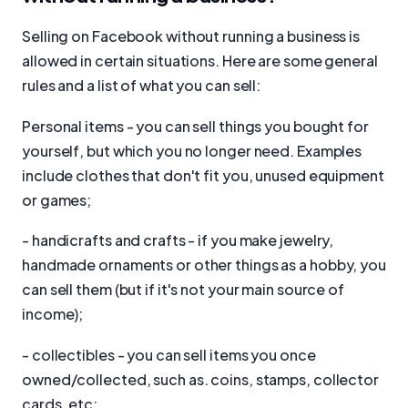
Selling on Facebook without running a business is
allowed in certain situations. Here are some general
rules and a list of what you can sell:
Personal items - you can sell things you bought for
yourself, but which you no longer need. Examples
include clothes that don't fit you, unused equipment
or games;
- handicrafts and crafts - if you make jewelry,
handmade ornaments or other things as a hobby, you
can sell them (but if it's not your main source of
income);
- collectibles - you can sell items you once
owned/collected, such as. coins, stamps, collector
cards, etc;