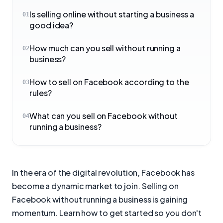
Is selling online without starting a business a
01
good idea?
How much can you sell without running a
02
business?
How to sell on Facebook according to the
03
rules?
What can you sell on Facebook without
04
running a business?
In the era of the digital revolution, Facebook has
become a dynamic market to join. Selling on
Facebook without running a business is gaining
momentum. Learn how to get started so you don't