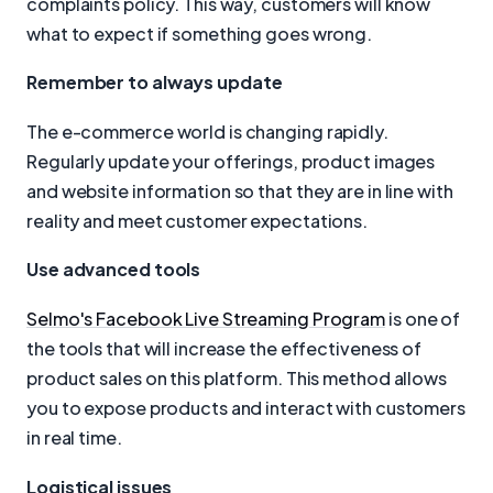
complaints policy. This way, customers will know
what to expect if something goes wrong.
Remember to always update
The e-commerce world is changing rapidly.
Regularly update your offerings, product images
and website information so that they are in line with
reality and meet customer expectations.
Use advanced tools
Selmo's Facebook Live Streaming Program
is one of
the tools that will increase the effectiveness of
product sales on this platform. This method allows
you to expose products and interact with customers
in real time.
Logistical issues