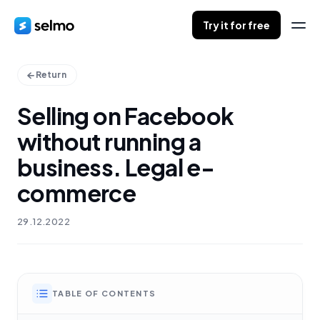
Try it for free
Return
Selling on Facebook
without running a
business. Legal e-
commerce
29.12.2022
TABLE OF CONTENTS