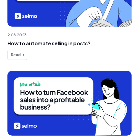
2.08.2023
How to automate selling in posts?
Read