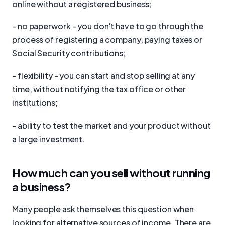
online without a registered business;
- no paperwork - you don't have to go through the
process of registering a company, paying taxes or
Social Security contributions;
- flexibility - you can start and stop selling at any
time, without notifying the tax office or other
institutions;
- ability to test the market and your product without
a large investment.
How much can you sell without running
a business?
Many people ask themselves this question when
looking for alternative sources of income. There are