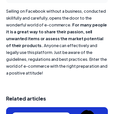
Selling on Facebook without a business, conducted
skillfully and carefully, opens the door to the
wonderful world of e-commerce.
For many people
it is a great way to share their passion, sell
unwanted items or assess the market potential
of their products.
Anyone can effectively and
legally use this platform. Just be aware of the
guidelines, regulations and best practices. Enter the
world of e-commerce with the right preparation and
a positive attitude!
Related articles