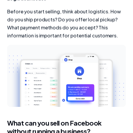
Before you start selling, think about logistics. How
do you ship products? Do you offer local pickup?
What payment methods do you accept? This
information is important for potential customers.
What can you sell on Facebook
without running a business?