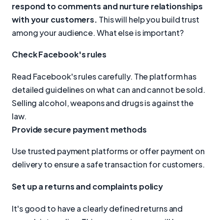
respond to comments and nurture relationships
with your customers.
This will help you build trust
among your audience. What else is important?
Check Facebook's rules
Read Facebook's rules carefully. The platform has
detailed guidelines on what can and cannot be sold.
Selling alcohol, weapons and drugs is against the
law.
Provide secure payment methods
Use trusted payment platforms or offer payment on
delivery to ensure a safe transaction for customers.
Set up a returns and complaints policy
It's good to have a clearly defined returns and