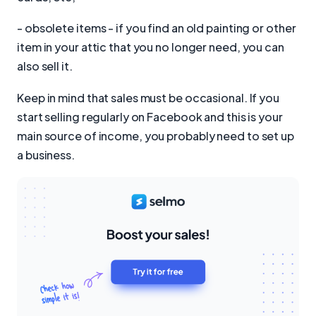
- obsolete items - if you find an old painting or other
item in your attic that you no longer need, you can
also sell it.
Keep in mind that sales must be occasional. If you
start selling regularly on Facebook and this is your
main source of income, you probably need to set up
a business.