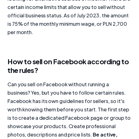
certain income limits that allow you to sell without
official business status. As of July 2023, the amount
is 75% of the monthly minimum wage, or PLN 2,700
per month.
How to sell on Facebook according to
the rules?
Can you sell on Facebook without running a
business? Yes, but you have to follow certain rules.
Facebook has its own guidelines for sellers, so it's
worth knowing them before you start. The first step
is to create a dedicated Facebook page or group to
showcase your products. Create professional
photos, descriptions and price lists.
Be active,