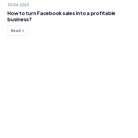
30.06.2023
How to turn Facebook sales into a profitable
business?
Read
Do you have any questions?
We're here to help!
Contact