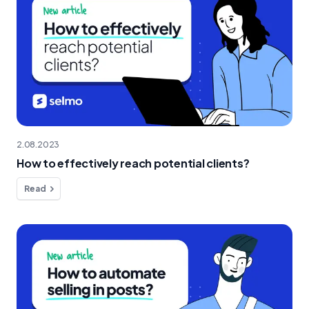
2.08.2023
How to effectively reach potential clients?
Read