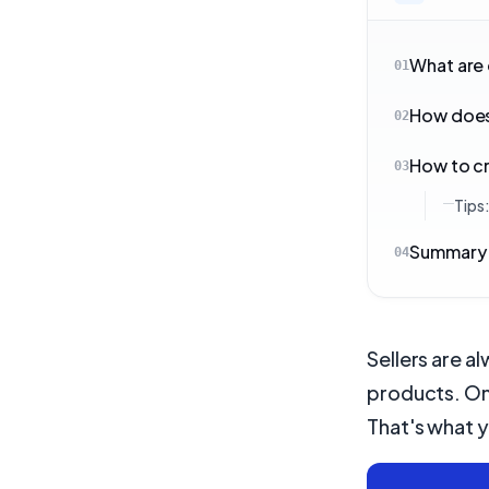
What are
01
How does
02
How to cr
03
Tips
Summary
04
Sellers are a
products. On
That's what yo