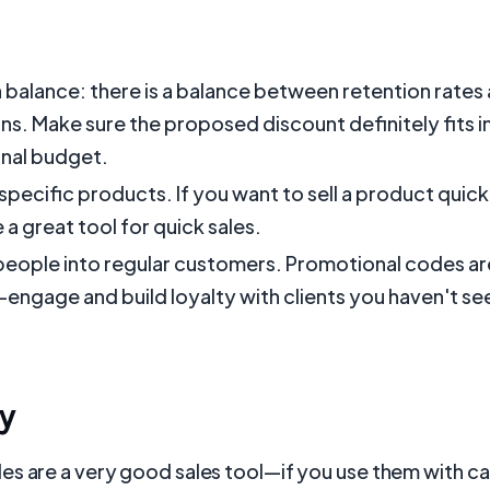
a balance: there is a balance between retention rates
s. Make sure the proposed discount definitely fits i
nal budget.
specific products. If you want to sell a product quic
 a great tool for quick sales.
eople into regular customers. Promotional codes ar
-engage and build loyalty with clients you haven't seen
y
s are a very good sales tool—if you use them with car