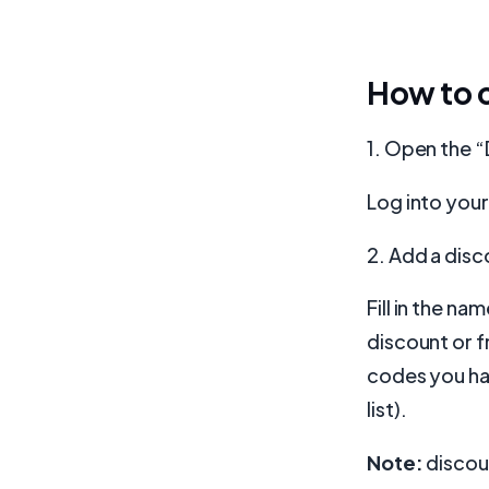
How to c
1. Open the 
Log into you
2. Add a dis
Fill in the n
discount or f
codes you hav
list).
Note:
discou