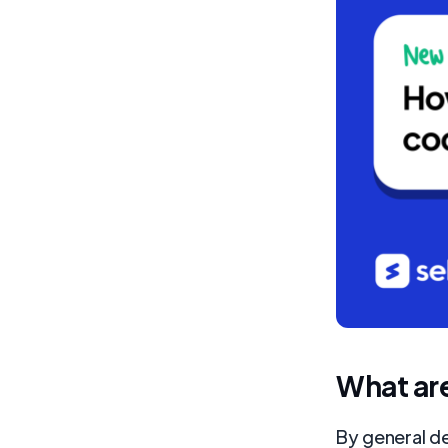
What ar
By general de