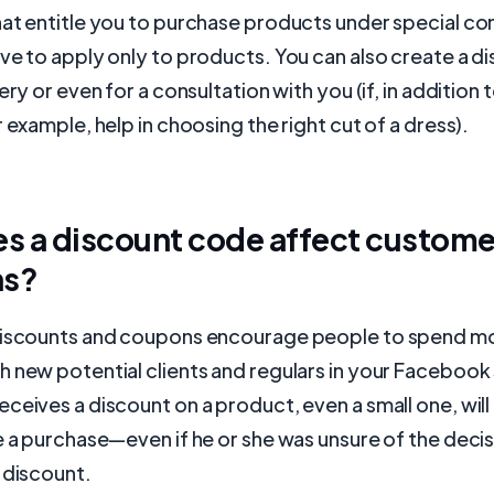
at entitle you to purchase products under special con
ve to apply only to products. You can also create a 
ery or even for a consultation with you (if, in addition
r example, help in choosing the right cut of a dress).
s a discount code affect custome
ns?
discounts and coupons encourage people to spend mo
 new potential clients and regulars in your Facebook 
ceives a discount on a product, even a small one, wil
e a purchase—even if he or she was unsure of the deci
 discount.