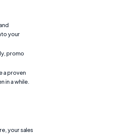
 and
nto your
kly, promo
e a proven
 in a while.
e, your sales