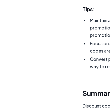
Tips:
Maintain 
promotion
promotio
Focus on 
codes are
Convert p
way to re
Summar
Discount code