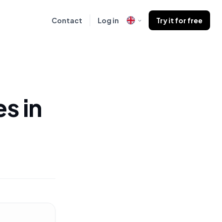
Contact
Log in
Try it for free
s in