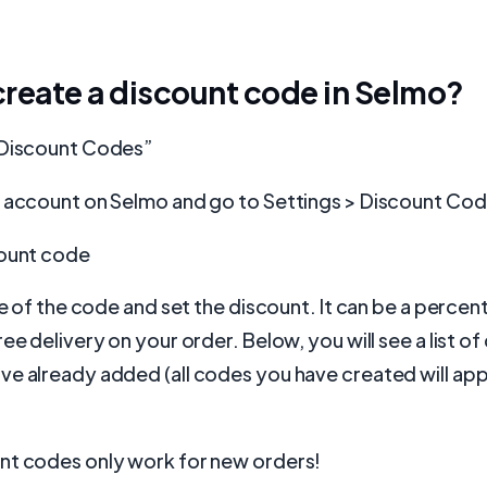
reate a discount code in Selmo?
“Discount Codes”
r account on Selmo and go to Settings > Discount Co
count code
ame of the code and set the discount. It can be a perce
ree delivery on your order. Below, you will see a list o
e already added (all codes you have created will app
nt codes only work for new orders!