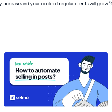
y increase and your circle of regular clients will grow 