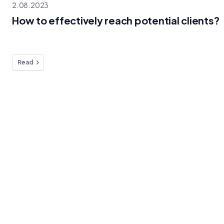
2.08.2023
How to effectively reach potential clients?
Read
Blog
Info
Do you
How to
Liv
effectively
FB