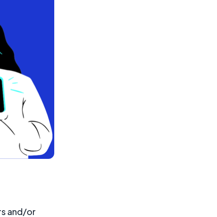
rs and/or