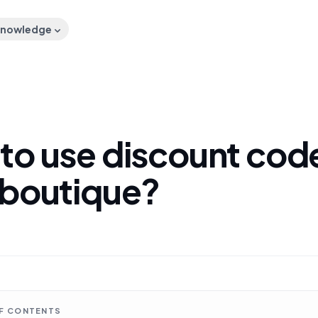
nowledge
to use discount code
 boutique?
OF CONTENTS