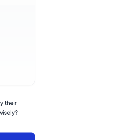
y their
wisely?