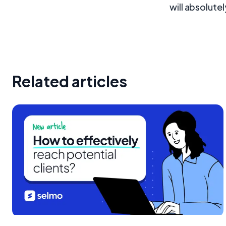
will absolutel
Related articles