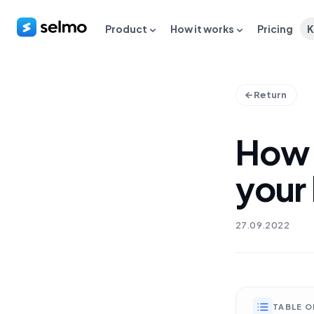
Product
How it works
Pricing
K
Return
How 
your
27.09.2022
TABLE 