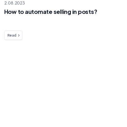
2.08.2023
How to automate selling in posts?
Read
rmation
Products
Solutions
e stream on
Live selling
Automation
Selling on
Marketplace