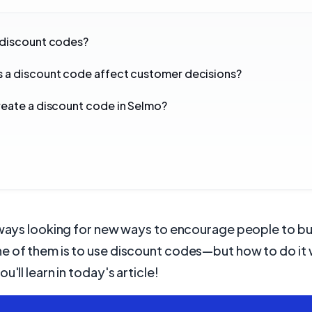
 discount codes?
 a discount code affect customer decisions?
eate a discount code in Selmo?
:
lways looking for new ways to encourage people to bu
e of them is to use discount codes—but how to do it 
u'll learn in today's article!