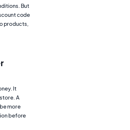
ditions. But
discount code
 to products,
r
ney. It
store. A
l be more
sion before