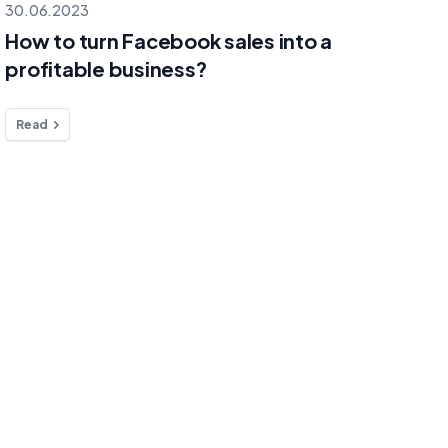
30.06.2023
How to turn Facebook sales into a
profitable business?
Read
Platforms
Menu
E-mail
hello@selmo.i
Facebook
Pricing
Instagram
Blog