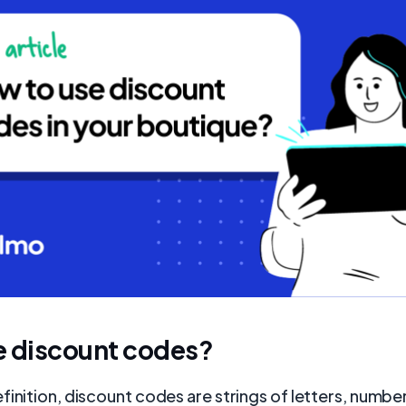
e discount codes?
finition, discount codes are strings of letters, numbe