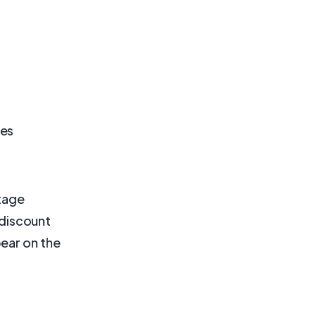
des
ntage
f discount
ear on the