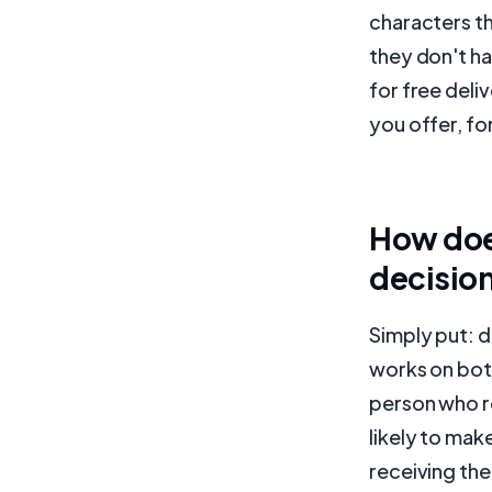
characters th
they don't ha
for free deliv
you offer, fo
How doe
decisio
Simply put: 
works on both
person who re
likely to mak
receiving the