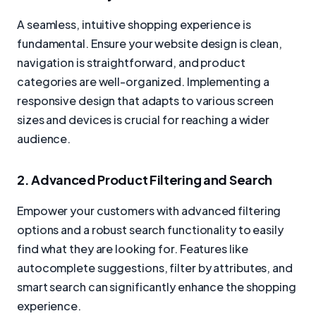
A seamless, intuitive shopping experience is
fundamental. Ensure your website design is clean,
navigation is straightforward, and product
categories are well-organized. Implementing a
responsive design that adapts to various screen
sizes and devices is crucial for reaching a wider
audience.
2. Advanced Product Filtering and Search
Empower your customers with advanced filtering
options and a robust search functionality to easily
find what they are looking for. Features like
autocomplete suggestions, filter by attributes, and
smart search can significantly enhance the shopping
experience.