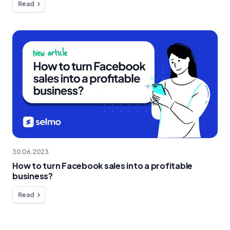
Read
30.06.2023
How to turn Facebook sales into a profitable
business?
Read