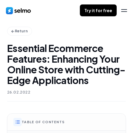
Try it for free
Return
Essential Ecommerce
Features: Enhancing Your
Online Store with Cutting-
Edge Applications
26.02.2022
TABLE OF CONTENTS