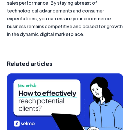
sales performance. By staying abreast of
technological advancements and consumer
expectations, you can ensure your ecommerce
business remains competitive and poised for growth
in the dynamic digital marketplace.
Related articles