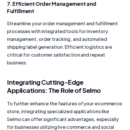
7. Efficient Order Management and
Fulfillment
Streamline your order management and fulfillment
processes with integrated tools for inventory
management, order tracking, and automated
shipping label generation. Efficient logistics are
critical for customer satisfaction and repeat
business.
Integrating Cutting-Edge
Applications: The Role of Selmo
To further enhance the features of your ecommerce
store, integrating specialized applications like
Selmo can offer significant advantages, especially
for businesses utilizing live commerce and social