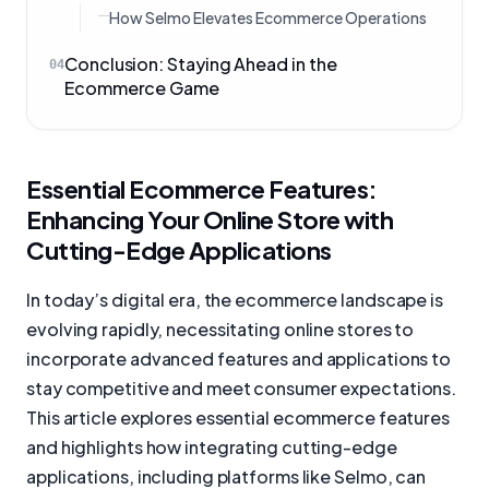
How Selmo Elevates Ecommerce Operations
Conclusion: Staying Ahead in the
04
Ecommerce Game
Essential Ecommerce Features:
Enhancing Your Online Store with
Cutting-Edge Applications
In today’s digital era, the ecommerce landscape is
evolving rapidly, necessitating online stores to
incorporate advanced features and applications to
stay competitive and meet consumer expectations.
This article explores essential ecommerce features
and highlights how integrating cutting-edge
applications, including platforms like Selmo, can