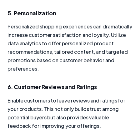
5. Personalization
Personalized shopping experiences can dramatically
increase customer satisfaction and loyalty. Utilize
data analytics to offer personalized product
recommendations, tailored content, and targeted
promotions based on customer behavior and
preferences.
6. Customer Reviews and Ratings
Enable customers to leave reviews and ratings for
your products. This not only builds trust among
potential buyers but also provides valuable
feedback for improving your offerings.