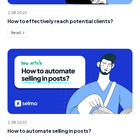
2.08.2023
How to effectively reach potential clients?
Read
2.08.2023
How to automate selling in posts?