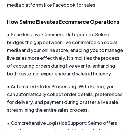
media platforms like Facebook for sales.
How Selmo Elevates Ecommerce Operations
• Seamless Live Commerce Integration: Selmo
bridges the gap between live commerce on social
media and your online store, enabling you to manage
live sales more effectively. It simplifies the process
of capturing orders during live events, enhancing
both customer experience and sales efficiency.
• Automated Order Processing: With Selmo, you
can automatically collect order details, preferences
for delivery, and payment during or after a live sale,
streamlining the entire sales process.
• Comprehensive Logistics Support: Selmo offers