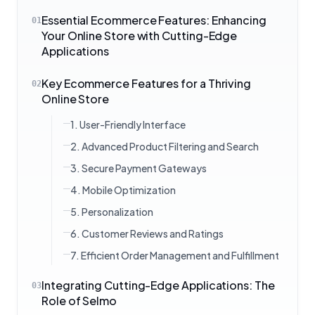
Essential Ecommerce Features: Enhancing
01
Your Online Store with Cutting-Edge
Applications
Key Ecommerce Features for a Thriving
02
Online Store
1. User-Friendly Interface
2. Advanced Product Filtering and Search
3. Secure Payment Gateways
4. Mobile Optimization
5. Personalization
6. Customer Reviews and Ratings
7. Efficient Order Management and Fulfillment
Integrating Cutting-Edge Applications: The
03
Role of Selmo