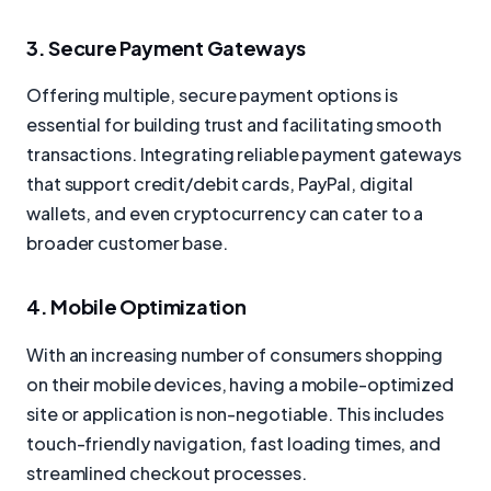
3. Secure Payment Gateways
Offering multiple, secure payment options is
essential for building trust and facilitating smooth
transactions. Integrating reliable payment gateways
that support credit/debit cards, PayPal, digital
wallets, and even cryptocurrency can cater to a
broader customer base.
4. Mobile Optimization
With an increasing number of consumers shopping
on their mobile devices, having a mobile-optimized
site or application is non-negotiable. This includes
touch-friendly navigation, fast loading times, and
streamlined checkout processes.