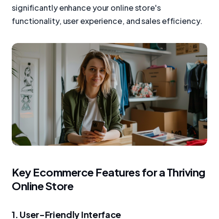
significantly enhance your online store's
functionality, user experience, and sales efficiency.
Key Ecommerce Features for a Thriving
Online Store
1. User-Friendly Interface