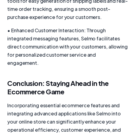
tools for easy generation of shipping labels and real-
time order tracking, ensuring a smooth post-
purchase experience for your customers.
• Enhanced Customer Interaction: Through
integrated messaging features, Selmo facilitates
direct communication with your customers, allowing
for personalized customer service and
engagement.
Conclusion: Staying Ahead in the
Ecommerce Game
Incorporating essential ecommerce features and
integrating advanced applications like Selmo into
your online store can significantly enhance your
operational efficiency, customer experience, and