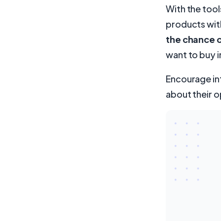
With the tool
products wit
the chance of
want to buy i
Encourage in
about their o