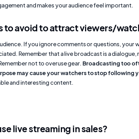
gagement and makes your audience feel important.
 to avoid to attract viewers/watc
audience. If you ignore comments or questions, your
iated. Remember that a live broadcast is a dialogue, 
Remember not to overuse gear.
Broadcasting too of
urpose may cause your watchers to stop following 
ble and interesting content.
se live streaming in sales?