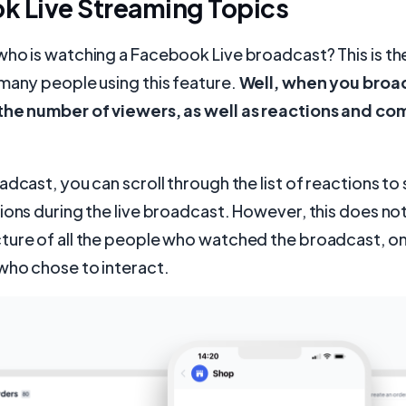
k Live Streaming Topics
ho is watching a Facebook Live broadcast? This is th
many people using this feature.
Well, when you broad
the number of viewers, as well as reactions and co
adcast, you can scroll through the list of reactions t
ions during the live broadcast. However, this does not
ture of all the people who watched the broadcast, on
who chose to interact.