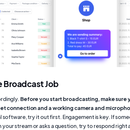
e Broadcast Job
rdingly.
Before you start broadcasting, make sure 
rnet connection and a working camera and microph
l software, try it out first. Engagement is key. If som
our stream or asks a question, try to respond right 