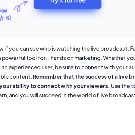
if you can see who is watching the live broadcast. F
a powerful tool for...hands on marketing. Whether you
an experienced user, be sure to connect with your a
able content.
Remember that the success of a live b
our ability to connect with your viewers.
Use the to
arn, and you will succeed in the world of live broadcas