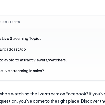
OF CONTENTS
 Live Streaming Topics
 Broadcast Job
to avoid to attract viewers/watchers.
e live streaming in sales?
who's watching the live stream on Facebook? If you'v
 question, you've come to the right place. Discover th