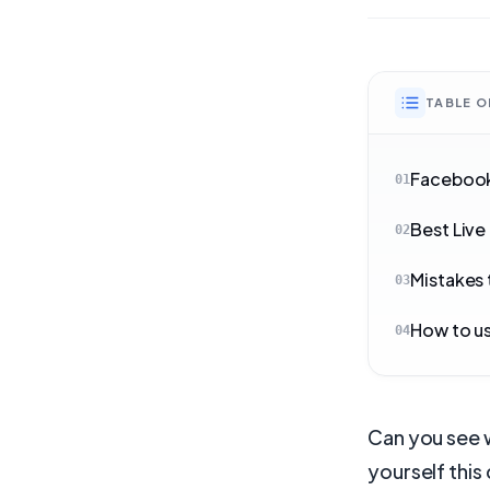
TABLE 
Facebook
01
Best Live
02
Mistakes 
03
How to us
04
Can you see 
yourself this