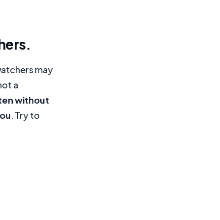
hers.
 watchers may
not a
ten without
you
. Try to