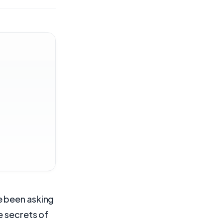
e been asking
e secrets of