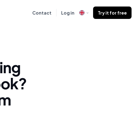
Contact
Log in
Try it for free
ing
ook?
om