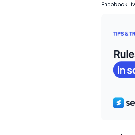
Facebook Live