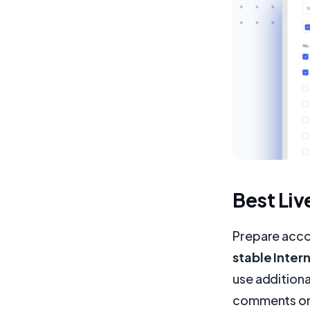
Best Liv
Prepare acco
stable Inte
use additiona
comments on y