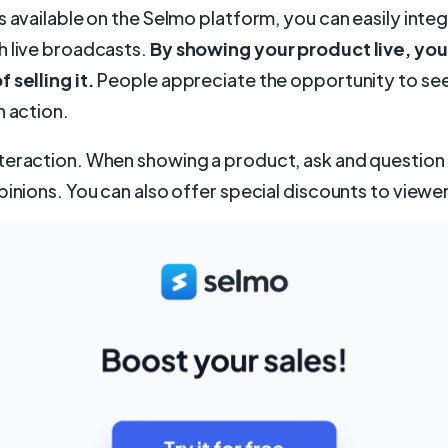
s available on the Selmo platform, you can easily inte
h live broadcasts.
By showing your product live, you
 selling it.
People appreciate the opportunity to see
n action.
teraction. When showing a product, ask and question
pinions. You can also offer special discounts to viewe