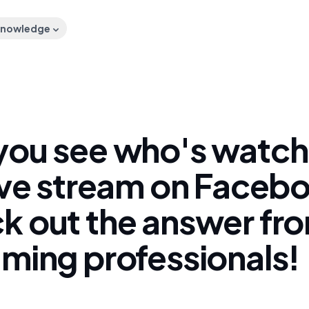
nowledge
you see who's watch
live stream on Faceb
k out the answer fr
aming professionals!