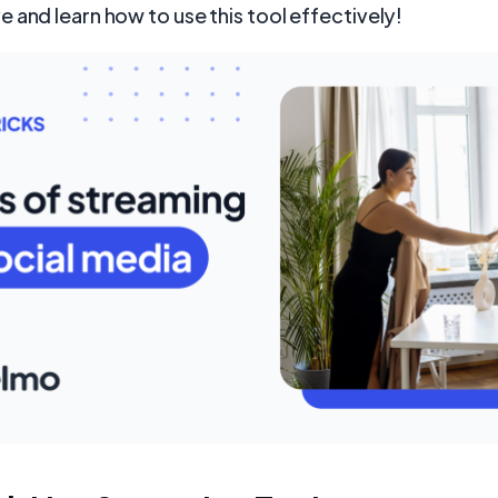
 and learn how to use this tool effectively!