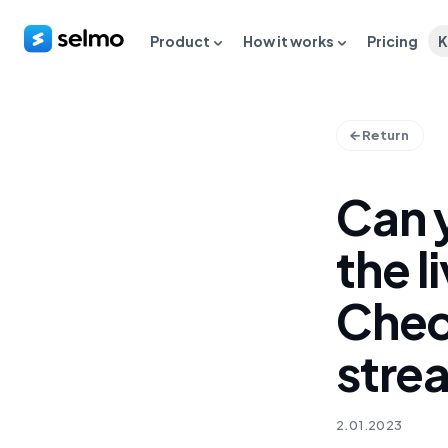
Product
How it works
Pricing
K
Return
Can 
the 
Chec
stre
2.01.2023