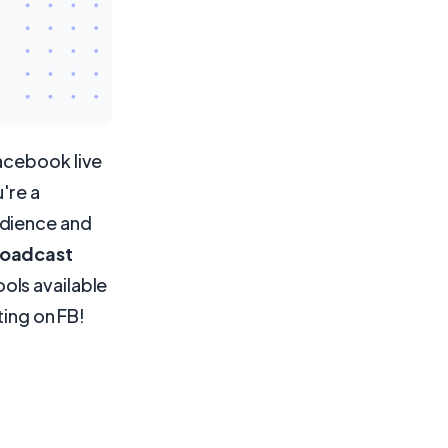
acebook live
're a
udience and
roadcast
ols available
ting on FB!