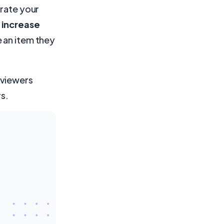
grate your
 increase
 an item they
 viewers
rs.