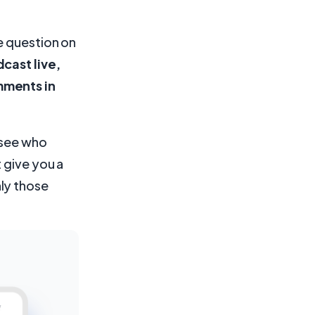
e question on
cast live,
mments in
o see who
 give you a
ly those