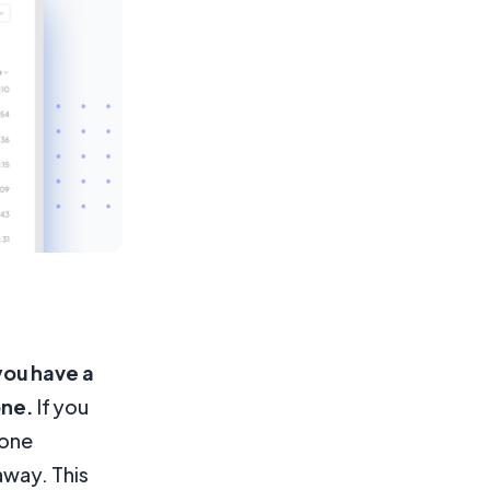
you have a
one.
If you
eone
away. This