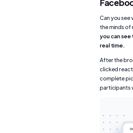
Faceboo
Can you see w
the minds of 
you can see 
real time.
After the bro
clicked react
complete pic
participants 