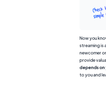
Now you know 
streaming is 
newcomer or 
provide valu
depends on y
to you and le