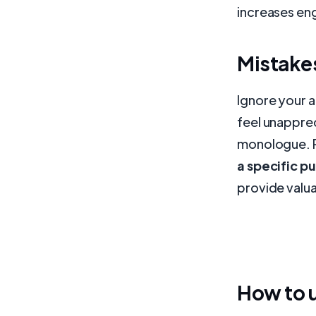
increases en
Mistakes
Ignore your 
feel unapprec
monologue. 
a specific p
provide valua
How to u