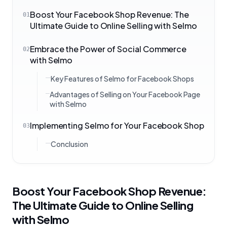
Boost Your Facebook Shop Revenue: The
01
Ultimate Guide to Online Selling with Selmo
Embrace the Power of Social Commerce
02
with Selmo
Key Features of Selmo for Facebook Shops
Advantages of Selling on Your Facebook Page
with Selmo
Implementing Selmo for Your Facebook Shop
03
Conclusion
Boost Your Facebook Shop Revenue:
The Ultimate Guide to Online Selling
with Selmo