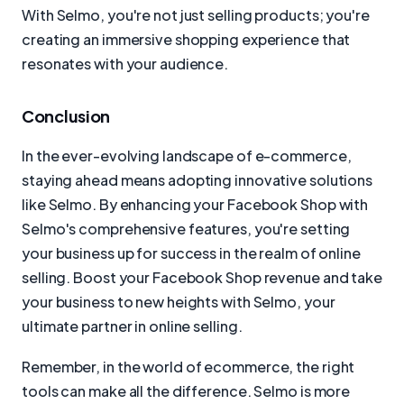
With Selmo, you're not just selling products; you're
creating an immersive shopping experience that
resonates with your audience.
Conclusion
In the ever-evolving landscape of e-commerce,
staying ahead means adopting innovative solutions
like Selmo. By enhancing your Facebook Shop with
Selmo's comprehensive features, you're setting
your business up for success in the realm of online
selling. Boost your Facebook Shop revenue and take
your business to new heights with Selmo, your
ultimate partner in online selling.
Remember, in the world of ecommerce, the right
tools can make all the difference. Selmo is more