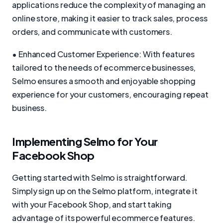
applications reduce the complexity of managing an
online store, making it easier to track sales, process
orders, and communicate with customers.
• Enhanced Customer Experience: With features
tailored to the needs of ecommerce businesses,
Selmo ensures a smooth and enjoyable shopping
experience for your customers, encouraging repeat
business.
Implementing Selmo for Your
Facebook Shop
Getting started with Selmo is straightforward.
Simply sign up on the Selmo platform, integrate it
with your Facebook Shop, and start taking
advantage of its powerful ecommerce features.