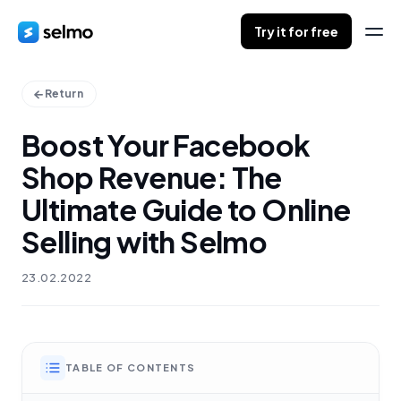
Try it for free
Return
Boost Your Facebook
Shop Revenue: The
Ultimate Guide to Online
Selling with Selmo
23.02.2022
TABLE OF CONTENTS