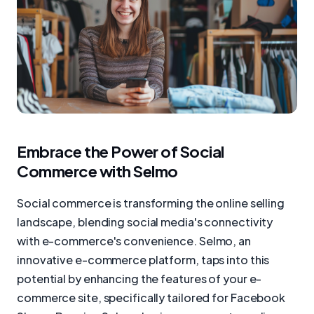
Embrace the Power of Social
Commerce with Selmo
Social commerce is transforming the online selling
landscape, blending social media's connectivity
with e-commerce's convenience. Selmo, an
innovative e-commerce platform, taps into this
potential by enhancing the features of your e-
commerce site, specifically tailored for Facebook