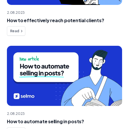
2.08.2023
How to effectively reach potential clients?
Read
2.08.2023
How to automate selling in posts?