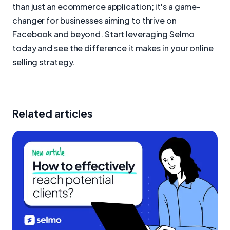
than just an ecommerce application; it's a game-
changer for businesses aiming to thrive on
Facebook and beyond. Start leveraging Selmo
today and see the difference it makes in your online
selling strategy.
Related articles