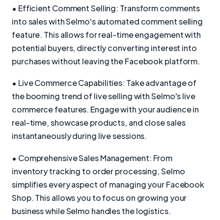
• Efficient Comment Selling: Transform comments
into sales with Selmo's automated comment selling
feature. This allows for real-time engagement with
potential buyers, directly converting interest into
purchases without leaving the Facebook platform.
• Live Commerce Capabilities: Take advantage of
the booming trend of live selling with Selmo's live
commerce features. Engage with your audience in
real-time, showcase products, and close sales
instantaneously during live sessions.
• Comprehensive Sales Management: From
inventory tracking to order processing, Selmo
simplifies every aspect of managing your Facebook
Shop. This allows you to focus on growing your
business while Selmo handles the logistics.