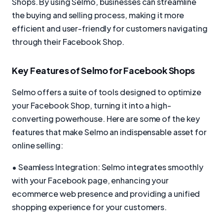
Shops. By using Selmo, businesses can streamline
the buying and selling process, making it more
efficient and user-friendly for customers navigating
through their Facebook Shop.
Key Features of Selmo for Facebook Shops
Selmo offers a suite of tools designed to optimize
your Facebook Shop, turning it into a high-
converting powerhouse. Here are some of the key
features that make Selmo an indispensable asset for
online selling:
• Seamless Integration: Selmo integrates smoothly
with your Facebook page, enhancing your
ecommerce web presence and providing a unified
shopping experience for your customers.