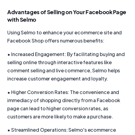
Advantages of Selling on Your Facebook Page
with Selmo
Using Selmo to enhance your ecommerce site and
Facebook Shop offers numerous benefits:
• Increased Engagement: By facilitating buying and
selling online through interactive features like
comment selling and live commerce, Selmo helps
increase customer engagement and loyalty.
• Higher Conversion Rates: The convenience and
immediacy of shopping directly from a Facebook
page can lead to higher conversion rates, as
customers are more likely to make a purchase.
• Streamlined Operations: Selmo's ecommerce