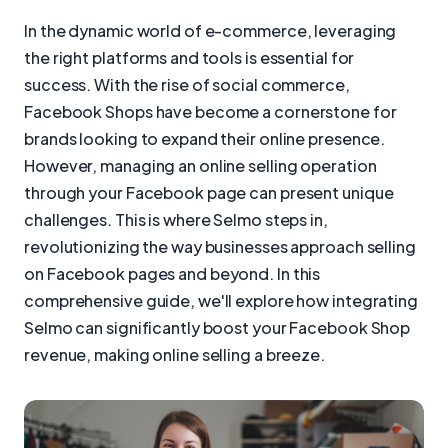
In the dynamic world of e-commerce, leveraging
the right platforms and tools is essential for
success. With the rise of social commerce,
Facebook Shops have become a cornerstone for
brands looking to expand their online presence.
However, managing an online selling operation
through your Facebook page can present unique
challenges. This is where Selmo steps in,
revolutionizing the way businesses approach selling
on Facebook pages and beyond. In this
comprehensive guide, we'll explore how integrating
Selmo can significantly boost your Facebook Shop
revenue, making online selling a breeze.