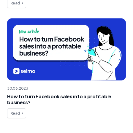
Read
30.06.2023
How to turn Facebook sales into a profitable
business?
Read