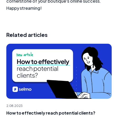
cornerstone of your boutique's online success.
Happy streaming!
Related articles
2.08.2023
How to effectively reach potential clients?