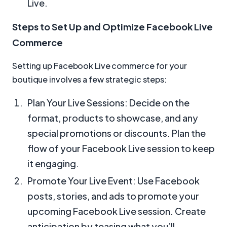
Live.
Steps to Set Up and Optimize Facebook Live
Commerce
Setting up Facebook Live commerce for your
boutique involves a few strategic steps:
Plan Your Live Sessions: Decide on the
format, products to showcase, and any
special promotions or discounts. Plan the
flow of your Facebook Live session to keep
it engaging.
Promote Your Live Event: Use Facebook
posts, stories, and ads to promote your
upcoming Facebook Live session. Create
anticipation by teasing what you’ll