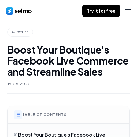
Try it for free
Return
Boost Your Boutique's
Facebook Live Commerce
and Streamline Sales
15.05.2020
TABLE OF CONTENTS
Boost Your Boutique's Facebook Live
01