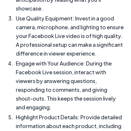
showcase.
Use Quality Equipment: Invest in a good
camera, microphone, and lighting to ensure
your Facebook Live video is of high quality.
A professional setup can make a significant
difference in viewer experience.
Engage with Your Audience: During the
Facebook Live session, interact with
viewers by answering questions,
responding to comments, and giving
shout-outs. This keeps the session lively
and engaging.
Highlight Product Details: Provide detailed
information about each product, including