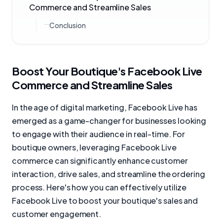
Commerce and Streamline Sales
Conclusion
Boost Your Boutique's Facebook Live
Commerce and Streamline Sales
In the age of digital marketing, Facebook Live has
emerged as a game-changer for businesses looking
to engage with their audience in real-time. For
boutique owners, leveraging Facebook Live
commerce can significantly enhance customer
interaction, drive sales, and streamline the ordering
process. Here's how you can effectively utilize
Facebook Live to boost your boutique's sales and
customer engagement.