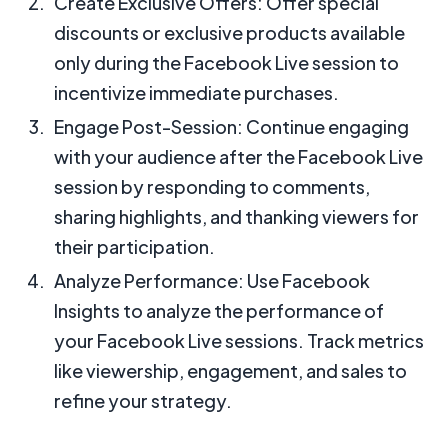
Create Exclusive Offers: Offer special
discounts or exclusive products available
only during the Facebook Live session to
incentivize immediate purchases.
Engage Post-Session: Continue engaging
with your audience after the Facebook Live
session by responding to comments,
sharing highlights, and thanking viewers for
their participation.
Analyze Performance: Use Facebook
Insights to analyze the performance of
your Facebook Live sessions. Track metrics
like viewership, engagement, and sales to
refine your strategy.