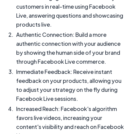
customers in real-time using Facebook
Live, answering questions and showcasing
products live.
Authentic Connection: Build a more
authentic connection with your audience
by showing the human side of your brand
through Facebook Live commerce.
Immediate Feedback: Receive instant
feedback on your products, allowing you
to adjust your strategy on the fly during
Facebook Live sessions.
Increased Reach: Facebook's algorithm
favors live videos, increasing your
content's visibility and reach on Facebook