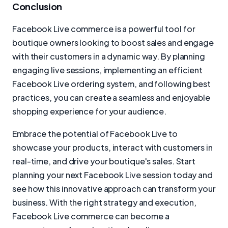
Conclusion
Facebook Live commerce is a powerful tool for
boutique owners looking to boost sales and engage
with their customers in a dynamic way. By planning
engaging live sessions, implementing an efficient
Facebook Live ordering system, and following best
practices, you can create a seamless and enjoyable
shopping experience for your audience.
Embrace the potential of Facebook Live to
showcase your products, interact with customers in
real-time, and drive your boutique's sales. Start
planning your next Facebook Live session today and
see how this innovative approach can transform your
business. With the right strategy and execution,
Facebook Live commerce can become a