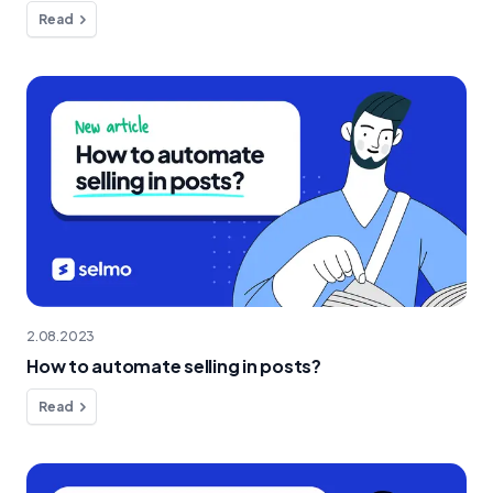
Read
2.08.2023
How to automate selling in posts?
Read