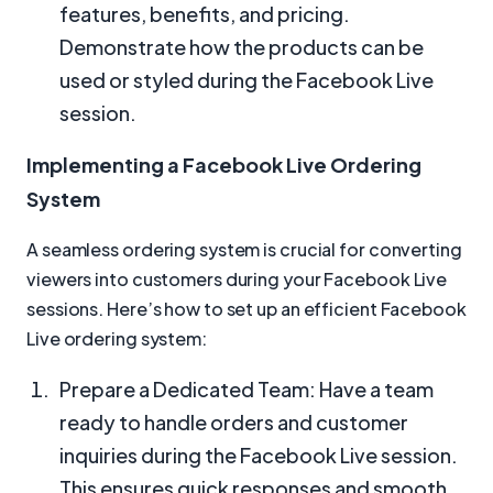
features, benefits, and pricing.
Demonstrate how the products can be
used or styled during the Facebook Live
session.
Implementing a Facebook Live Ordering
System
A seamless ordering system is crucial for converting
viewers into customers during your Facebook Live
sessions. Here’s how to set up an efficient Facebook
Live ordering system:
Prepare a Dedicated Team: Have a team
ready to handle orders and customer
inquiries during the Facebook Live session.
This ensures quick responses and smooth