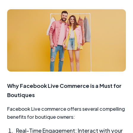
Why Facebook Live Commerce is a Must for
Boutiques
Facebook Live commerce offers several compelling
benefits for boutique owners:
Real-Time Engagement: Interact with your