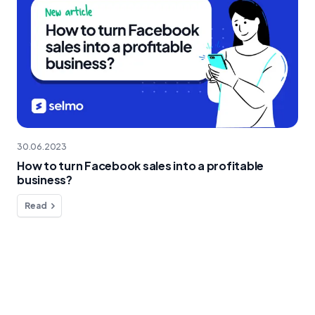
30.06.2023
How to turn Facebook sales into a profitable
business?
Read