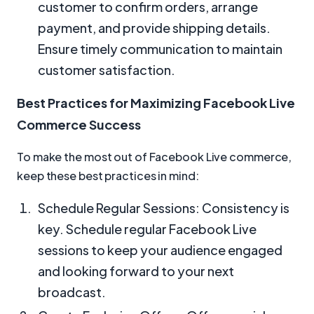
customer to confirm orders, arrange
payment, and provide shipping details.
Ensure timely communication to maintain
customer satisfaction.
Best Practices for Maximizing Facebook Live
Commerce Success
To make the most out of Facebook Live commerce,
keep these best practices in mind:
Schedule Regular Sessions: Consistency is
key. Schedule regular Facebook Live
sessions to keep your audience engaged
and looking forward to your next
broadcast.