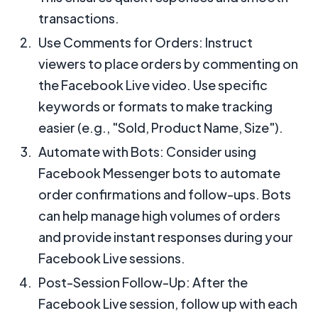
transactions.
Use Comments for Orders: Instruct
viewers to place orders by commenting on
the Facebook Live video. Use specific
keywords or formats to make tracking
easier (e.g., "Sold, Product Name, Size").
Automate with Bots: Consider using
Facebook Messenger bots to automate
order confirmations and follow-ups. Bots
can help manage high volumes of orders
and provide instant responses during your
Facebook Live sessions.
Post-Session Follow-Up: After the
Facebook Live session, follow up with each