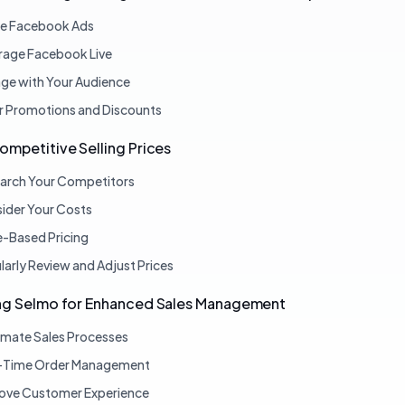
ize Facebook Ads
rage Facebook Live
ge with Your Audience
r Promotions and Discounts
ompetitive Selling Prices
arch Your Competitors
ider Your Costs
e-Based Pricing
larly Review and Adjust Prices
ing Selmo for Enhanced Sales Management
mate Sales Processes
-Time Order Management
ove Customer Experience