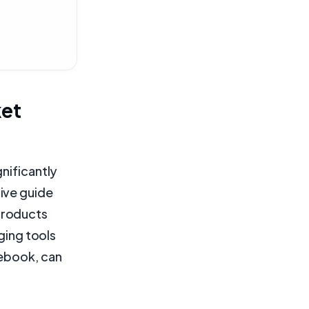
ket
nificantly
ive guide
products
ging tools
cebook, can