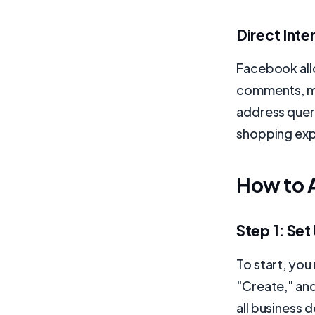
Direct Int
Facebook all
comments, me
address queri
shopping exp
How to 
Step 1: Se
To start, yo
"Create," and
all business 