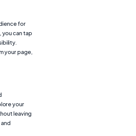
dience for
 you can tap
ibility.
m your page,
d
lore your
thout leaving
s and