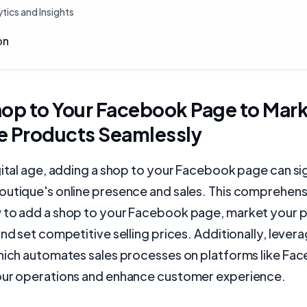
tics and Insights
on
hop to Your Facebook Page to Mar
e Products Seamlessly
gital age, adding a shop to your Facebook page can sig
outique's online presence and sales. This comprehens
 to add a shop to your Facebook page, market your 
and set competitive selling prices. Additionally, levera
which automates sales processes on platforms like Fa
our operations and enhance customer experience.