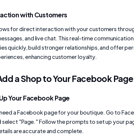
eraction with Customers
ows for direct interaction with your customers throu
ssages, and live chat. This real-time communication
es quickly, build stronger relationships, and offer pe
eriences, enhancing customer loyalty.
Add a Shop to Your Facebook Page
t Up Your Facebook Page
u need a Facebook page for your boutique. Go to Face
 select "Page." Follow the prompts to set up your pa
details are accurate and complete.