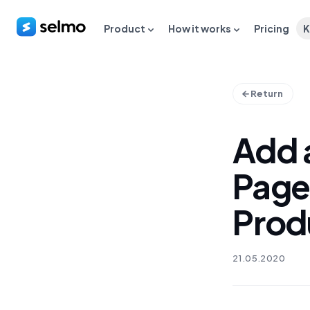
Product
How it works
Pricing
K
Return
Add 
Page
Prod
21.05.2020