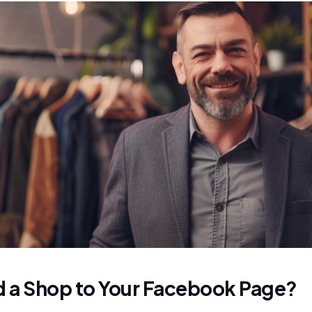
 a Shop to Your Facebook Page?