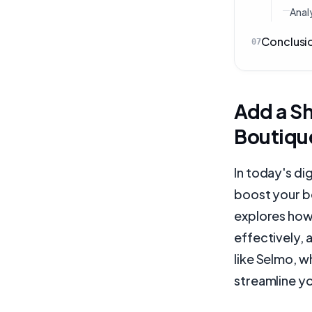
Analy
Conclusi
07
Add a S
Boutiqu
In today's di
boost your b
explores how
effectively, 
like Selmo, 
streamline y