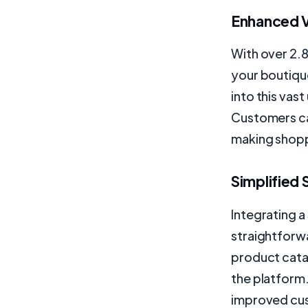
Enhanced Vi
With over 2.8
your boutiqu
into this vast
Customers ca
making shopp
Simplified
Integrating 
straightforw
product cata
the platform.
improved cus