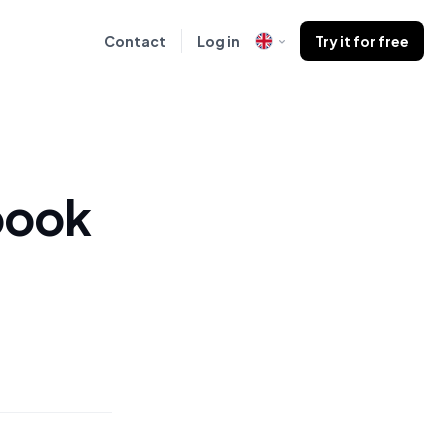
Contact
Log in
Try it for free
book