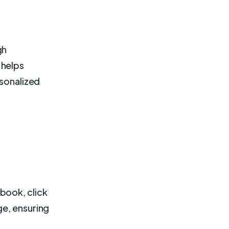
gh
 helps
rsonalized
book, click
ge, ensuring