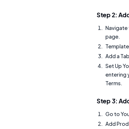
Step 2: Ad
Navigate 
page.
Templates
Add a Tab
Set Up Yo
entering 
Terms.
Step 3: Ad
Go to You
Add Produ