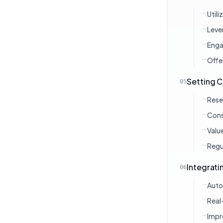
Util
Leve
Enga
Offe
Setting C
05
Rese
Cons
Valu
Regu
Integrat
06
Auto
Real
Impr