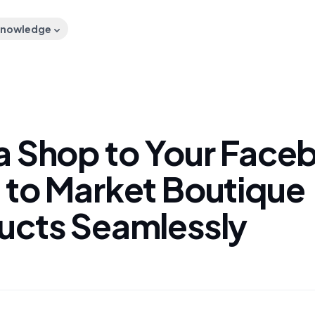
nowledge
a Shop to Your Face
 to Market Boutique
ucts Seamlessly