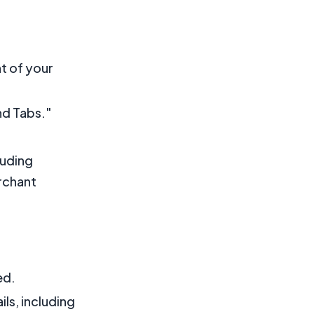
ht of your
nd Tabs."
luding
rchant
ed.
ls, including