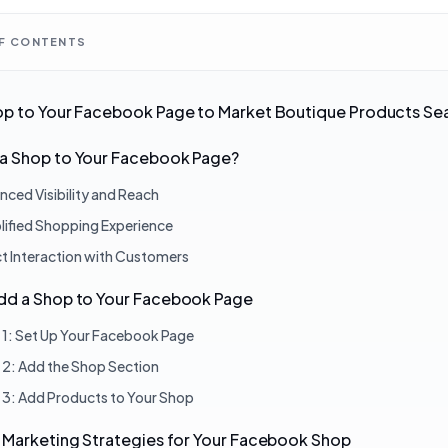
OF CONTENTS
op to Your Facebook Page to Market Boutique Products Se
a Shop to Your Facebook Page?
nced Visibility and Reach
lified Shopping Experience
ct Interaction with Customers
dd a Shop to Your Facebook Page
 1: Set Up Your Facebook Page
 2: Add the Shop Section
 3: Add Products to Your Shop
 Marketing Strategies for Your Facebook Shop