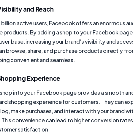
sibility and Reach
 billion active users, Facebook offers an enormous au
e products. By adding a shop to your Facebook page,
 user base, increasing your brand's visibility and access
n browse, share, and purchase products directly fro
ing convenient and seamless.
 Shopping Experience
a shop into your Facebook page provides a smooth an
ard shopping experience for customers. They can exp
log, make purchases, and interact with your brand wi
 This convenience can lead to higher conversion rate
tomer satisfaction.