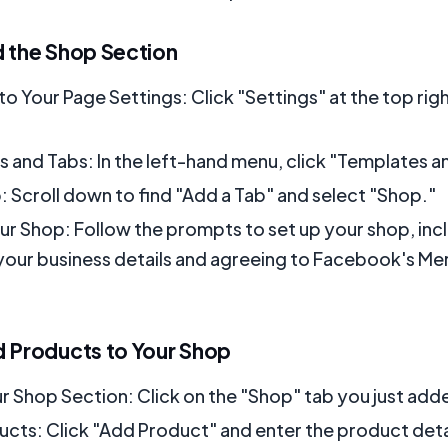
d the Shop Section
to Your Page Settings: Click "Settings" at the top rig
 and Tabs: In the left-hand menu, click "Templates a
: Scroll down to find "Add a Tab" and select "Shop."
ur Shop: Follow the prompts to set up your shop, inc
your business details and agreeing to Facebook's Me
d Products to Your Shop
r Shop Section: Click on the "Shop" tab you just add
cts: Click "Add Product" and enter the product detai