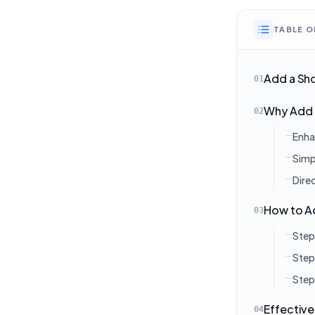
TABLE 
Add a Sh
01
Why Add 
02
Enha
Simp
Dire
How to A
03
Step
Step
Step
Effective
04