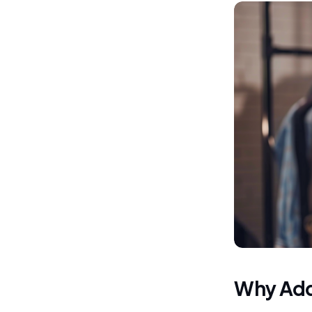
Why Add