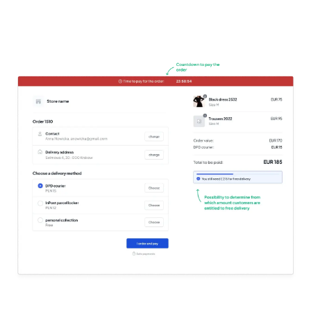
Try it for free