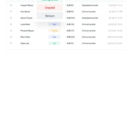
Try it for free