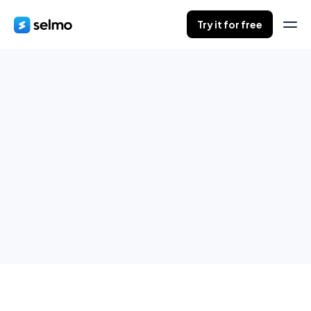
Try it for free
Purchasing process
Create orders directly from Messenger and assign them to
conversations.
Try it for free