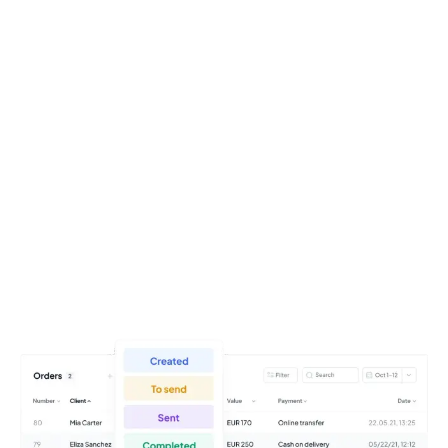
Try it for free