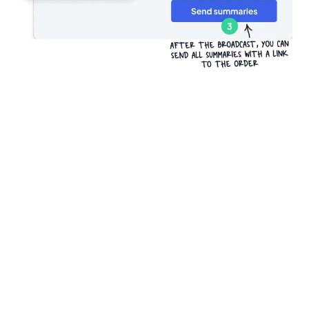
Try it for free