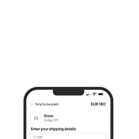
Try it for free