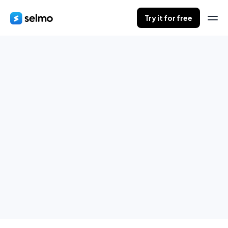
Try it for free
Orders in progress
Save your customers orders during live.
When finished, send summaries to all of them.
Try it for free