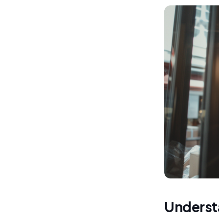
Understa