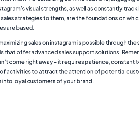
stagram's visual strengths, as well as constantly track
sales strategies to them, are the foundations on whi
es are based.
maximizing sales on instagram is possible through the 
ls that offer advanced sales support solutions. Reme
't come right away - it requires patience, constant 
of activities to attract the attention of potential cu
 into loyal customers of your brand.