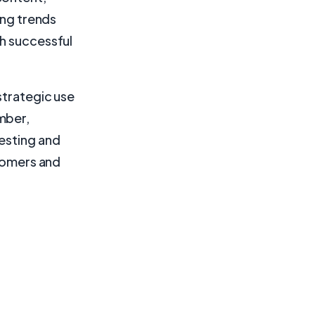
ing trends
ch successful
strategic use
mber,
testing and
stomers and