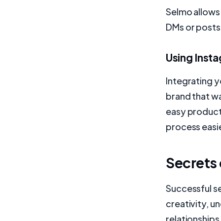
Selmo allows
DMs or posts
Using Inst
Integrating y
brand that wa
easy product
process easi
Secrets 
Successful se
creativity, 
relationship