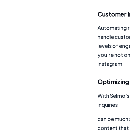
Customer I
Automating r
handle custom
levels of en
you're not on
Instagram.
Optimizing
With Selmo's
inquiries
can be much s
content that 