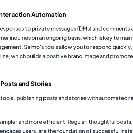
nteraction Automation
esponses to private messages (DMs) and comments a
er inquiries on an ongoing basis, which is key to main
gagement. Selmo's tools allow you to respond quickly
line, which builds a positive brand image and promote
 Posts and Stories
 tools, publishing posts and stories with automated 
impler and more efficient. Regular, thoughtful posts, 
engages users, are the foundation of successful Inst