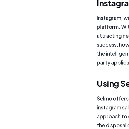
Instagr
Instagram, wi
platform. Wit
attracting ne
success, howe
the intellige
party applica
Using Se
Selmo offers 
instagram sal
approach to 
the disposal 