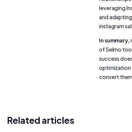
leveraging In
and adapting 
instagram sal
In summary,
of Selmo too
success doesn
optimization 
convert them
Related articles