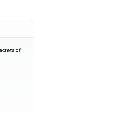
ecrets of