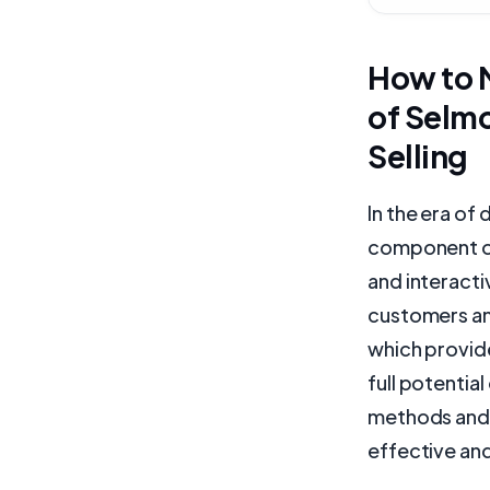
How to M
of Selmo
Selling
In the era of
component of
and interacti
customers and
which provide
full potential
methods and 
effective and