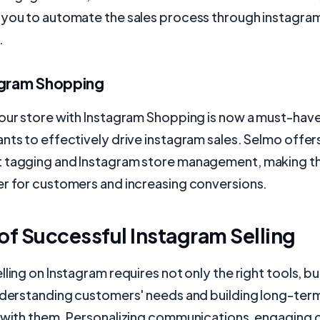
 you to automate the sales process through instagram
.
agram Shopping
our store with Instagram Shopping is now a must-have
nts to effectively drive instagram sales. Selmo offer
 tagging and Instagram store management, making t
er for customers and increasing conversions.
of Successful Instagram Selling
lling on Instagram requires not only the right tools, bu
understanding customers' needs and building long-ter
s with them. Personalizing communications, engaging 