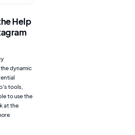
the Help
stagram
ey
 the dynamic
ential
's tools,
ble to use the
ok at the
more