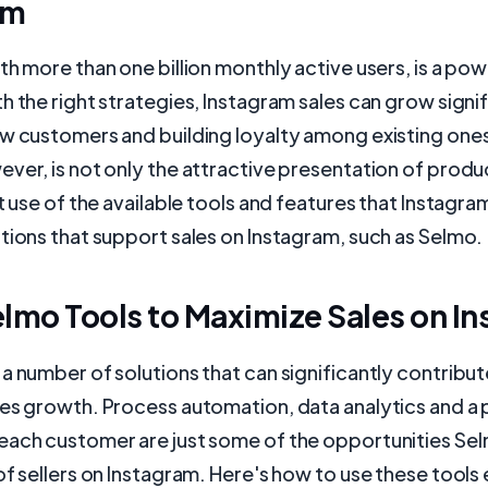
am
th more than one billion monthly active users, is a pow
h the right strategies, Instagram sales can grow signif
w customers and building loyalty among existing ones
ver, is not only the attractive presentation of produc
nt use of the available tools and features that Instagra
tions that support sales on Instagram, such as Selmo.
lmo Tools to Maximize Sales on I
a number of solutions that can significantly contribut
es growth. Process automation, data analytics and a 
each customer are just some of the opportunities Sel
of sellers on Instagram. Here's how to use these tools 