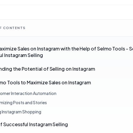
OF CONTENTS
ximize Sales on Instagram with the Help of Selmo Tools - S
l Instagram Selling
ding the Potential of Selling on Instagram
mo Tools to Maximize Sales on Instagram
omer Interaction Automation
mizing Posts and Stories
g Instagram Shopping
f Successful Instagram Selling