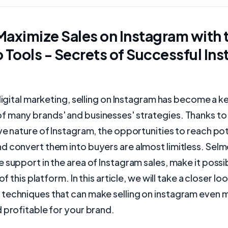
aximize Sales on Instagram with 
 Tools - Secrets of Successful In
 digital marketing, selling on Instagram has become a k
 many brands' and businesses' strategies. Thanks to
ve nature of Instagram, the opportunities to reach pot
 convert them into buyers are almost limitless. Selmo
 support in the area of Instagram sales, make it possi
 of this platform. In this article, we will take a closer lo
techniques that can make selling on instagram even 
 profitable for your brand.