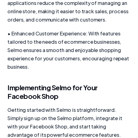
applications reduce the complexity of managing an
online store, making it easier to track sales, process
orders, and communicate with customers.
• Enhanced Customer Experience: With features
tailored to the needs of ecommerce businesses,
Selmo ensures a smooth and enjoyable shopping
experience for your customers, encouraging repeat
business.
Implementing Selmo for Your
Facebook Shop
Getting started with Selmo is straightforward.
Simply sign up on the Selmo platform, integrate it
with your Facebook Shop, and start taking
advantage of its powerful ecommerce features.