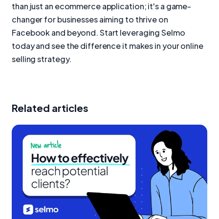
than just an ecommerce application; it's a game-
changer for businesses aiming to thrive on
Facebook and beyond. Start leveraging Selmo
today and see the difference it makes in your online
selling strategy.
Related articles