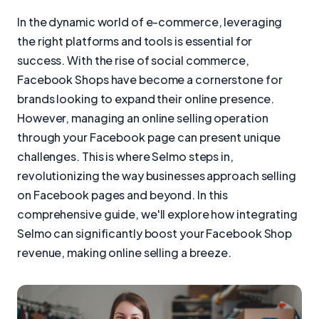
In the dynamic world of e-commerce, leveraging
the right platforms and tools is essential for
success. With the rise of social commerce,
Facebook Shops have become a cornerstone for
brands looking to expand their online presence.
However, managing an online selling operation
through your Facebook page can present unique
challenges. This is where Selmo steps in,
revolutionizing the way businesses approach selling
on Facebook pages and beyond. In this
comprehensive guide, we'll explore how integrating
Selmo can significantly boost your Facebook Shop
revenue, making online selling a breeze.