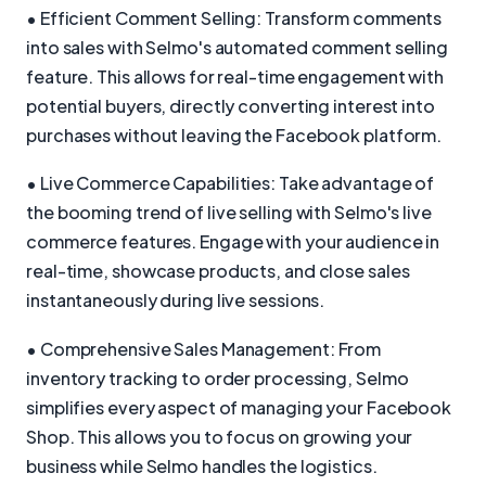
• Efficient Comment Selling: Transform comments
into sales with Selmo's automated comment selling
feature. This allows for real-time engagement with
potential buyers, directly converting interest into
purchases without leaving the Facebook platform.
• Live Commerce Capabilities: Take advantage of
the booming trend of live selling with Selmo's live
commerce features. Engage with your audience in
real-time, showcase products, and close sales
instantaneously during live sessions.
• Comprehensive Sales Management: From
inventory tracking to order processing, Selmo
simplifies every aspect of managing your Facebook
Shop. This allows you to focus on growing your
business while Selmo handles the logistics.