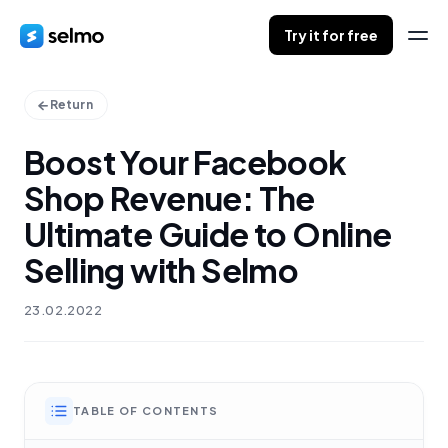
Try it for free
Return
Boost Your Facebook
Shop Revenue: The
Ultimate Guide to Online
Selling with Selmo
23.02.2022
TABLE OF CONTENTS