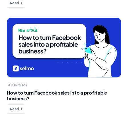
Read
30.06.2023
How to turn Facebook sales into a profitable
business?
Read