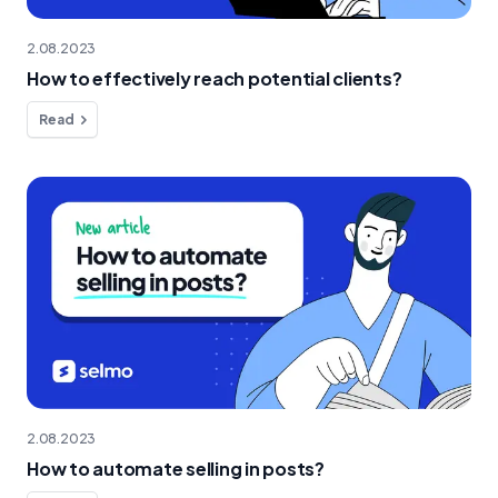
2.08.2023
How to effectively reach potential clients?
Read
2.08.2023
How to automate selling in posts?