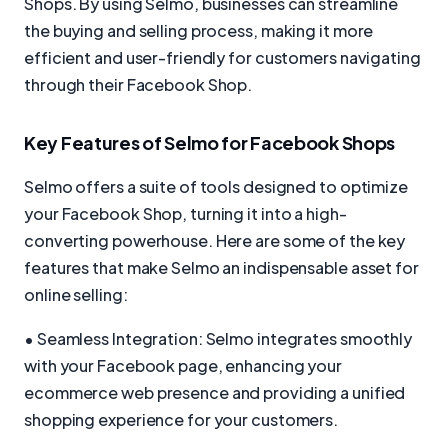
Shops. By using Selmo, businesses can streamline
the buying and selling process, making it more
efficient and user-friendly for customers navigating
through their Facebook Shop.
Key Features of Selmo for Facebook Shops
Selmo offers a suite of tools designed to optimize
your Facebook Shop, turning it into a high-
converting powerhouse. Here are some of the key
features that make Selmo an indispensable asset for
online selling:
• Seamless Integration: Selmo integrates smoothly
with your Facebook page, enhancing your
ecommerce web presence and providing a unified
shopping experience for your customers.