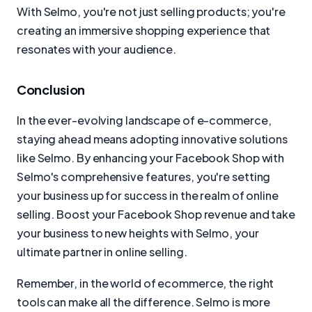
With Selmo, you're not just selling products; you're
creating an immersive shopping experience that
resonates with your audience.
Conclusion
In the ever-evolving landscape of e-commerce,
staying ahead means adopting innovative solutions
like Selmo. By enhancing your Facebook Shop with
Selmo's comprehensive features, you're setting
your business up for success in the realm of online
selling. Boost your Facebook Shop revenue and take
your business to new heights with Selmo, your
ultimate partner in online selling.
Remember, in the world of ecommerce, the right
tools can make all the difference. Selmo is more