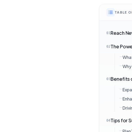
TABLE 
Reach New
01
The Power
02
What 
Why 
Benefits 
03
Expa
Enha
Driv
Tips for 
04
Plan 