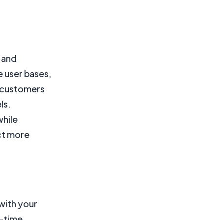
k and
e user bases,
l customers
ls.
while
act more
with your
l-time,