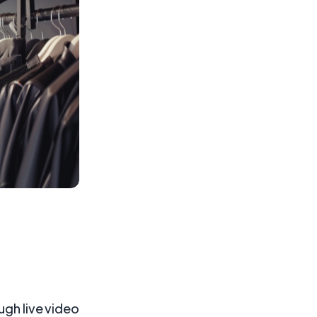
ugh live video