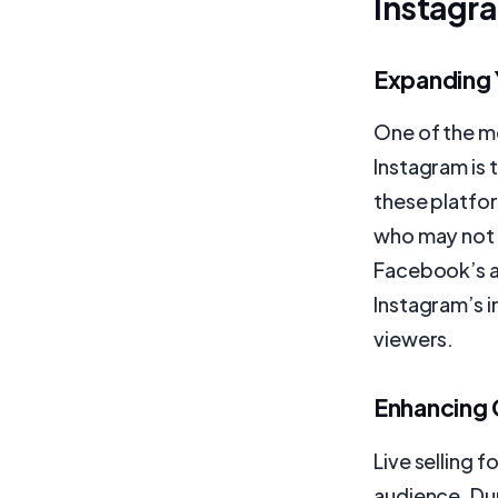
Instagr
Expanding 
One of the mo
Instagram is 
these platfo
who may not 
Facebook’s alg
Instagram’s i
viewers.
Enhancing
Live selling 
audience. Dur