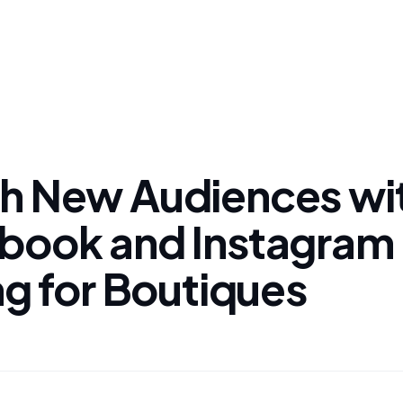
h New Audiences wi
book and Instagram 
ng for Boutiques