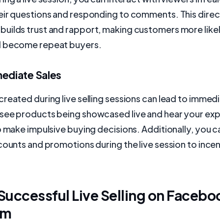
eir questions and responding to comments. This direc
uilds trust and rapport, making customers more like
d become repeat buyers.
mediate Sales
reated during live selling sessions can lead to immedi
see products being showcased live and hear your exp
o make impulsive buying decisions. Additionally, you c
counts and promotions during the live session to incen
 Successful Live Selling on Facebo
am