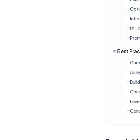
Opti
Inte
Util
Prom
Best Prac
05
Choo
Anal
Buil
Cons
Leve
Conc