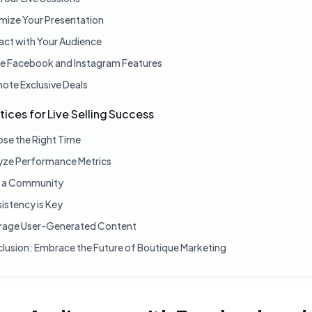
mize Your Presentation
ract with Your Audience
ize Facebook and Instagram Features
ote Exclusive Deals
tices for Live Selling Success
se the Right Time
yze Performance Metrics
d a Community
istency is Key
rage User-Generated Content
lusion: Embrace the Future of Boutique Marketing