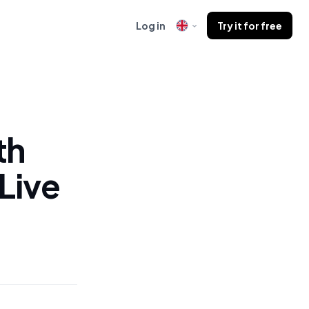
Log in
Try it for free
th
Live