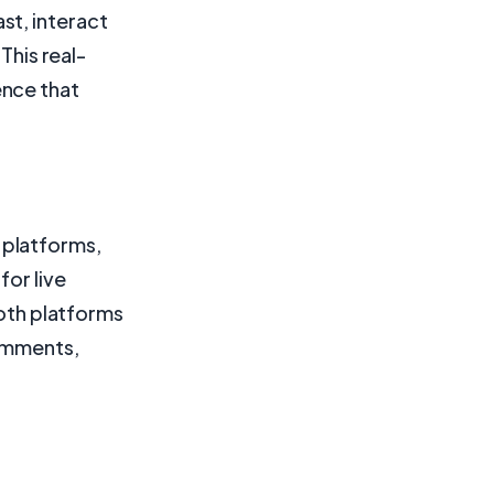
st, interact
This real-
ence that
 platforms,
for live
both platforms
comments,