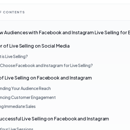
OF CONTENTS
 Audiences with Facebook and Instagram Live Selling for 
 of Live Selling on Social Media
is Live Selling?
Choose Facebook and Instagram for Live Selling?
of Live Selling on Facebook and Instagram
nding Your Audience Reach
ncing Customer Engagement
ing Immediate Sales
Successful Live Selling on Facebook and Instagram
Your Live Sessions