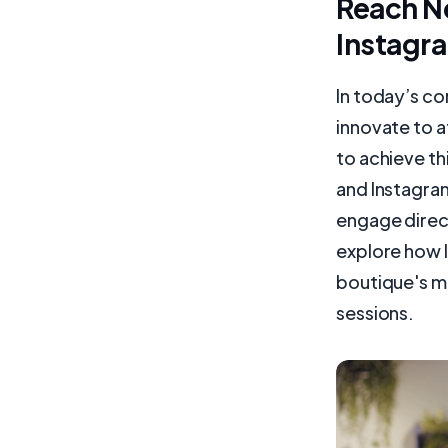
Reach N
Instagra
In today’s c
innovate to 
to achieve th
and Instagram
engage directl
explore how 
boutique's ma
sessions.