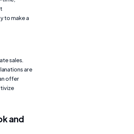
t
ly to make a
ate sales.
lanations are
an offer
tivize
ok and