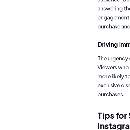
answering th
engagement b
purchase an
Driving Im
The urgency c
Viewers who 
more likely t
exclusive dis
purchases.
Tips for
Instagr