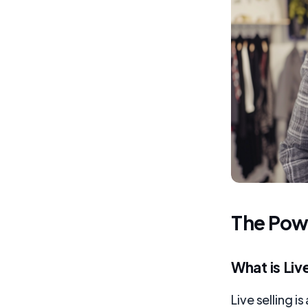
The Powe
What is Liv
Live selling 