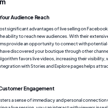
am
Your Audience Reach
st significant advantages of live selling on Faceboo
the ability to reach new audiences. With their extensiv
rms provide an opportunity to connect with potentia
have discovered your boutique through other channe
orithm favors live videos, increasing their visibility, 
ntegration with Stories and Explore pages helps attr
 Customer Engagement
fosters a sense of immediacy and personal connection 
ing a live session, you can interact with viewers in rea