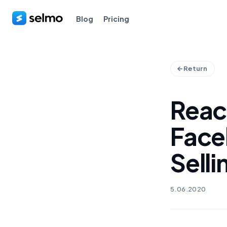
Blog
Pricing
Return
Reac
Face
Selli
5.06.2020