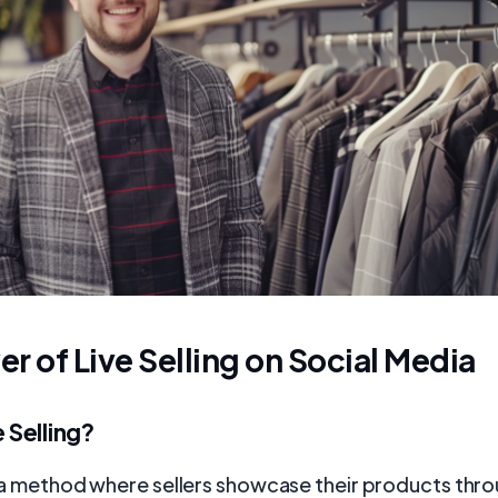
r of Live Selling on Social Media
e Selling?
is a method where sellers showcase their products thro