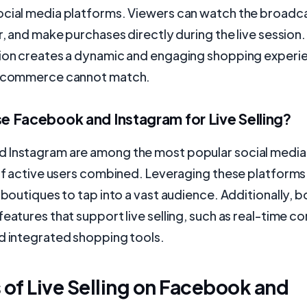
ocial media platforms. Viewers can watch the broadca
r, and make purchases directly during the live session. 
tion creates a dynamic and engaging shopping experi
e-commerce cannot match.
 Facebook and Instagram for Live Selling?
 Instagram are among the most popular social media
 of active users combined. Leveraging these platforms 
s boutiques to tap into a vast audience. Additionally, 
features that support live selling, such as real-time 
d integrated shopping tools.
 of Live Selling on Facebook and