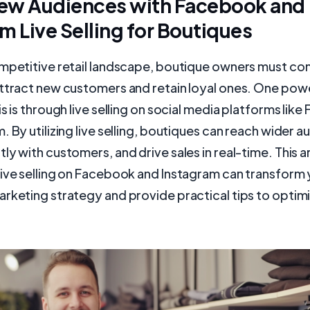
ew Audiences with Facebook and
m Live Selling for Boutiques
ompetitive retail landscape, boutique owners must co
attract new customers and retain loyal ones. One po
is is through live selling on social media platforms lik
. By utilizing live selling, boutiques can reach wider a
y with customers, and drive sales in real-time. This art
live selling on Facebook and Instagram can transform
rketing strategy and provide practical tips to optimi