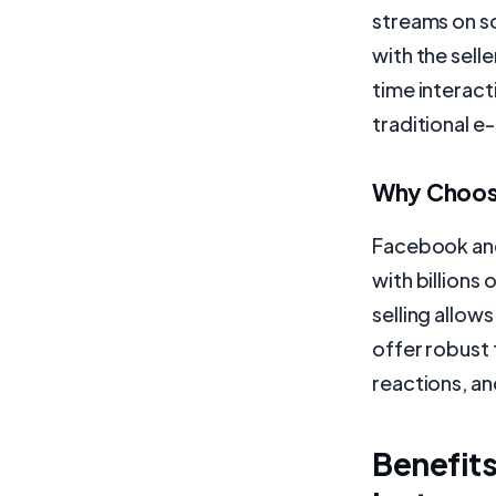
streams on s
with the selle
time interac
traditional 
Why Choose
Facebook and
with billions
selling allow
offer robust 
reactions, an
Benefits