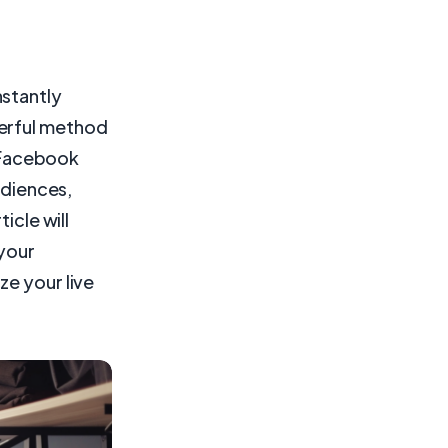
nstantly
werful method
e Facebook
udiences,
icle will
 your
ze your live